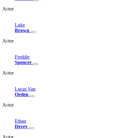
Actor
Luke
Brown
Actor
Freddie
Spencer
Actor
Lucas
Van
Orden
Actor
Ethan
Devey
Actor