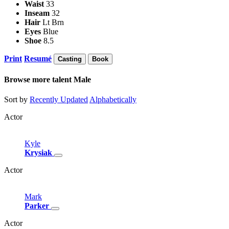
Waist
33
Inseam
32
Hair
Lt Brn
Eyes
Blue
Shoe
8.5
Print
Resumé
Casting
Book
Browse more talent
Male
Sort by
Recently Updated
Alphabetically
Actor
Kyle
Krysiak
Actor
Mark
Parker
Actor