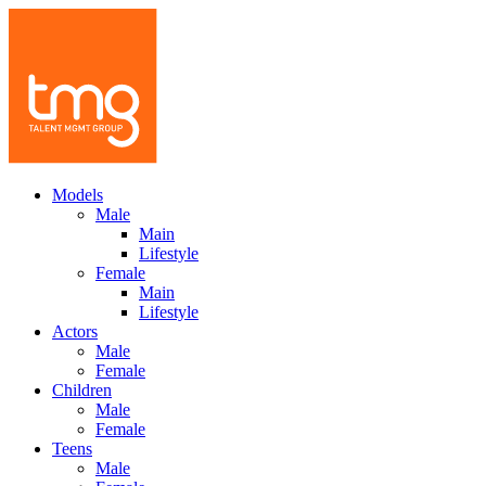
Models
Male
Main
Lifestyle
Female
Main
Lifestyle
Actors
Male
Female
Children
Male
Female
Teens
Male