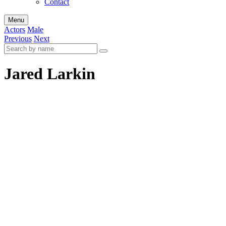
Contact
Menu
Actors
Male
Previous
Next
Jared Larkin