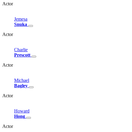
Actor
Jemesa
Snuka
Actor
Charlie
Prescott
Actor
Michael
Bagley
Actor
Howard
Hong
Actor