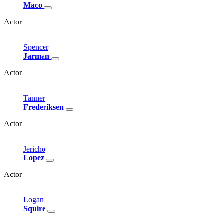
Maco
Actor
Spencer
Jarman
Actor
Tanner
Frederiksen
Actor
Jericho
Lopez
Actor
Logan
Squire