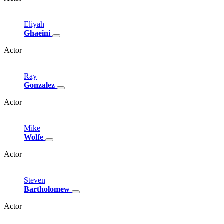
Eliyah
Ghaeini
Actor
Ray
Gonzalez
Actor
Mike
Wolfe
Actor
Steven
Bartholomew
Actor