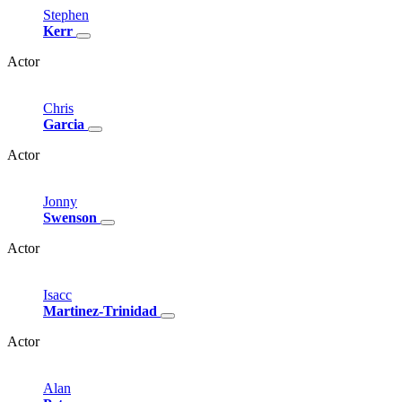
Stephen
Kerr
Actor
Chris
Garcia
Actor
Jonny
Swenson
Actor
Isacc
Martinez-Trinidad
Actor
Alan