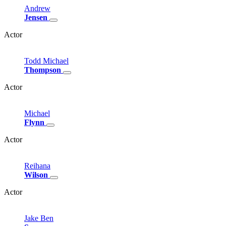
Andrew
Jensen
Actor
Todd
Michael
Thompson
Actor
Michael
Flynn
Actor
Reihana
Wilson
Actor
Jake
Ben