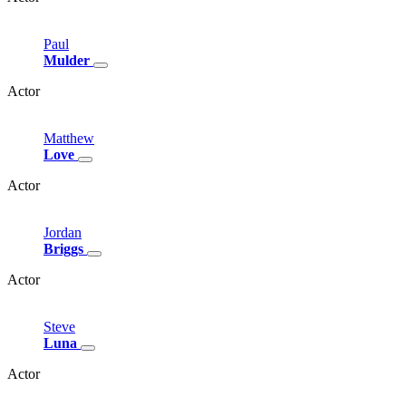
Paul
Mulder
Actor
Matthew
Love
Actor
Jordan
Briggs
Actor
Steve
Luna
Actor