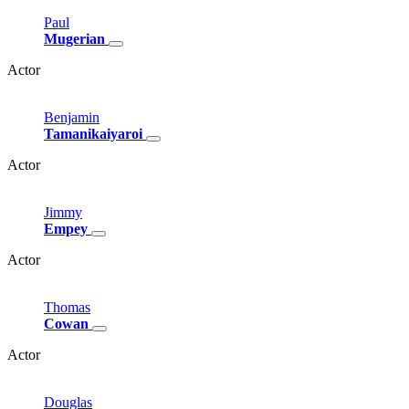
Paul
Mugerian
Actor
Benjamin
Tamanikaiyaroi
Actor
Jimmy
Empey
Actor
Thomas
Cowan
Actor
Douglas