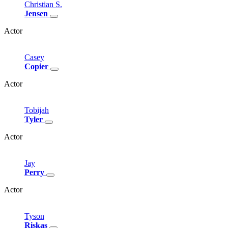
Christian
S.
Jensen
Actor
Casey
Copier
Actor
Tobijah
Tyler
Actor
Jay
Perry
Actor
Tyson
Riskas