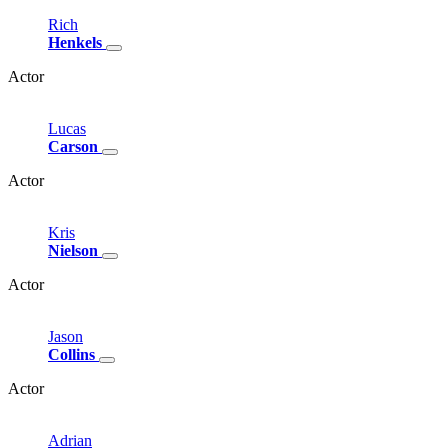
Rich
Henkels
Actor
Lucas
Carson
Actor
Kris
Nielson
Actor
Jason
Collins
Actor
Adrian