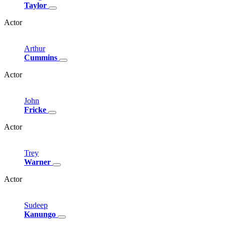
Taylor
Actor
Arthur
Cummins
Actor
John
Fricke
Actor
Trey
Warner
Actor
Sudeep
Kanungo