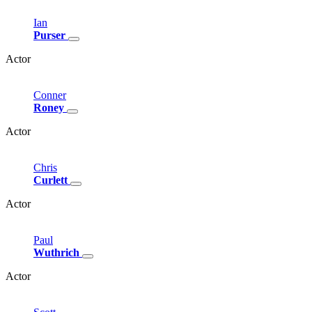
Ian
Purser
Actor
Conner
Roney
Actor
Chris
Curlett
Actor
Paul
Wuthrich
Actor