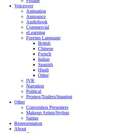
Female
Voiceover
Animation
Announce
Audiobook
Commercial
eLearning
Foreign Language
British
Chinese
French
Italian
Spanish
Hindi
Other
IVR
Narration
Political
Promos/Trailers/Imaging
Other
Convention Presenters
Makeup Artists/Stylists
Santas
Representation
About