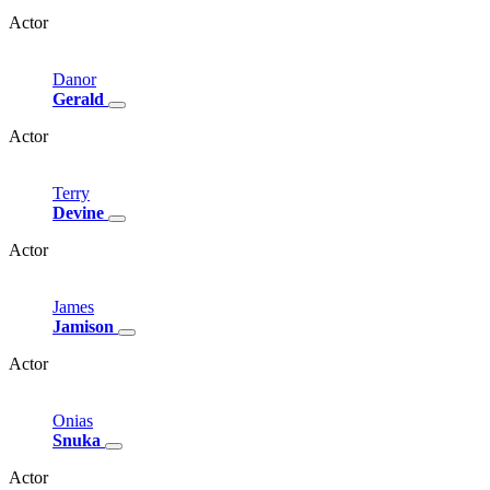
Actor
Danor
Gerald
Actor
Terry
Devine
Actor
James
Jamison
Actor
Onias
Snuka
Actor