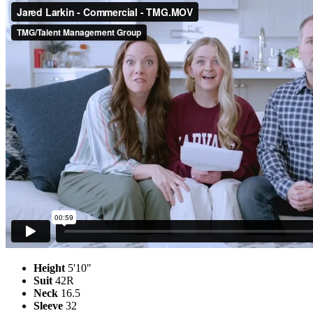
Height
5'10"
Suit
42R
Neck
16.5
Sleeve
32