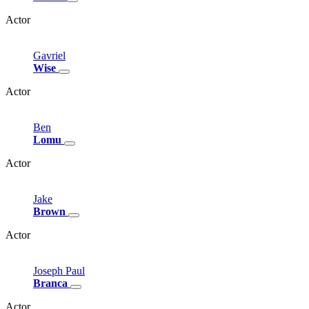
Actor
Gavriel
Wise
Actor
Ben
Lomu
Actor
Jake
Brown
Actor
Joseph
Paul
Branca
Actor