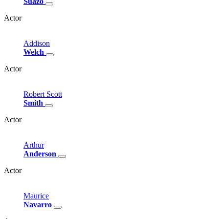
Suazo
Actor
Addison
Welch
Actor
Robert
Scott
Smith
Actor
Arthur
Anderson
Actor
Maurice
Navarro