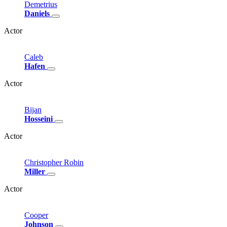
Demetrius
Daniels
Actor
Caleb
Hafen
Actor
Bijan
Hosseini
Actor
Christopher
Robin
Miller
Actor
Cooper
Johnson