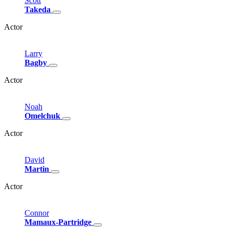
Scott
Takeda
Actor
Larry
Bagby
Actor
Noah
Omelchuk
Actor
David
Martin
Actor
Connor
Mamaux-Partridge