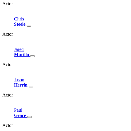
Actor
Chris
Steele
Actor
Jared
Murillo
Actor
Jason
Herrin
Actor
Paul
Grace
Actor