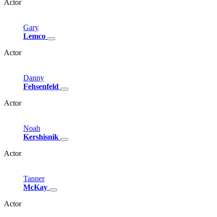
Actor
Gary
Lemco
Actor
Danny
Fehsenfeld
Actor
Noah
Kershisnik
Actor
Tanner
McKay
Actor