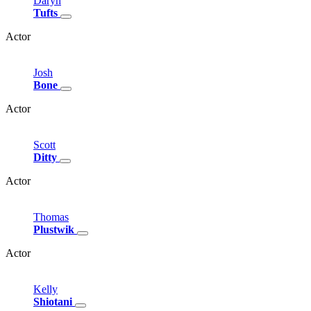
Daryn
Tufts
Actor
Josh
Bone
Actor
Scott
Ditty
Actor
Thomas
Plustwik
Actor
Kelly
Shiotani