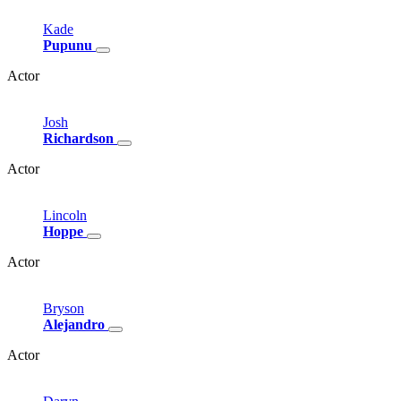
Kade
Pupunu
Actor
Josh
Richardson
Actor
Lincoln
Hoppe
Actor
Bryson
Alejandro
Actor