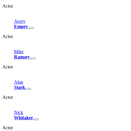
Actor
Avery
Empey
Actor
Mike
Ramsey
Actor
Alan
Stark
Actor
Nick
Whitaker
Actor