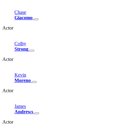
Chase
Giacomo
Actor
Colby
Strong
Actor
Kevin
Moreno
Actor
James
Andrews
Actor