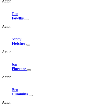
Actor
Dan
Fowlks
Actor
Scotty
Fletcher
Actor
Jon
Florence
Actor
Ben
Cummins
Actor