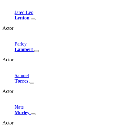
Jared
Leo
Lynton
Actor
Parley
Lambert
Actor
Samuel
Torres
Actor
Nate
Morley
Actor