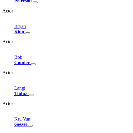
Peterson
Actor
Bryan
Kido
Actor
Bob
Conder
Actor
Langi
Tuifua
Actor
Kru
Van
Gessel