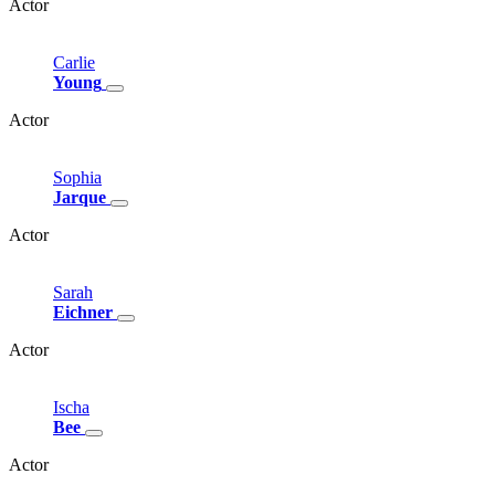
Actor
Carlie
Young
Actor
Sophia
Jarque
Actor
Sarah
Eichner
Actor
Ischa
Bee
Actor