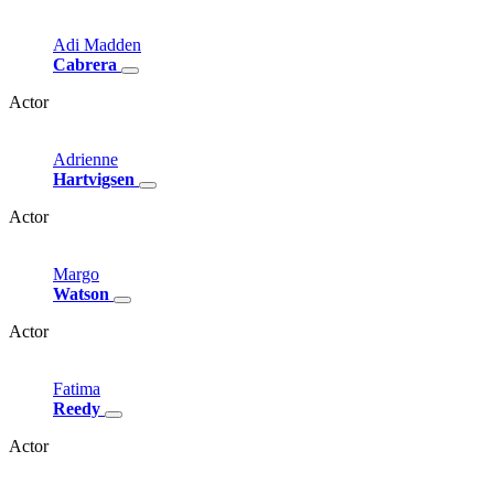
Adi
Madden
Cabrera
Actor
Adrienne
Hartvigsen
Actor
Margo
Watson
Actor
Fatima
Reedy
Actor