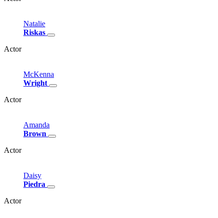
Natalie
Riskas
Actor
McKenna
Wright
Actor
Amanda
Brown
Actor
Daisy
Piedra
Actor