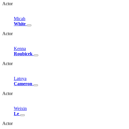
Actor
Micah
White
Actor
Kenna
Roubicek
Actor
Latoya
Cameron
Actor
Weixin
Le
Actor