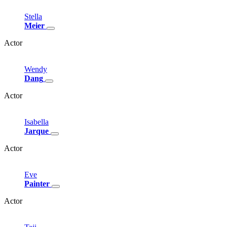
Stella
Meier
Actor
Wendy
Dang
Actor
Isabella
Jarque
Actor
Eve
Painter
Actor