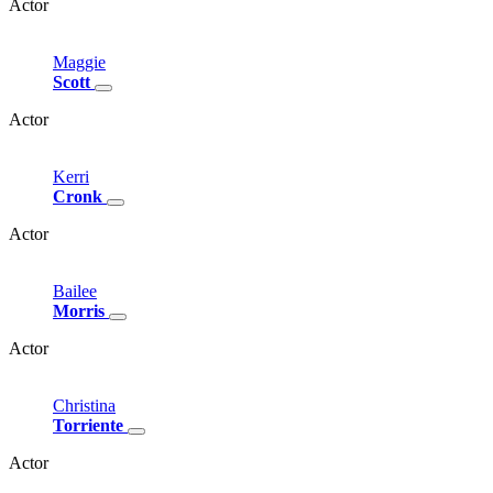
Actor
Maggie
Scott
Actor
Kerri
Cronk
Actor
Bailee
Morris
Actor
Christina
Torriente
Actor