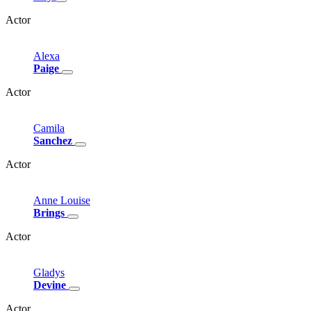
Actor
Alexa
Paige
Actor
Camila
Sanchez
Actor
Anne
Louise
Brings
Actor
Gladys
Devine
Actor