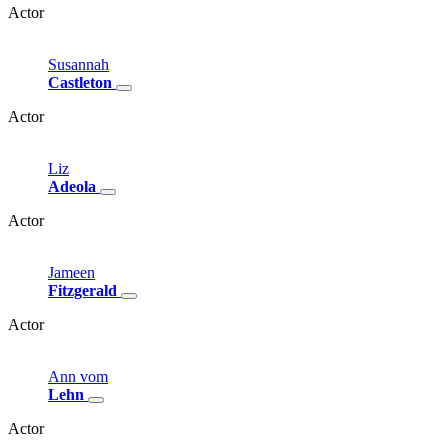
Actor
Susannah
Castleton
Actor
Liz
Adeola
Actor
Jameen
Fitzgerald
Actor
Ann
vom
Lehn
Actor