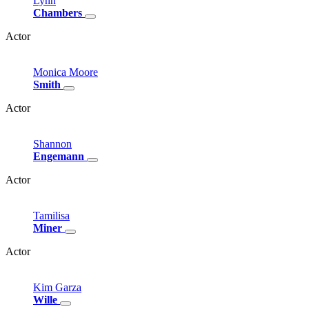
Lynn
Chambers
Actor
Monica
Moore
Smith
Actor
Shannon
Engemann
Actor
Tamilisa
Miner
Actor
Kim
Garza
Wille