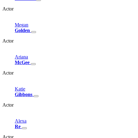
Actor
Megan
Golden
Actor
Ariana
McGee
Actor
Katie
Gibbons
Actor
Alexa
Re
Actor