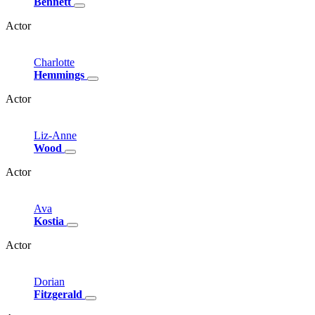
Bennett
Actor
Charlotte
Hemmings
Actor
Liz-Anne
Wood
Actor
Ava
Kostia
Actor
Dorian
Fitzgerald