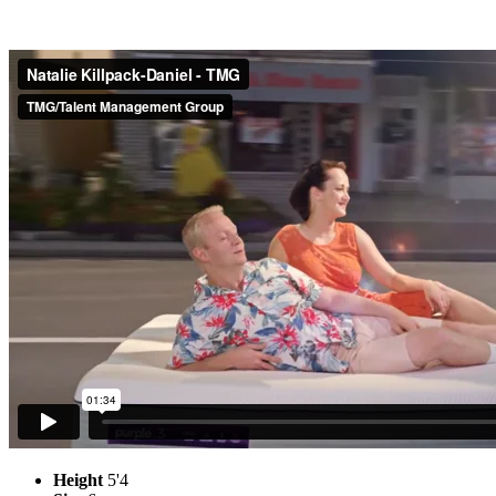
Height
5'4