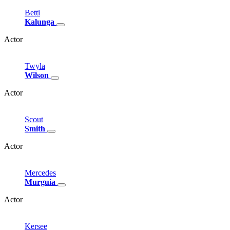
Betti
Kalunga
Actor
Twyla
Wilson
Actor
Scout
Smith
Actor
Mercedes
Murguia
Actor
Kersee