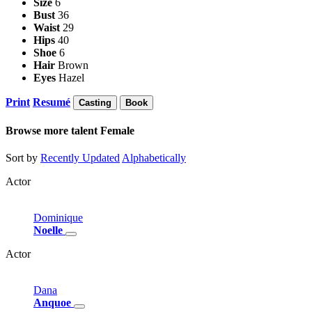
Size
6
Bust
36
Waist
29
Hips
40
Shoe
6
Hair
Brown
Eyes
Hazel
Print
Resumé
Casting
Book
Browse more talent
Female
Sort by
Recently Updated
Alphabetically
Actor
Dominique
Noelle
Actor
Dana
Anquoe