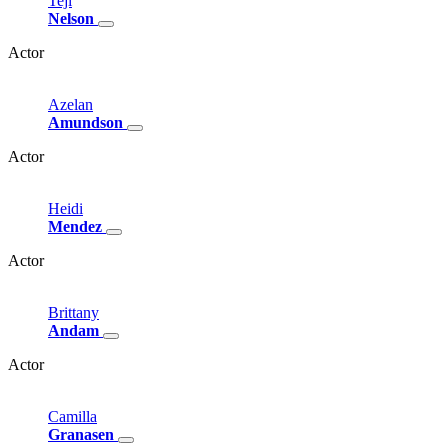
Teji
Nelson
Actor
Azelan
Amundson
Actor
Heidi
Mendez
Actor
Brittany
Andam
Actor
Camilla
Granasen