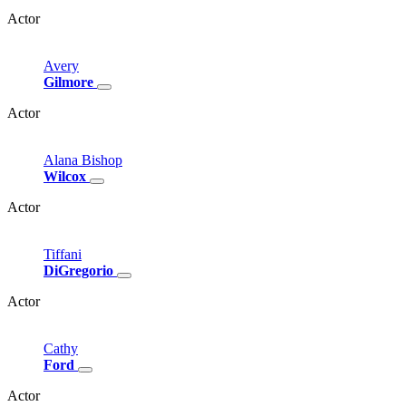
Actor
Avery
Gilmore
Actor
Alana
Bishop
Wilcox
Actor
Tiffani
DiGregorio
Actor
Cathy
Ford
Actor