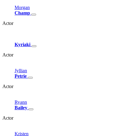
Morgan
Champ
Actor
Kyriaki
Actor
Jyllian
Petrie
Actor
Ryann
Bailey
Actor
Kristen