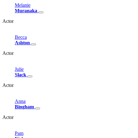
Melanie
Muranaka
Actor
Becca
Ashton
Actor
Julie
Slack
Actor
Anna
Bingham
Actor
Pam