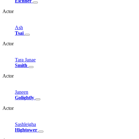
Eichner
Actor
Ash
Tsai
Actor
Tara
Janae
Smith
Actor
Janeen
Golightly
Actor
Sashleigha
Hightower