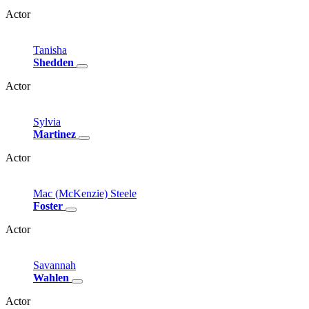
Actor
Tanisha
Shedden
Actor
Sylvia
Martinez
Actor
Mac
(McKenzie)
Steele
Foster
Actor
Savannah
Wahlen
Actor