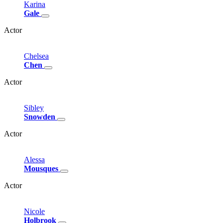
Karina
Gale
Actor
Chelsea
Chen
Actor
Sibley
Snowden
Actor
Alessa
Mousques
Actor
Nicole
Holbrook