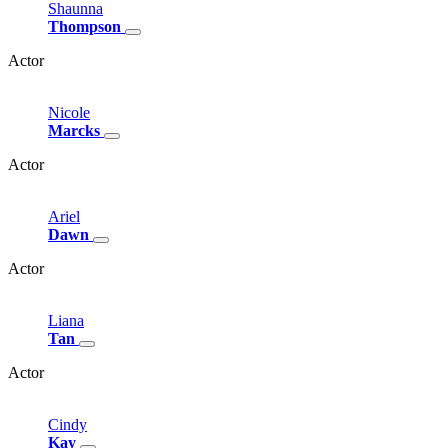
Shaunna
Thompson
Actor
Nicole
Marcks
Actor
Ariel
Dawn
Actor
Liana
Tan
Actor
Cindy
Kay