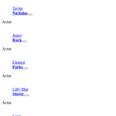
Tayler
Nicholas
Actor
Jenny
Rock
Actor
Eleanor
Parks
Actor
Lilly
Mae
Stover
Actor