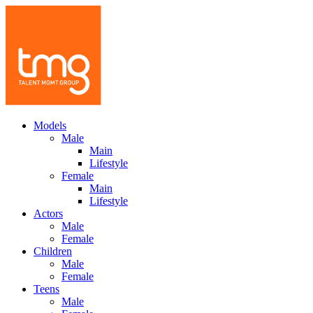
Models
Male
Main
Lifestyle
Female
Main
Lifestyle
Actors
Male
Female
Children
Male
Female
Teens
Male