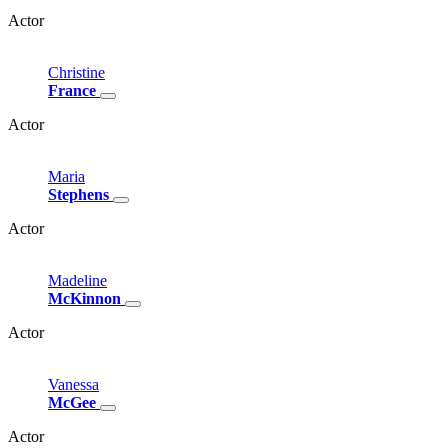
Actor
Christine
France
Actor
Maria
Stephens
Actor
Madeline
McKinnon
Actor
Vanessa
McGee
Actor