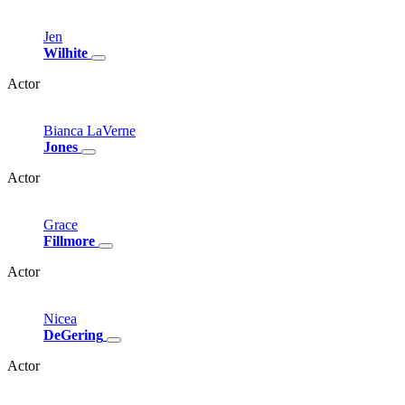
Jen
Wilhite
Actor
Bianca
LaVerne
Jones
Actor
Grace
Fillmore
Actor
Nicea
DeGering
Actor