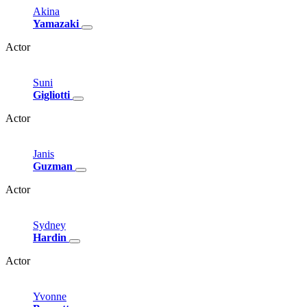
Akina
Yamazaki
Actor
Suni
Gigliotti
Actor
Janis
Guzman
Actor
Sydney
Hardin
Actor
Yvonne