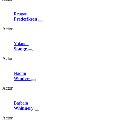
Reagan
Frederiksen
Actor
Yolanda
Stange
Actor
Naomi
Winders
Actor
Barbara
Whinnery
Actor