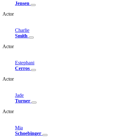
Jensen
Actor
Charlie
Smith
Actor
Estephani
Cerros
Actor
Jade
Turner
Actor
Mia
Schoebinger