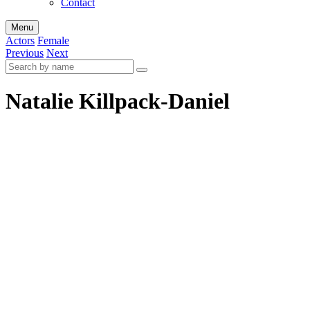
Contact
Menu
Actors
Female
Previous
Next
Natalie Killpack-Daniel