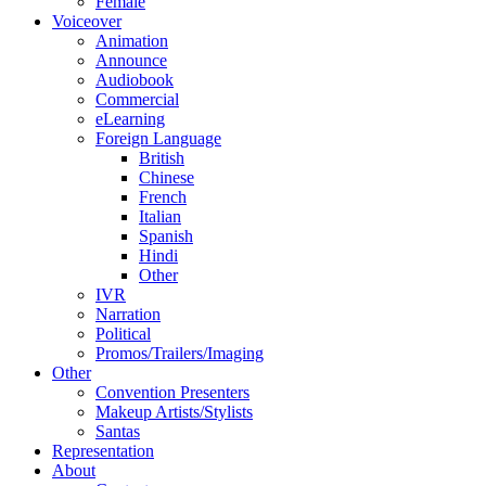
Female
Voiceover
Animation
Announce
Audiobook
Commercial
eLearning
Foreign Language
British
Chinese
French
Italian
Spanish
Hindi
Other
IVR
Narration
Political
Promos/Trailers/Imaging
Other
Convention Presenters
Makeup Artists/Stylists
Santas
Representation
About