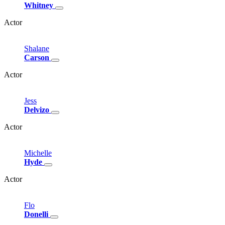
Whitney
Actor
Shalane
Carson
Actor
Jess
Delvizo
Actor
Michelle
Hyde
Actor
Flo
Donelli