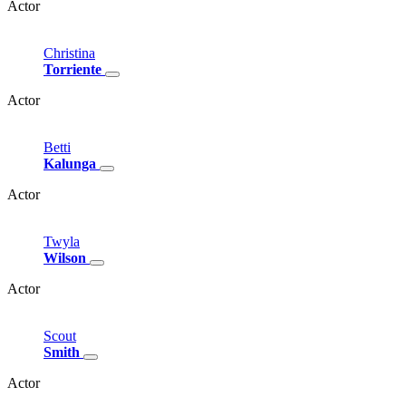
Actor
Christina
Torriente
Actor
Betti
Kalunga
Actor
Twyla
Wilson
Actor
Scout
Smith
Actor