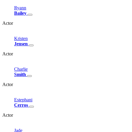
Ryann
Bailey
Actor
Kristen
Jensen
Actor
Charlie
Smith
Actor
Estephani
Cerros
Actor
Jade