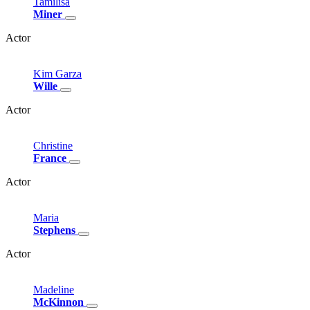
Tamilisa
Miner
Actor
Kim
Garza
Wille
Actor
Christine
France
Actor
Maria
Stephens
Actor
Madeline
McKinnon