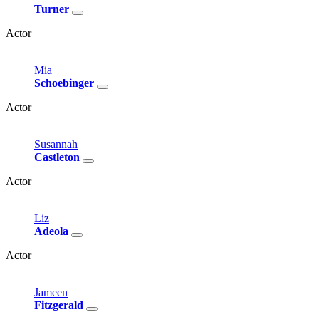
Turner
Actor
Mia
Schoebinger
Actor
Susannah
Castleton
Actor
Liz
Adeola
Actor
Jameen
Fitzgerald