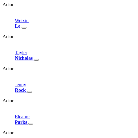
Actor
Weixin
Le
Actor
Tayler
Nicholas
Actor
Jenny
Rock
Actor
Eleanor
Parks
Actor