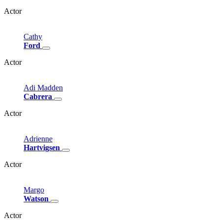
Actor
Cathy
Ford
Actor
Adi
Madden
Cabrera
Actor
Adrienne
Hartvigsen
Actor
Margo
Watson
Actor