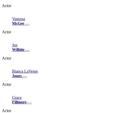
Actor
Vanessa
McGee
Actor
Jen
Wilhite
Actor
Bianca
LaVerne
Jones
Actor
Grace
Fillmore
Actor