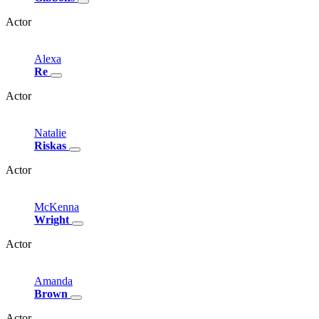
Actor
Alexa
Re
Actor
Natalie
Riskas
Actor
McKenna
Wright
Actor
Amanda
Brown
Actor