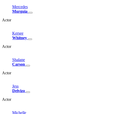
Mercedes
Murguia
Actor
Kersee
Whitney
Actor
Shalane
Carson
Actor
Jess
Delvizo
Actor
Michelle