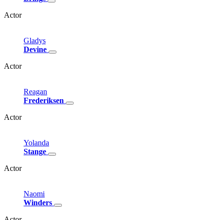
Actor
Gladys
Devine
Actor
Reagan
Frederiksen
Actor
Yolanda
Stange
Actor
Naomi
Winders
Actor