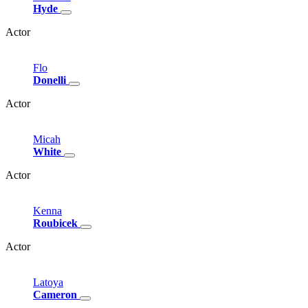
Hyde
Actor
Flo
Donelli
Actor
Micah
White
Actor
Kenna
Roubicek
Actor
Latoya
Cameron