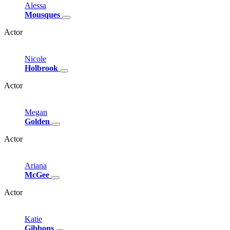
Alessa
Mousques
Actor
Nicole
Holbrook
Actor
Megan
Golden
Actor
Ariana
McGee
Actor
Katie
Gibbons