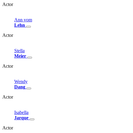
Actor
Ann
vom
Lehn
Actor
Stella
Meier
Actor
Wendy
Dang
Actor
Isabella
Jarque
Actor