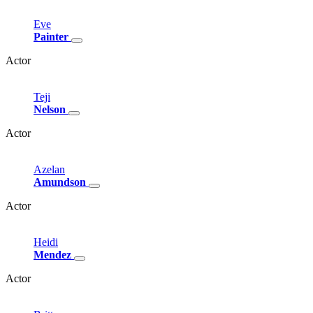
Eve
Painter
Actor
Teji
Nelson
Actor
Azelan
Amundson
Actor
Heidi
Mendez
Actor