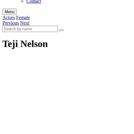
Contact
Menu
Actors
Female
Previous
Next
Teji Nelson