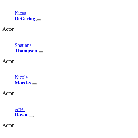
Nicea
DeGering
Actor
Shaunna
Thompson
Actor
Nicole
Marcks
Actor
Ariel
Dawn
Actor