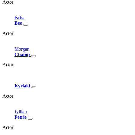
Actor
Ischa
Bee
Actor
Morgan
Champ
Actor
Kyriaki
Actor
Jyllian
Petrie
Actor