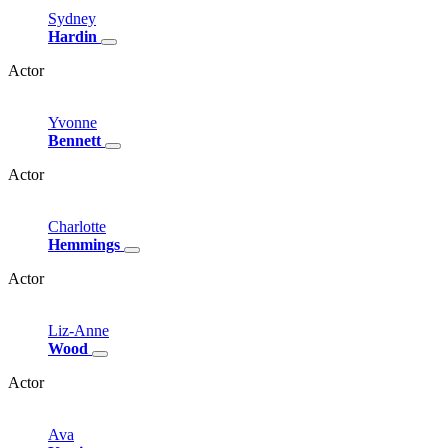
Sydney
Hardin
Actor
Yvonne
Bennett
Actor
Charlotte
Hemmings
Actor
Liz-Anne
Wood
Actor
Ava