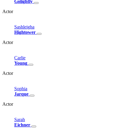
Golightly
Actor
Sashleigha
Hightower
Actor
Carlie
Young
Actor
Sophia
Jarque
Actor
Sarah
Eichner