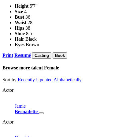
Height
5'7"
Size
4
Bust
36
Waist
28
Hips
38
Shoe
8.5
Hair
Black
Eyes
Brown
Print
Resumé
Casting
Book
Browse more talent
Female
Sort by
Recently Updated
Alphabetically
Actor
Jamie
Bernadette
Actor