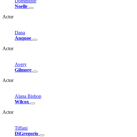
Dominique
Noelle
Actor
Dana
Anquoe
Actor
Avery
Gilmore
Actor
Alana
Bishop
Wilcox
Actor
Tiffani
DiGregorio