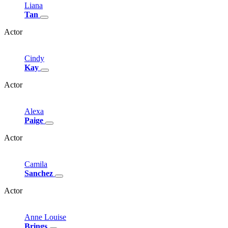
Liana
Tan
Actor
Cindy
Kay
Actor
Alexa
Paige
Actor
Camila
Sanchez
Actor
Anne
Louise
Brings