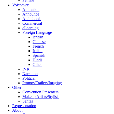
Female
Voiceover
Animation
Announce
Audiobook
Commercial
eLearning
Foreign Language
British
Chinese
French
Italian
Spanish
Hindi
Other
IVR
Narration
Political
Promos/Trailers/Imaging
Other
Convention Presenters
Makeup Artists/Stylists
Santas
Representation
About