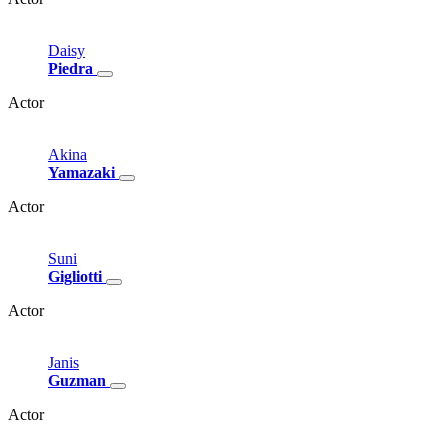
Daisy
Piedra
Actor
Akina
Yamazaki
Actor
Suni
Gigliotti
Actor
Janis
Guzman
Actor