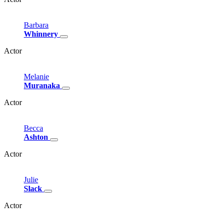
Barbara
Whinnery
Actor
Melanie
Muranaka
Actor
Becca
Ashton
Actor
Julie
Slack
Actor