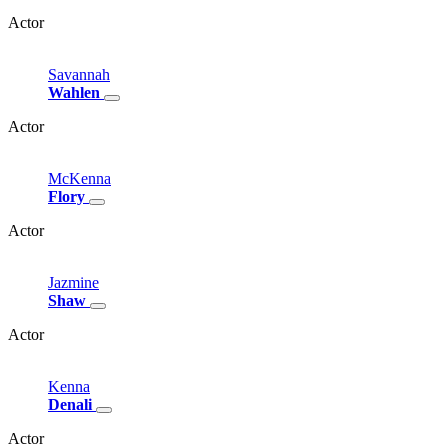
Actor
Savannah
Wahlen
Actor
McKenna
Flory
Actor
Jazmine
Shaw
Actor
Kenna
Denali
Actor