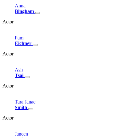
Anna
Bingham
Actor
Pam
Eichner
Actor
Ash
Tsai
Actor
Tara
Janae
Smith
Actor
Janeen