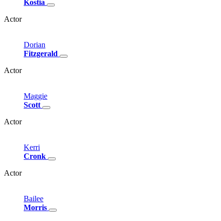
Kostia
Actor
Dorian
Fitzgerald
Actor
Maggie
Scott
Actor
Kerri
Cronk
Actor
Bailee
Morris