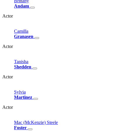
Brittany
Andam
Actor
Camilla
Granasen
Actor
Tanisha
Shedden
Actor
Sylvia
Martinez
Actor
Mac
(McKenzie)
Steele
Foster