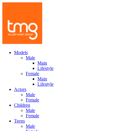
Models
Male
Main
Lifestyle
Female
Main
Lifestyle
Actors
Male
Female
Children
Male
Female
Teens
Male