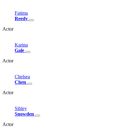
Fatima
Reedy
Actor
Karina
Gale
Actor
Chelsea
Chen
Actor
Sibley
Snowden
Actor