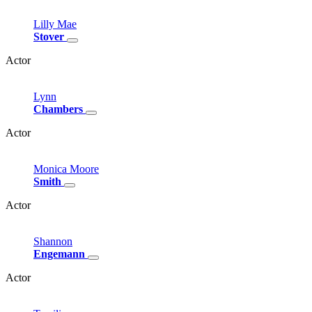
Lilly
Mae
Stover
Actor
Lynn
Chambers
Actor
Monica
Moore
Smith
Actor
Shannon
Engemann
Actor