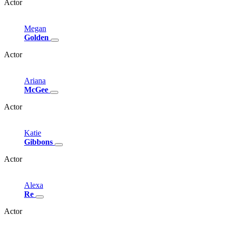
Actor
Megan
Golden
Actor
Ariana
McGee
Actor
Katie
Gibbons
Actor
Alexa
Re
Actor