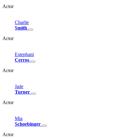
Actor
Charlie
Smith
Actor
Estephani
Cerros
Actor
Jade
Turner
Actor
Mia
Schoebinger
Actor