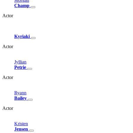
Morgan
Champ
Actor
Kyriaki
Actor
Jyllian
Petrie
Actor
Ryann
Bailey
Actor
Kristen
Jensen