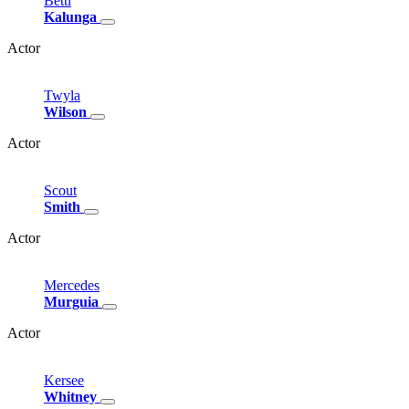
Betti
Kalunga
Actor
Twyla
Wilson
Actor
Scout
Smith
Actor
Mercedes
Murguia
Actor
Kersee
Whitney