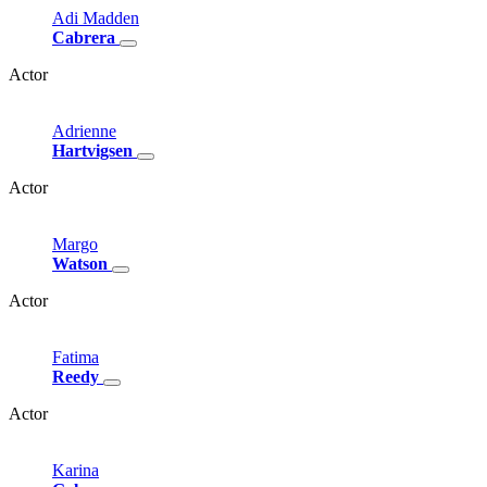
Adi
Madden
Cabrera
Actor
Adrienne
Hartvigsen
Actor
Margo
Watson
Actor
Fatima
Reedy
Actor
Karina