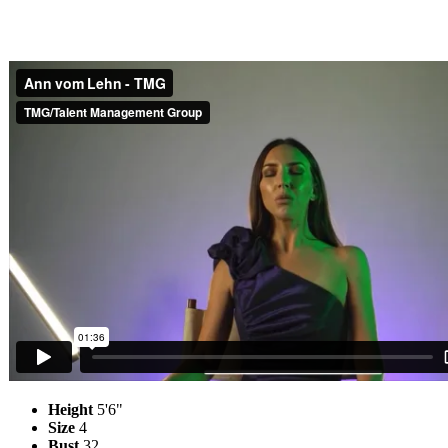
Height
5'6"
Size
4
Bust
32