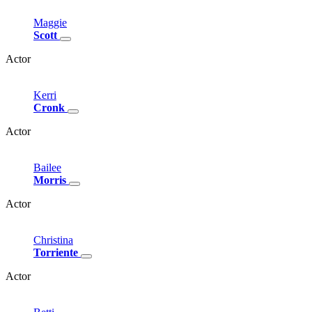
Maggie
Scott
Actor
Kerri
Cronk
Actor
Bailee
Morris
Actor
Christina
Torriente
Actor