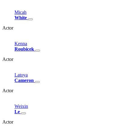
Micah
White
Actor
Kenna
Roubicek
Actor
Latoya
Cameron
Actor
Weixin
Le
Actor