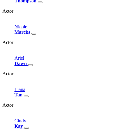
Thompson
Actor
Nicole
Marcks
Actor
Ariel
Dawn
Actor
Liana
Tan
Actor
Cindy
Kay