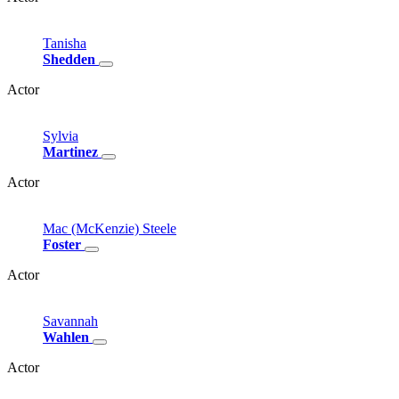
Tanisha
Shedden
Actor
Sylvia
Martinez
Actor
Mac
(McKenzie)
Steele
Foster
Actor
Savannah
Wahlen
Actor