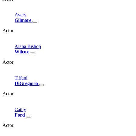
Avery
Gilmore
Actor
Alana
Bishop
Wilcox
Actor
Tiffani
DiGregorio
Actor
Cathy
Ford
Actor