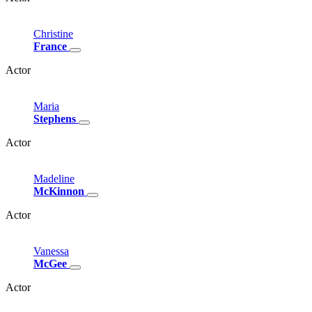
Christine
France
Actor
Maria
Stephens
Actor
Madeline
McKinnon
Actor
Vanessa
McGee
Actor