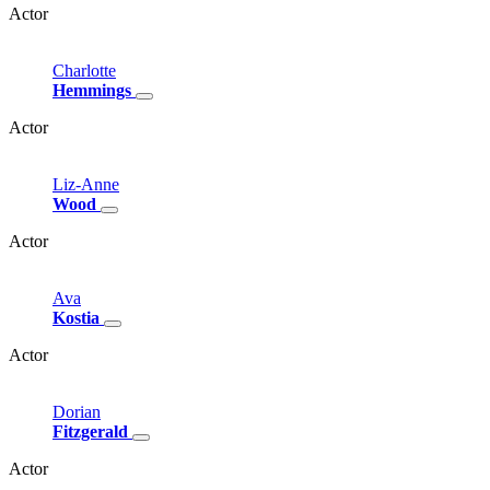
Actor
Charlotte
Hemmings
Actor
Liz-Anne
Wood
Actor
Ava
Kostia
Actor
Dorian
Fitzgerald
Actor