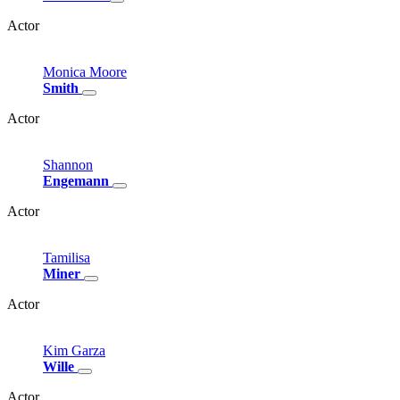
Actor
Monica
Moore
Smith
Actor
Shannon
Engemann
Actor
Tamilisa
Miner
Actor
Kim
Garza
Wille
Actor