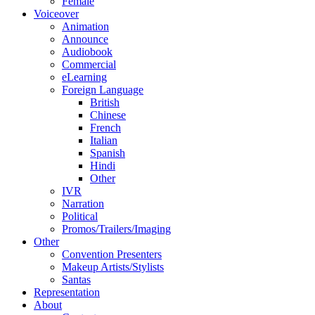
Female
Voiceover
Animation
Announce
Audiobook
Commercial
eLearning
Foreign Language
British
Chinese
French
Italian
Spanish
Hindi
Other
IVR
Narration
Political
Promos/Trailers/Imaging
Other
Convention Presenters
Makeup Artists/Stylists
Santas
Representation
About