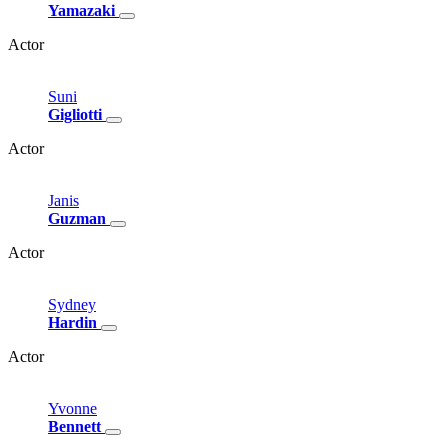
Yamazaki
Actor
Suni
Gigliotti
Actor
Janis
Guzman
Actor
Sydney
Hardin
Actor
Yvonne
Bennett