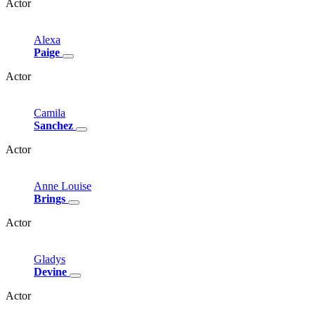
Actor
Alexa
Paige
Actor
Camila
Sanchez
Actor
Anne
Louise
Brings
Actor
Gladys
Devine
Actor