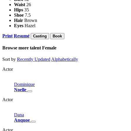
Waist
26
Hips
35
Shoe
7.5
Hair
Brown
Eyes
Hazel
Print
Resumé
Casting
Book
Browse more talent
Female
Sort by
Recently Updated
Alphabetically
Actor
Dominique
Noelle
Actor
Dana
Anquoe
Actor