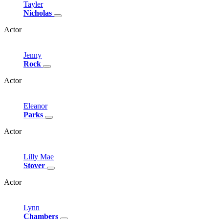
Tayler
Nicholas
Actor
Jenny
Rock
Actor
Eleanor
Parks
Actor
Lilly
Mae
Stover
Actor
Lynn
Chambers