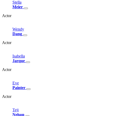
Stella
Meier
Actor
Wendy
Dang
Actor
Isabella
Jarque
Actor
Eve
Painter
Actor
Teji
Nelson