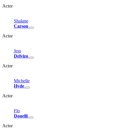
Actor
Shalane
Carson
Actor
Jess
Delvizo
Actor
Michelle
Hyde
Actor
Flo
Donelli
Actor