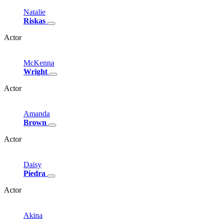
Natalie
Riskas
Actor
McKenna
Wright
Actor
Amanda
Brown
Actor
Daisy
Piedra
Actor
Akina