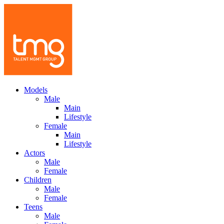
Models
Male
Main
Lifestyle
Female
Main
Lifestyle
Actors
Male
Female
Children
Male
Female
Teens
Male