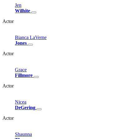
Jen
Wilhite
Actor
Bianca
LaVerne
Jones
Actor
Grace
Fillmore
Actor
Nicea
DeGering
Actor
Shaunna