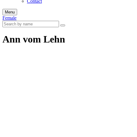
Contact
Menu
Female
Ann vom Lehn