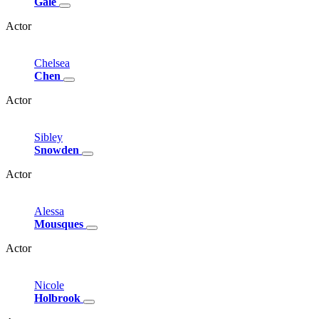
Gale
Actor
Chelsea
Chen
Actor
Sibley
Snowden
Actor
Alessa
Mousques
Actor
Nicole
Holbrook