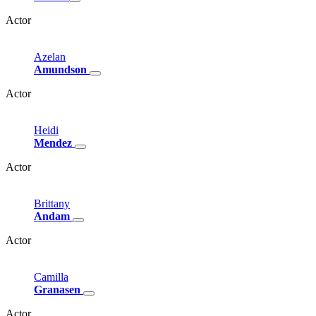
Actor
Azelan
Amundson
Actor
Heidi
Mendez
Actor
Brittany
Andam
Actor
Camilla
Granasen
Actor