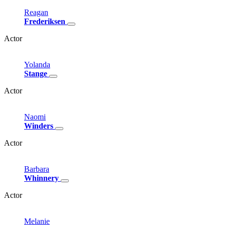
Reagan
Frederiksen
Actor
Yolanda
Stange
Actor
Naomi
Winders
Actor
Barbara
Whinnery
Actor
Melanie