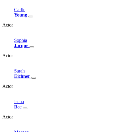
Carlie
Young
Actor
Sophia
Jarque
Actor
Sarah
Eichner
Actor
Ischa
Bee
Actor