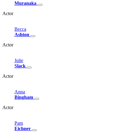
Muranaka
Actor
Becca
Ashton
Actor
Julie
Slack
Actor
Anna
Bingham
Actor
Pam
Eichner