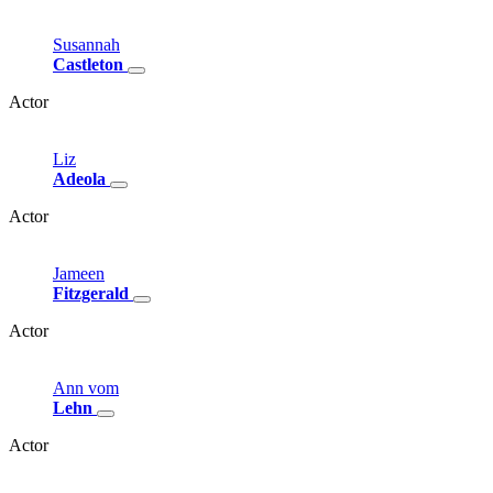
Susannah
Castleton
Actor
Liz
Adeola
Actor
Jameen
Fitzgerald
Actor
Ann
vom
Lehn
Actor