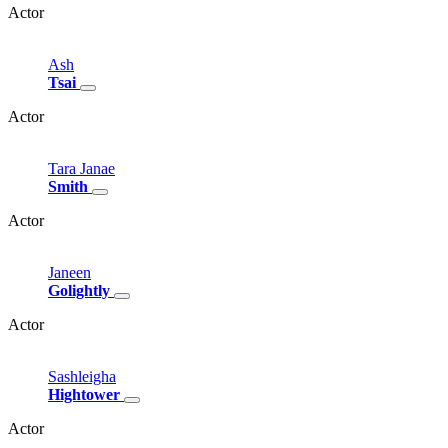
Actor
Ash
Tsai
Actor
Tara
Janae
Smith
Actor
Janeen
Golightly
Actor
Sashleigha
Hightower
Actor