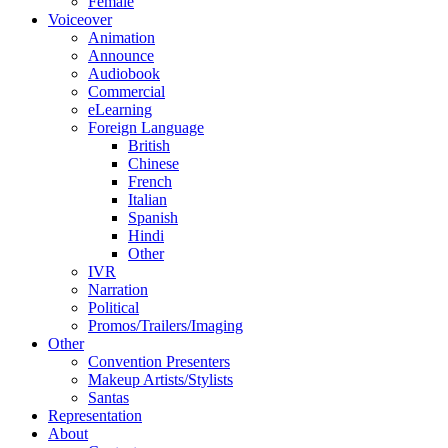
Female
Voiceover
Animation
Announce
Audiobook
Commercial
eLearning
Foreign Language
British
Chinese
French
Italian
Spanish
Hindi
Other
IVR
Narration
Political
Promos/Trailers/Imaging
Other
Convention Presenters
Makeup Artists/Stylists
Santas
Representation
About