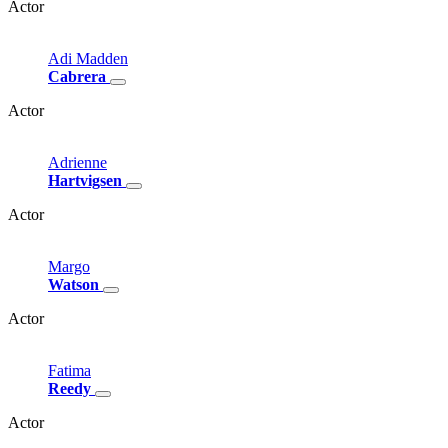
Actor
Adi
Madden
Cabrera
Actor
Adrienne
Hartvigsen
Actor
Margo
Watson
Actor
Fatima
Reedy
Actor