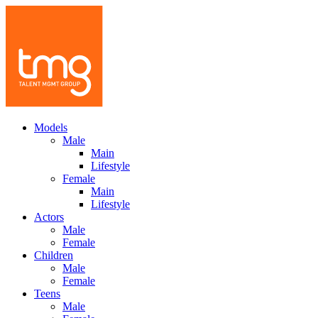
Models
Male
Main
Lifestyle
Female
Main
Lifestyle
Actors
Male
Female
Children
Male
Female
Teens
Male