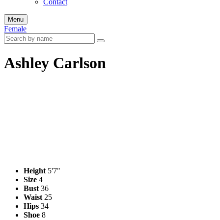
Contact
Menu
Female
Ashley Carlson
Height
5'7"
Size
4
Bust
36
Waist
25
Hips
34
Shoe
8