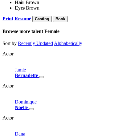
Hair
Brown
Eyes
Brown
Print
Resumé
Casting
Book
Browse more talent
Female
Sort by
Recently Updated
Alphabetically
Actor
Jamie
Bernadette
Actor
Dominique
Noelle
Actor
Dana