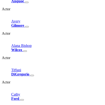
Anquoe
Actor
Avery
Gilmore
Actor
Alana
Bishop
Wilcox
Actor
Tiffani
DiGregorio
Actor
Cathy
Ford