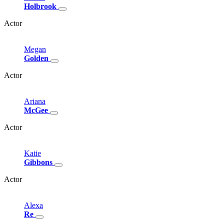
Holbrook
Actor
Megan
Golden
Actor
Ariana
McGee
Actor
Katie
Gibbons
Actor
Alexa
Re