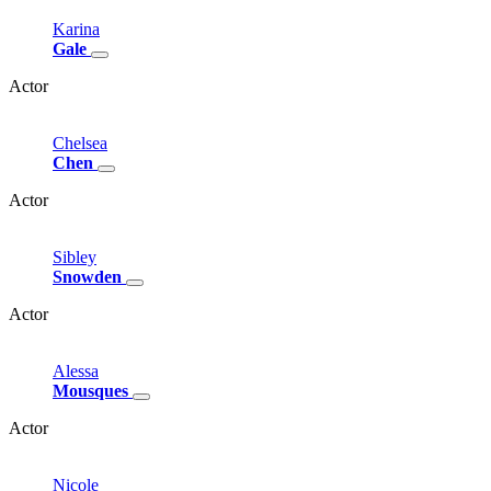
Karina
Gale
Actor
Chelsea
Chen
Actor
Sibley
Snowden
Actor
Alessa
Mousques
Actor
Nicole