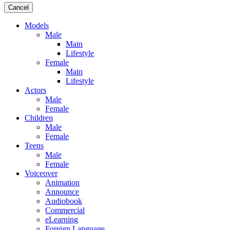
Cancel
Models
Male
Main
Lifestyle
Female
Main
Lifestyle
Actors
Male
Female
Children
Male
Female
Teens
Male
Female
Voiceover
Animation
Announce
Audiobook
Commercial
eLearning
Foreign Language