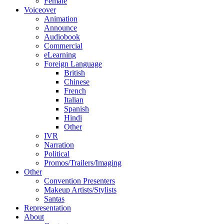
Female
Voiceover
Animation
Announce
Audiobook
Commercial
eLearning
Foreign Language
British
Chinese
French
Italian
Spanish
Hindi
Other
IVR
Narration
Political
Promos/Trailers/Imaging
Other
Convention Presenters
Makeup Artists/Stylists
Santas
Representation
About