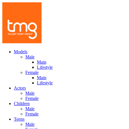
Models
Male
Main
Lifestyle
Female
Main
Lifestyle
Actors
Male
Female
Children
Male
Female
Teens
Male