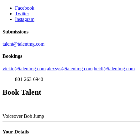
Facebook
Twitter
Instagram
Submissions
talent@talentmg.com
Bookings
vickie@talentmg.com
alexsys@talentmg.com
heidi@talentmg.com
801-263-6940
Book Talent
Voiceover
Bob Jump
Your Details