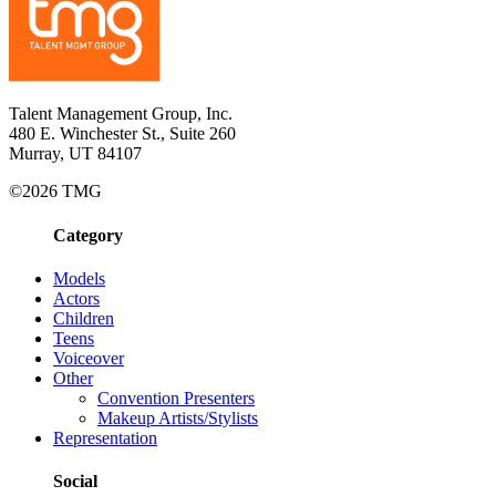
Talent Management Group, Inc.
480 E. Winchester St., Suite 260
Murray, UT 84107
©2026 TMG
Category
Models
Actors
Children
Teens
Voiceover
Other
Convention Presenters
Makeup Artists/Stylists
Representation
Social