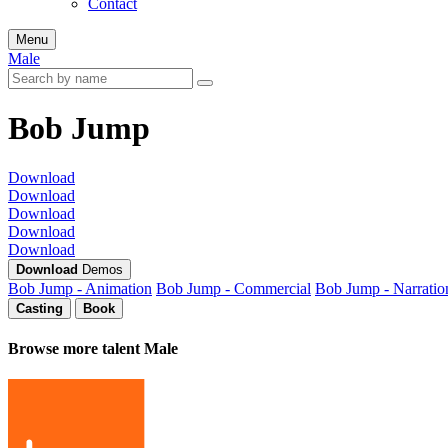
Contact
Menu
Male
Bob Jump
Download
Download
Download
Download
Download
Download
Demos
Bob Jump - Animation
Bob Jump - Commercial
Bob Jump - Narratio
Casting
Book
Browse more talent
Male