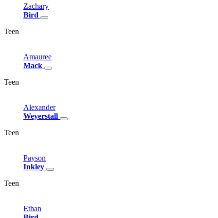
Zachary
Bird
Teen
Amauree
Mack
Teen
Alexander
Weyerstall
Teen
Payson
Inkley
Teen
Ethan
Bird