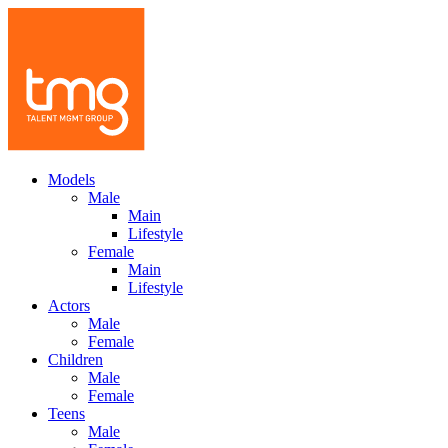
Models
Male
Main
Lifestyle
Female
Main
Lifestyle
Actors
Male
Female
Children
Male
Female
Teens
Male