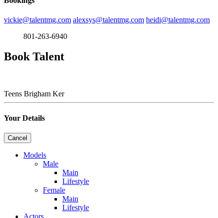
Bookings
vickie@talentmg.com
alexsys@talentmg.com
heidi@talentmg.com
801-263-6940
Book Talent
Teens
Brigham Ker
Your Details
Cancel
Models
Male
Main
Lifestyle
Female
Main
Lifestyle
Actors