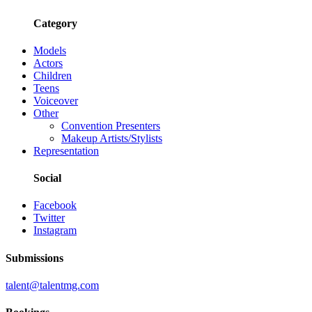
Category
Models
Actors
Children
Teens
Voiceover
Other
Convention Presenters
Makeup Artists/Stylists
Representation
Social
Facebook
Twitter
Instagram
Submissions
talent@talentmg.com