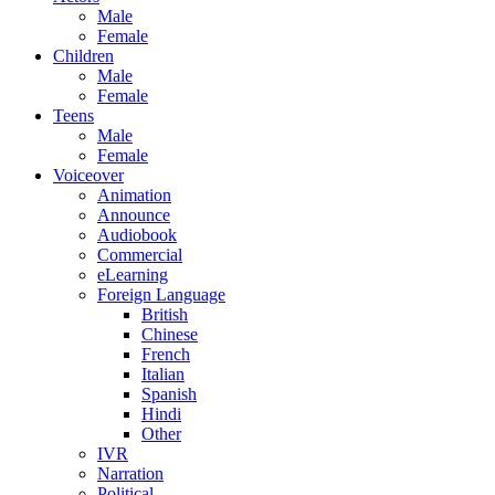
Male
Female
Children
Male
Female
Teens
Male
Female
Voiceover
Animation
Announce
Audiobook
Commercial
eLearning
Foreign Language
British
Chinese
French
Italian
Spanish
Hindi
Other
IVR
Narration
Political