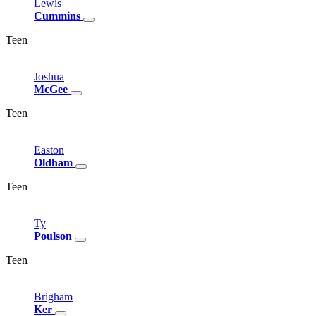
Lewis
Cummins
Teen
Joshua
McGee
Teen
Easton
Oldham
Teen
Ty
Poulson
Teen
Brigham
Ker