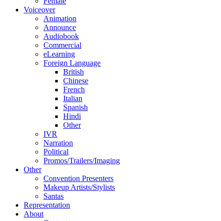
Female
Voiceover
Animation
Announce
Audiobook
Commercial
eLearning
Foreign Language
British
Chinese
French
Italian
Spanish
Hindi
Other
IVR
Narration
Political
Promos/Trailers/Imaging
Other
Convention Presenters
Makeup Artists/Stylists
Santas
Representation
About