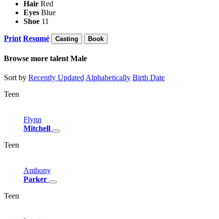
Hair
Red
Eyes
Blue
Shoe
11
Print
Resumé
Casting
Book
Browse more talent
Male
Sort by
Recently Updated
Alphabetically
Birth Date
Teen
Flynn
Mitchell
Teen
Anthony
Parker
Teen