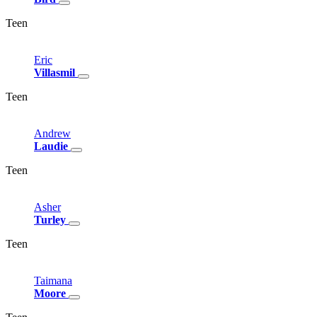
Teen
Eric
Villasmil
Teen
Andrew
Laudie
Teen
Asher
Turley
Teen
Taimana
Moore