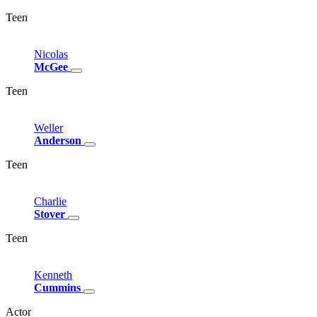
Teen
Nicolas
McGee
Teen
Weller
Anderson
Teen
Charlie
Stover
Teen
Kenneth
Cummins
Actor