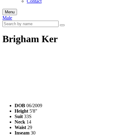
Contact
Menu
Male
Brigham Ker
DOB
06/2009
Height
5'8"
Suit
33S
Neck
14
Waist
29
Inseam
30