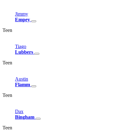
Jimmy
Empey
Teen
Tiago
Lubbers
Teen
Austin
Flamm
Teen
Dax
Bingham
Teen