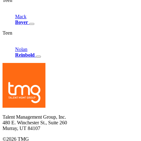
Teen
Mack
Boyer
Teen
Nolan
Reinbold
Talent Management Group, Inc.
480 E. Winchester St., Suite 260
Murray, UT 84107
©2026 TMG