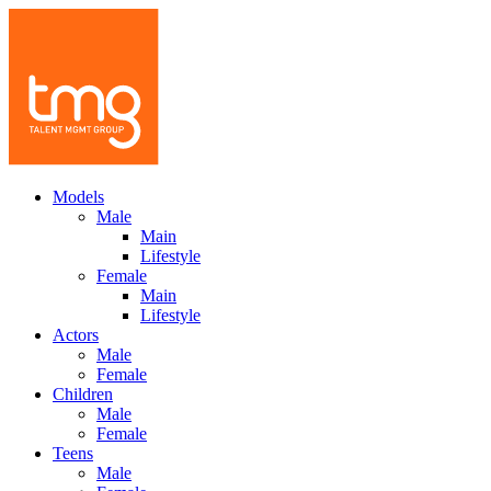
Models
Male
Main
Lifestyle
Female
Main
Lifestyle
Actors
Male
Female
Children
Male
Female
Teens
Male