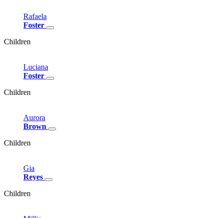
Rafaela
Foster
Children
Luciana
Foster
Children
Aurora
Brown
Children
Gia
Reyes
Children