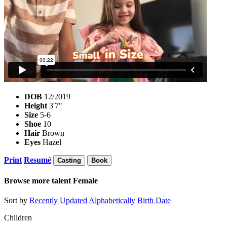
DOB
12/2019
Height
3'7"
Size
5-6
Shoe
10
Hair
Brown
Eyes
Hazel
Print
Resumé
Casting
Book
Browse more talent
Female
Sort by
Recently Updated
Alphabetically
Birth Date
Children