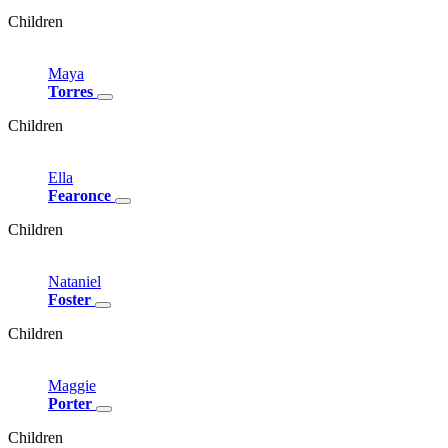
Children
Maya
Torres
Children
Ella
Fearonce
Children
Nataniel
Foster
Children
Maggie
Porter
Children