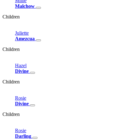
Millie
Malchow
Children
Juliette
Amezcua
Children
Hazel
Divine
Children
Rosie
Divine
Children
Rosie
Darling