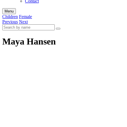
Contact
Menu
Children
Female
Previous
Next
Maya Hansen