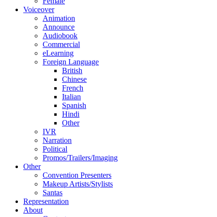
Female
Voiceover
Animation
Announce
Audiobook
Commercial
eLearning
Foreign Language
British
Chinese
French
Italian
Spanish
Hindi
Other
IVR
Narration
Political
Promos/Trailers/Imaging
Other
Convention Presenters
Makeup Artists/Stylists
Santas
Representation
About