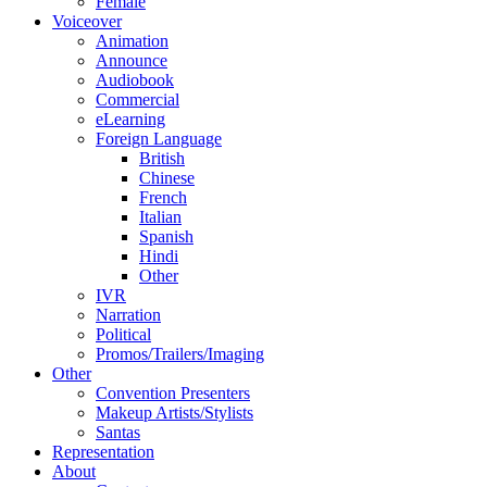
Female
Voiceover
Animation
Announce
Audiobook
Commercial
eLearning
Foreign Language
British
Chinese
French
Italian
Spanish
Hindi
Other
IVR
Narration
Political
Promos/Trailers/Imaging
Other
Convention Presenters
Makeup Artists/Stylists
Santas
Representation
About