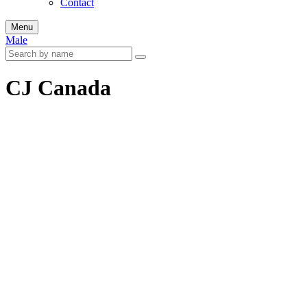
Contact
Menu
Male
CJ Canada