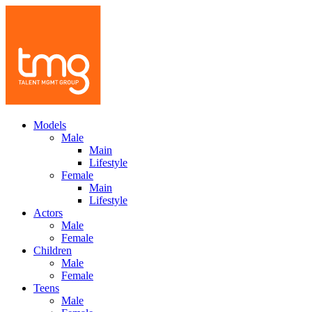
Models
Male
Main
Lifestyle
Female
Main
Lifestyle
Actors
Male
Female
Children
Male
Female
Teens
Male