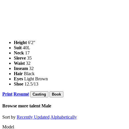
Height
6'2"
Suit
40L
Neck
17
Sleeve
35
Waist
32
Inseam
32
Hair
Black
Eyes
Light Brown
Shoe
12.5/13
Print
Resumé
Casting
Book
Browse more talent
Male
Sort by
Recently Updated
Alphabetically
Model