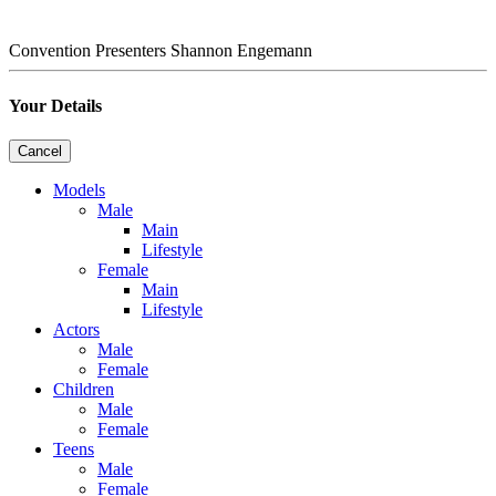
Convention Presenters
Shannon Engemann
Your Details
Cancel
Models
Male
Main
Lifestyle
Female
Main
Lifestyle
Actors
Male
Female
Children
Male
Female
Teens
Male
Female