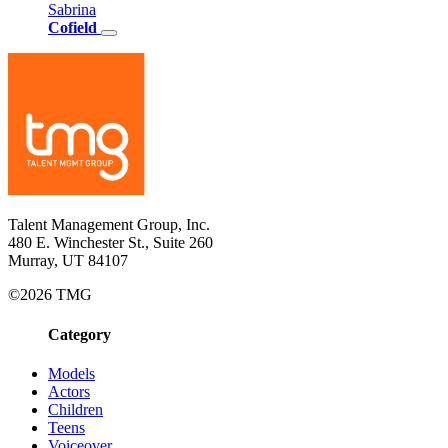
Sabrina
Cofield
Talent Management Group, Inc.
480 E. Winchester St., Suite 260
Murray, UT 84107
©2026 TMG
Category
Models
Actors
Children
Teens
Voiceover