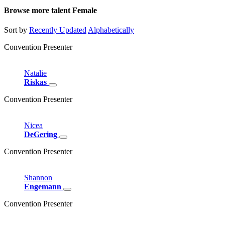
Browse more talent
Female
Sort by
Recently Updated
Alphabetically
Convention Presenter
Natalie
Riskas
Convention Presenter
Nicea
DeGering
Convention Presenter
Shannon
Engemann
Convention Presenter