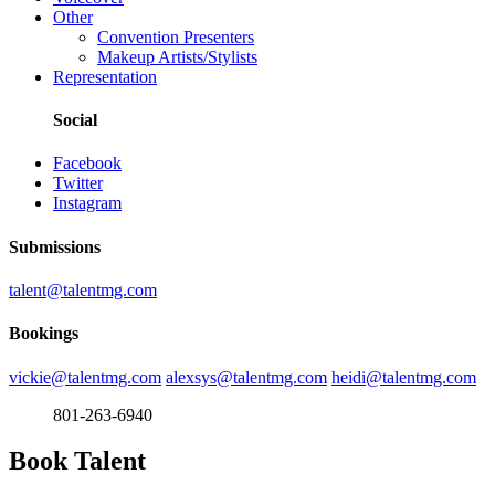
Other
Convention Presenters
Makeup Artists/Stylists
Representation
Social
Facebook
Twitter
Instagram
Submissions
talent@talentmg.com
Bookings
vickie@talentmg.com
alexsys@talentmg.com
heidi@talentmg.com
801-263-6940
Book Talent