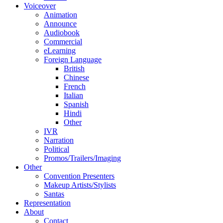
Voiceover
Animation
Announce
Audiobook
Commercial
eLearning
Foreign Language
British
Chinese
French
Italian
Spanish
Hindi
Other
IVR
Narration
Political
Promos/Trailers/Imaging
Other
Convention Presenters
Makeup Artists/Stylists
Santas
Representation
About
Contact