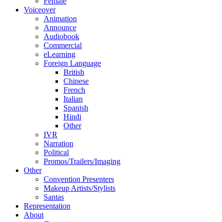
Female
Voiceover
Animation
Announce
Audiobook
Commercial
eLearning
Foreign Language
British
Chinese
French
Italian
Spanish
Hindi
Other
IVR
Narration
Political
Promos/Trailers/Imaging
Other
Convention Presenters
Makeup Artists/Stylists
Santas
Representation
About