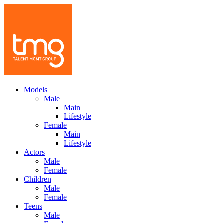
Models
Male
Main
Lifestyle
Female
Main
Lifestyle
Actors
Male
Female
Children
Male
Female
Teens
Male