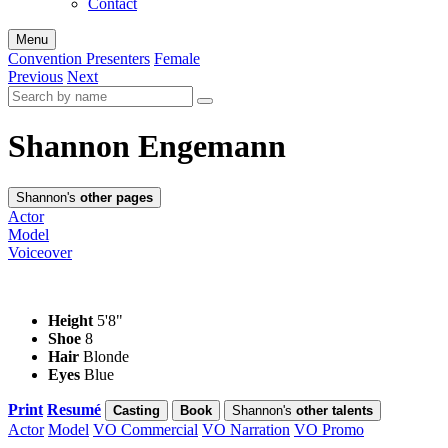
Contact
Menu
Convention Presenters
Female
Previous
Next
Shannon Engemann
Shannon's
other pages
Actor
Model
Voiceover
Height
5'8"
Shoe
8
Hair
Blonde
Eyes
Blue
Print
Resumé
Casting
Book
Shannon's
other talents
Actor
Model
VO Commercial
VO Narration
VO Promo