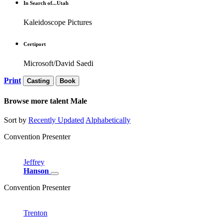
In Search of...Utah
Kaleidoscope Pictures
Certiport
Microsoft/David Saedi
Print
Casting
Book
Browse more talent
Male
Sort by
Recently Updated
Alphabetically
Convention Presenter
Jeffrey
Hanson
Convention Presenter
Trenton