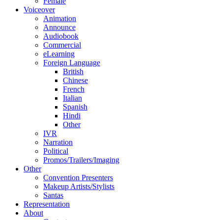
Female
Voiceover
Animation
Announce
Audiobook
Commercial
eLearning
Foreign Language
British
Chinese
French
Italian
Spanish
Hindi
Other
IVR
Narration
Political
Promos/Trailers/Imaging
Other
Convention Presenters
Makeup Artists/Stylists
Santas
Representation
About