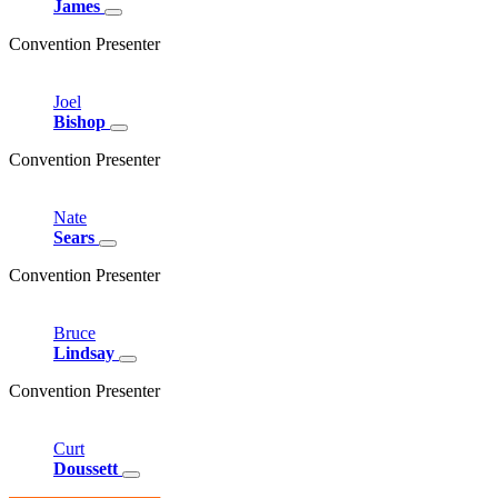
James
Convention Presenter
Joel
Bishop
Convention Presenter
Nate
Sears
Convention Presenter
Bruce
Lindsay
Convention Presenter
Curt
Doussett