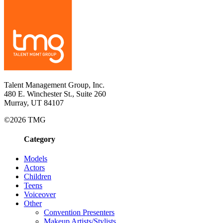
Talent Management Group, Inc.
480 E. Winchester St., Suite 260
Murray, UT 84107
©2026 TMG
Category
Models
Actors
Children
Teens
Voiceover
Other
Convention Presenters
Makeup Artists/Stylists