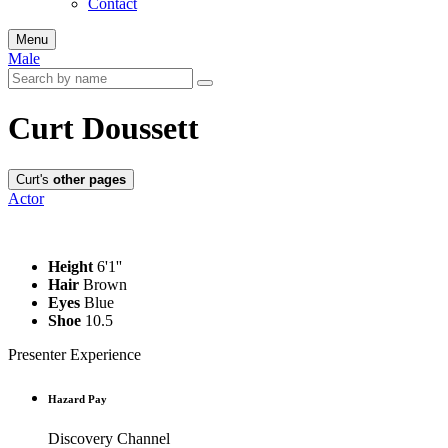
Contact
Menu
Male
Curt Doussett
Curt's
other pages
Actor
Height
6'1''
Hair
Brown
Eyes
Blue
Shoe
10.5
Presenter Experience
Hazard Pay
Discovery Channel