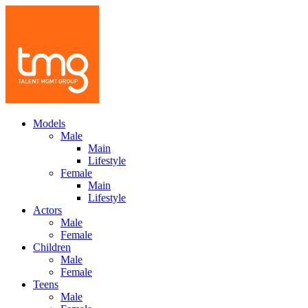
Models
Male
Main
Lifestyle
Female
Main
Lifestyle
Actors
Male
Female
Children
Male
Female
Teens
Male