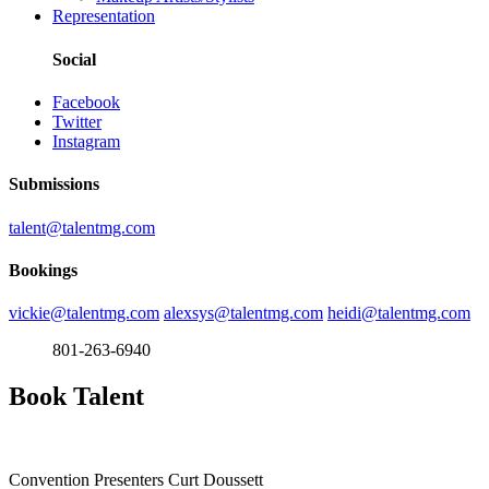
Representation
Social
Facebook
Twitter
Instagram
Submissions
talent@talentmg.com
Bookings
vickie@talentmg.com
alexsys@talentmg.com
heidi@talentmg.com
801-263-6940
Book Talent
Convention Presenters
Curt Doussett