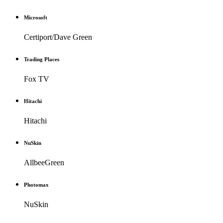
Microsoft
Certiport/Dave Green
Trading Places
Fox TV
Hitachi
Hitachi
NuSkin
AllbeeGreen
Photomax
NuSkin