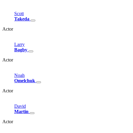
Scott
Takeda
Actor
Larry
Bagby
Actor
Noah
Omelchuk
Actor
David
Martin
Actor