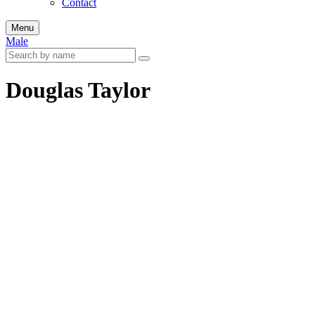
Contact
Menu
Male
Douglas Taylor