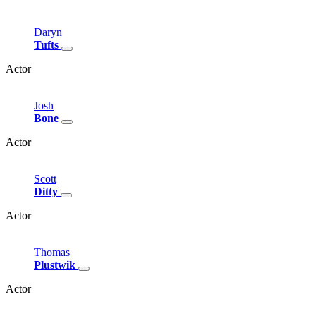
Daryn
Tufts
Actor
Josh
Bone
Actor
Scott
Ditty
Actor
Thomas
Plustwik
Actor