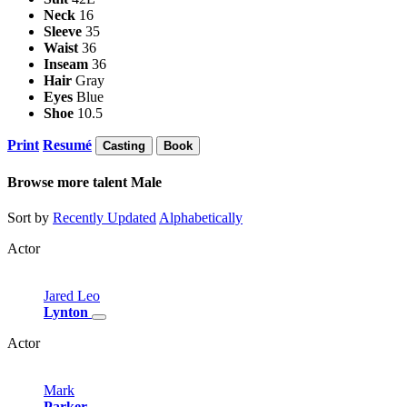
Neck
16
Sleeve
35
Waist
36
Inseam
36
Hair
Gray
Eyes
Blue
Shoe
10.5
Print
Resumé
Casting
Book
Browse more talent
Male
Sort by
Recently Updated
Alphabetically
Actor
Jared
Leo
Lynton
Actor
Mark
Parker