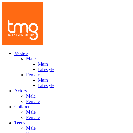
Models
Male
Main
Lifestyle
Female
Main
Lifestyle
Actors
Male
Female
Children
Male
Female
Teens
Male