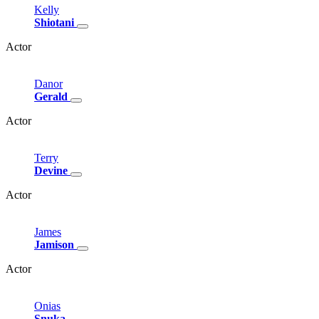
Kelly
Shiotani
Actor
Danor
Gerald
Actor
Terry
Devine
Actor
James
Jamison
Actor
Onias
Snuka