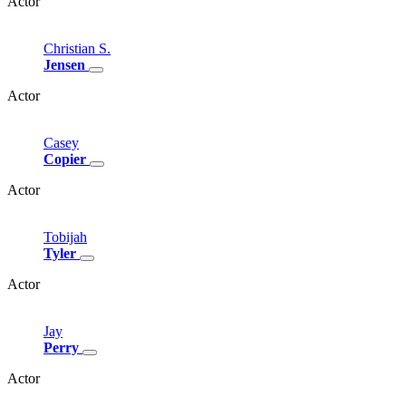
Actor
Christian
S.
Jensen
Actor
Casey
Copier
Actor
Tobijah
Tyler
Actor
Jay
Perry
Actor