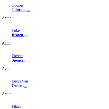
Cooper
Johnson
Actor
Luke
Brown
Actor
Freddie
Spencer
Actor
Lucas
Van
Orden
Actor
Ethan