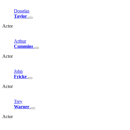
Douglas
Taylor
Actor
Arthur
Cummins
Actor
John
Fricke
Actor
Trey
Warner
Actor