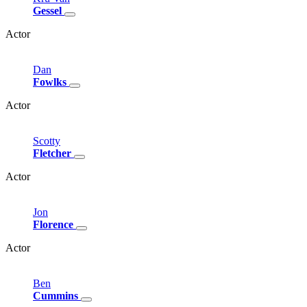
Gessel
Actor
Dan
Fowlks
Actor
Scotty
Fletcher
Actor
Jon
Florence
Actor
Ben
Cummins