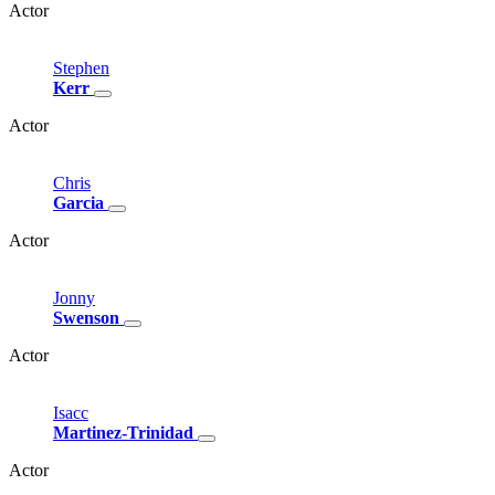
Actor
Stephen
Kerr
Actor
Chris
Garcia
Actor
Jonny
Swenson
Actor
Isacc
Martinez-Trinidad
Actor