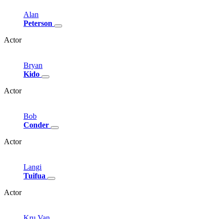
Alan
Peterson
Actor
Bryan
Kido
Actor
Bob
Conder
Actor
Langi
Tuifua
Actor
Kru
Van