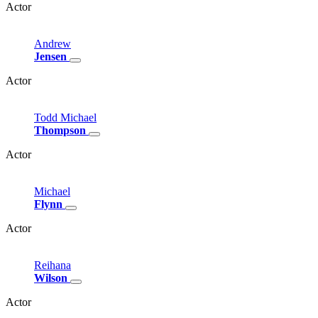
Actor
Andrew
Jensen
Actor
Todd
Michael
Thompson
Actor
Michael
Flynn
Actor
Reihana
Wilson
Actor