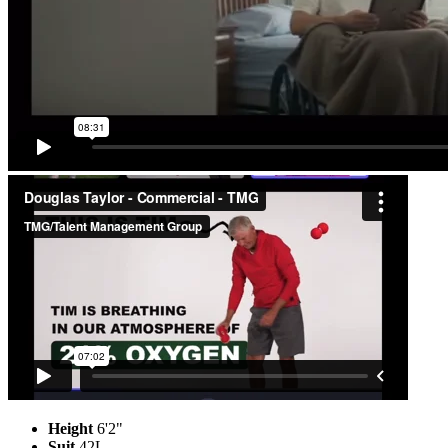
Height
6'2"
Suit
42L