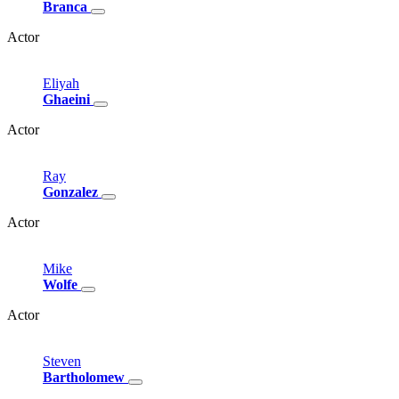
Branca
Actor
Eliyah
Ghaeini
Actor
Ray
Gonzalez
Actor
Mike
Wolfe
Actor
Steven
Bartholomew