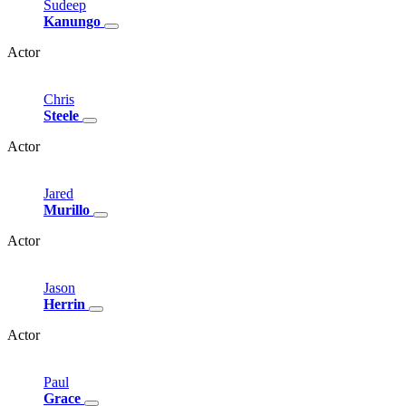
Sudeep
Kanungo
Actor
Chris
Steele
Actor
Jared
Murillo
Actor
Jason
Herrin
Actor
Paul
Grace