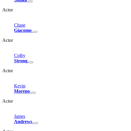
Actor
Chase
Giacomo
Actor
Colby
Strong
Actor
Kevin
Moreno
Actor
James
Andrews