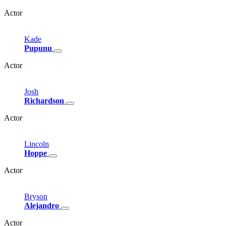
Actor
Kade
Pupunu
Actor
Josh
Richardson
Actor
Lincoln
Hoppe
Actor
Bryson
Alejandro
Actor