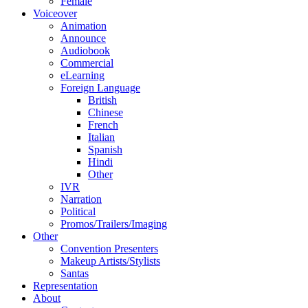
Female
Voiceover
Animation
Announce
Audiobook
Commercial
eLearning
Foreign Language
British
Chinese
French
Italian
Spanish
Hindi
Other
IVR
Narration
Political
Promos/Trailers/Imaging
Other
Convention Presenters
Makeup Artists/Stylists
Santas
Representation
About