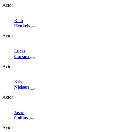
Actor
Rich
Henkels
Actor
Lucas
Carson
Actor
Kris
Nielson
Actor
Jason
Collins
Actor