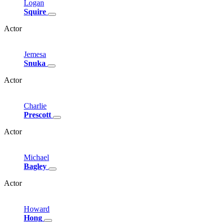
Logan
Squire
Actor
Jemesa
Snuka
Actor
Charlie
Prescott
Actor
Michael
Bagley
Actor
Howard
Hong