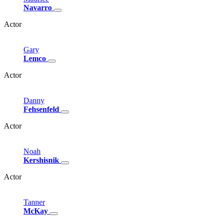
Navarro
Actor
Gary
Lemco
Actor
Danny
Fehsenfeld
Actor
Noah
Kershisnik
Actor
Tanner
McKay