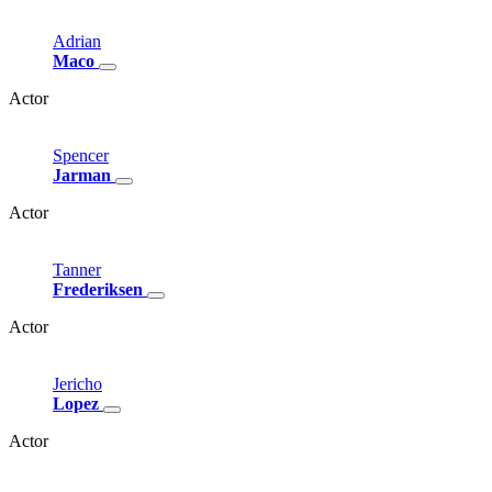
Adrian
Maco
Actor
Spencer
Jarman
Actor
Tanner
Frederiksen
Actor
Jericho
Lopez
Actor