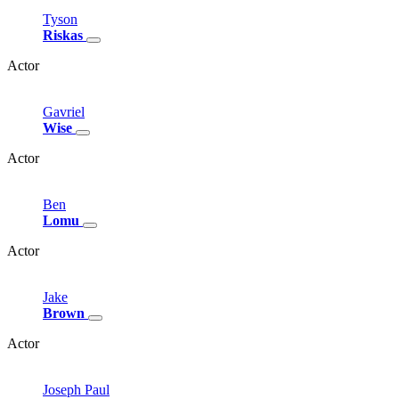
Tyson
Riskas
Actor
Gavriel
Wise
Actor
Ben
Lomu
Actor
Jake
Brown
Actor
Joseph
Paul