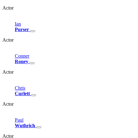
Actor
Ian
Purser
Actor
Conner
Roney
Actor
Chris
Curlett
Actor
Paul
Wuthrich
Actor