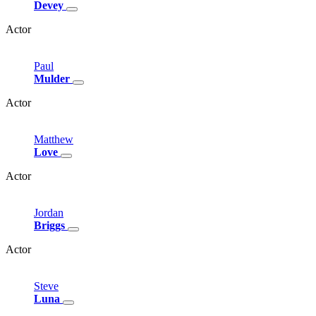
Devey
Actor
Paul
Mulder
Actor
Matthew
Love
Actor
Jordan
Briggs
Actor
Steve
Luna