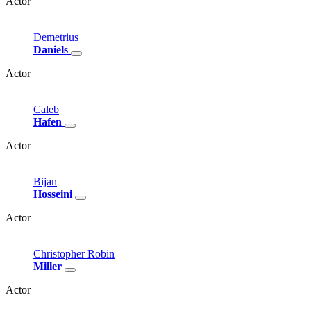
Actor
Demetrius
Daniels
Actor
Caleb
Hafen
Actor
Bijan
Hosseini
Actor
Christopher
Robin
Miller
Actor