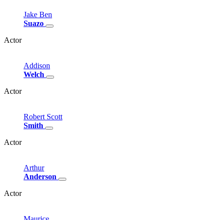
Jake
Ben
Suazo
Actor
Addison
Welch
Actor
Robert
Scott
Smith
Actor
Arthur
Anderson
Actor
Maurice