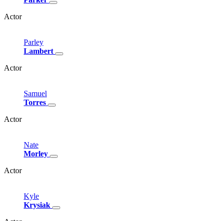
Actor
Parley
Lambert
Actor
Samuel
Torres
Actor
Nate
Morley
Actor
Kyle
Krysiak