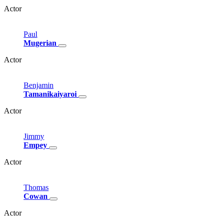
Actor
Paul
Mugerian
Actor
Benjamin
Tamanikaiyaroi
Actor
Jimmy
Empey
Actor
Thomas
Cowan
Actor