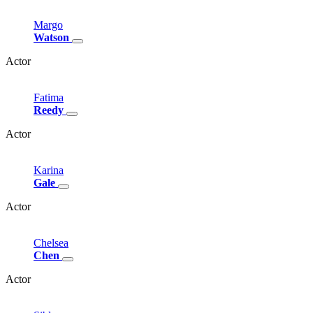
Margo
Watson
Actor
Fatima
Reedy
Actor
Karina
Gale
Actor
Chelsea
Chen
Actor