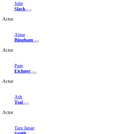
Julie
Slack
Actor
Anna
Bingham
Actor
Pam
Eichner
Actor
Ash
Tsai
Actor
Tara
Janae
Smith