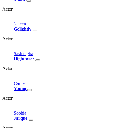
Actor
Janeen
Golightly
Actor
Sashleigha
Hightower
Actor
Carlie
Young
Actor
Sophia
Jarque
Actor