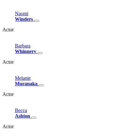
Naomi
Winders
Actor
Barbara
Whinnery
Actor
Melanie
Muranaka
Actor
Becca
Ashton
Actor