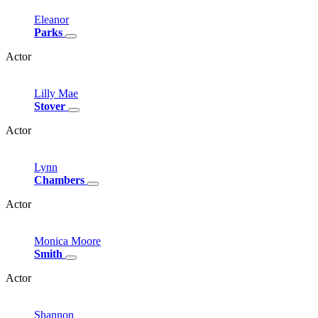
Eleanor
Parks
Actor
Lilly
Mae
Stover
Actor
Lynn
Chambers
Actor
Monica
Moore
Smith
Actor
Shannon