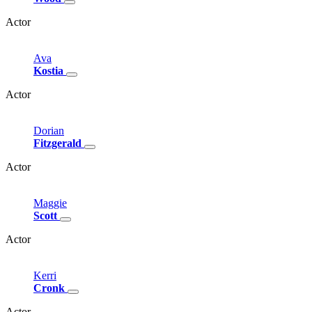
Actor
Ava
Kostia
Actor
Dorian
Fitzgerald
Actor
Maggie
Scott
Actor
Kerri
Cronk
Actor