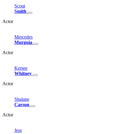
Scout
Smith
Actor
Mercedes
Murguia
Actor
Kersee
Whitney
Actor
Shalane
Carson
Actor
Jess