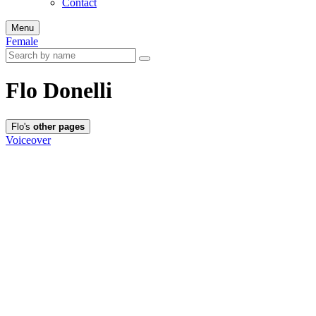
Contact
Menu
Female
Flo Donelli
Flo's
other pages
Voiceover