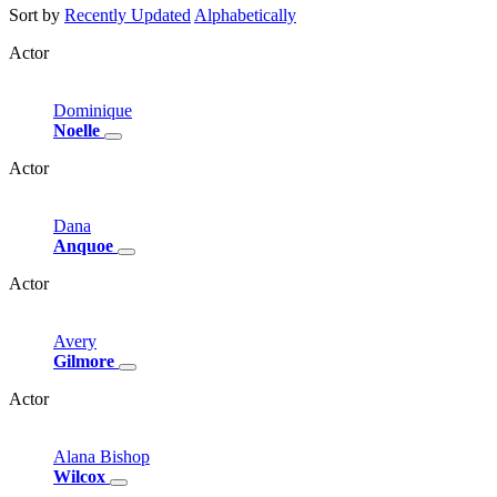
Sort by
Recently Updated
Alphabetically
Actor
Dominique
Noelle
Actor
Dana
Anquoe
Actor
Avery
Gilmore
Actor
Alana
Bishop
Wilcox