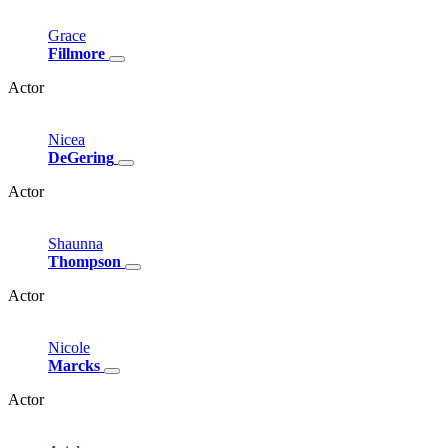
Grace
Fillmore
Actor
Nicea
DeGering
Actor
Shaunna
Thompson
Actor
Nicole
Marcks
Actor