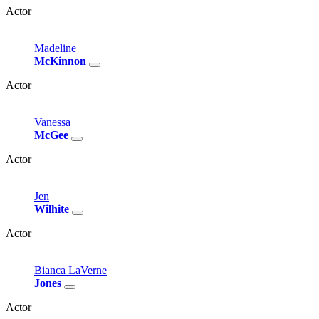
Actor
Madeline
McKinnon
Actor
Vanessa
McGee
Actor
Jen
Wilhite
Actor
Bianca
LaVerne
Jones
Actor