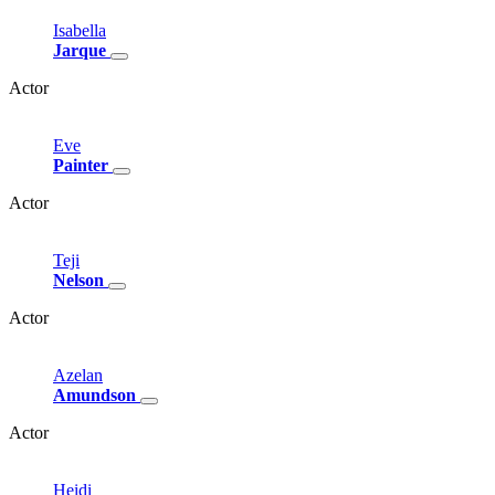
Isabella
Jarque
Actor
Eve
Painter
Actor
Teji
Nelson
Actor
Azelan
Amundson
Actor
Heidi