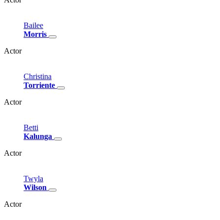
Bailee
Morris
Actor
Christina
Torriente
Actor
Betti
Kalunga
Actor
Twyla
Wilson
Actor