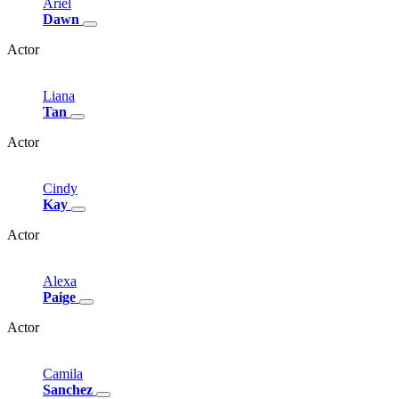
Ariel
Dawn
Actor
Liana
Tan
Actor
Cindy
Kay
Actor
Alexa
Paige
Actor
Camila
Sanchez