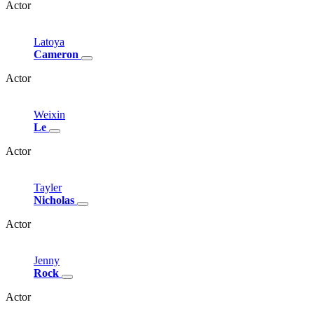
Actor
Latoya
Cameron
Actor
Weixin
Le
Actor
Tayler
Nicholas
Actor
Jenny
Rock
Actor