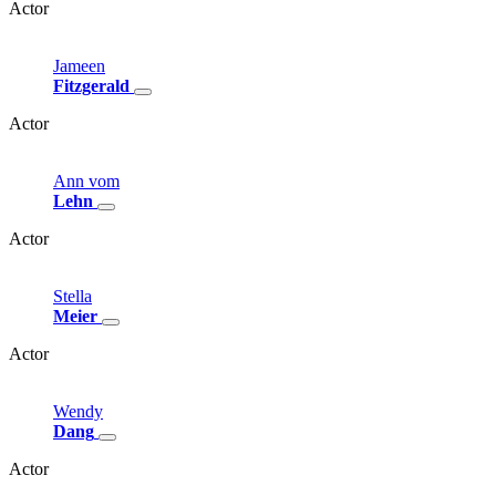
Actor
Jameen
Fitzgerald
Actor
Ann
vom
Lehn
Actor
Stella
Meier
Actor
Wendy
Dang
Actor