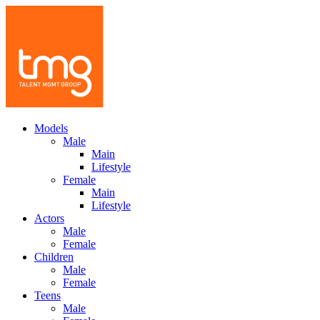
Models
Male
Main
Lifestyle
Female
Main
Lifestyle
Actors
Male
Female
Children
Male
Female
Teens
Male