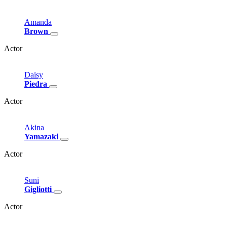
Amanda
Brown
Actor
Daisy
Piedra
Actor
Akina
Yamazaki
Actor
Suni
Gigliotti
Actor