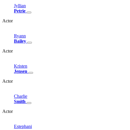
Jyllian
Petrie
Actor
Ryann
Bailey
Actor
Kristen
Jensen
Actor
Charlie
Smith
Actor
Estephani