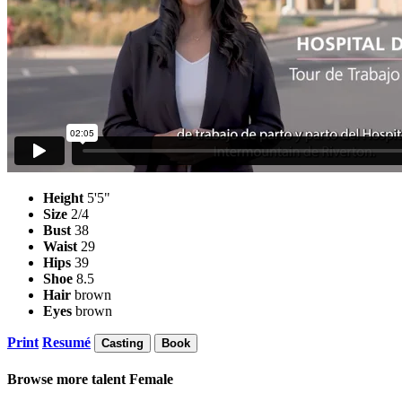
Height
5'5"
Size
2/4
Bust
38
Waist
29
Hips
39
Shoe
8.5
Hair
brown
Eyes
brown
Print
Resumé
Casting
Book
Browse more talent
Female