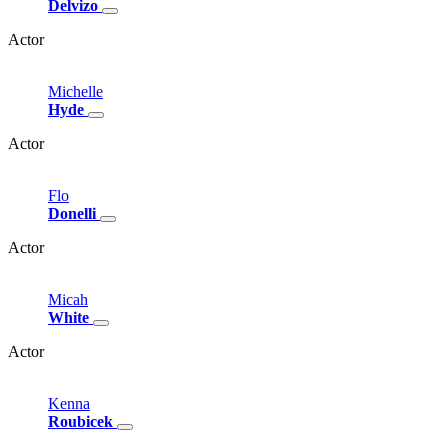
Delvizo
Actor
Michelle
Hyde
Actor
Flo
Donelli
Actor
Micah
White
Actor
Kenna
Roubicek