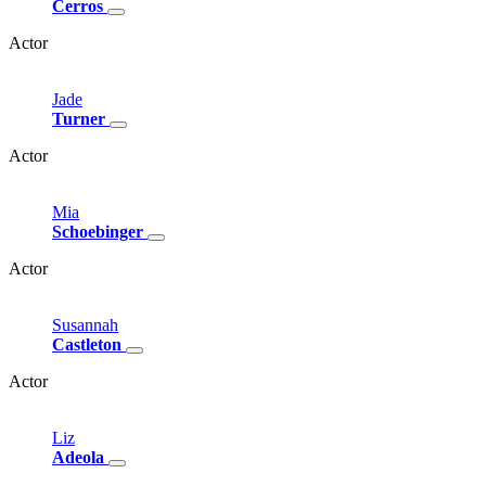
Cerros
Actor
Jade
Turner
Actor
Mia
Schoebinger
Actor
Susannah
Castleton
Actor
Liz
Adeola