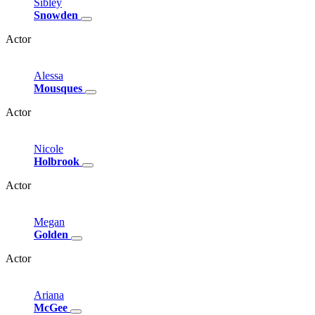
Sibley
Snowden
Actor
Alessa
Mousques
Actor
Nicole
Holbrook
Actor
Megan
Golden
Actor
Ariana
McGee