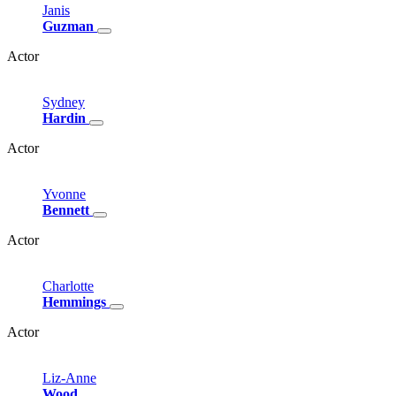
Janis
Guzman
Actor
Sydney
Hardin
Actor
Yvonne
Bennett
Actor
Charlotte
Hemmings
Actor
Liz-Anne
Wood