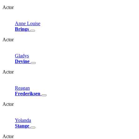
Actor
Anne
Louise
Brings
Actor
Gladys
Devine
Actor
Reagan
Frederiksen
Actor
Yolanda
Stange
Actor