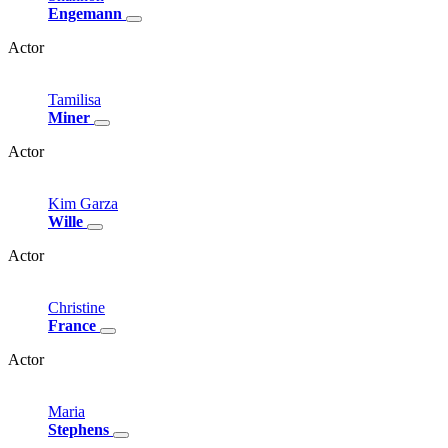
Engemann
Actor
Tamilisa
Miner
Actor
Kim
Garza
Wille
Actor
Christine
France
Actor
Maria
Stephens