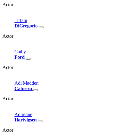
Actor
Tiffani
DiGregorio
Actor
Cathy
Ford
Actor
Adi
Madden
Cabrera
Actor
Adrienne
Hartvigsen
Actor