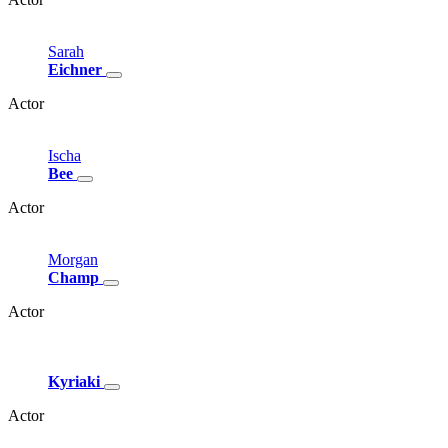
Sarah
Eichner
Actor
Ischa
Bee
Actor
Morgan
Champ
Actor
Kyriaki
Actor