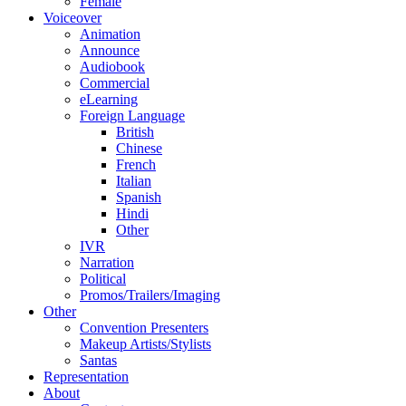
Female
Voiceover
Animation
Announce
Audiobook
Commercial
eLearning
Foreign Language
British
Chinese
French
Italian
Spanish
Hindi
Other
IVR
Narration
Political
Promos/Trailers/Imaging
Other
Convention Presenters
Makeup Artists/Stylists
Santas
Representation
About