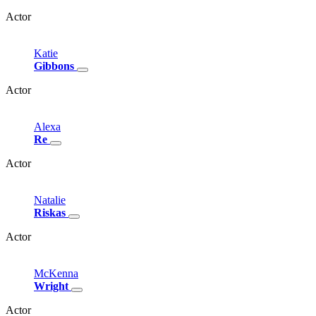
Actor
Katie
Gibbons
Actor
Alexa
Re
Actor
Natalie
Riskas
Actor
McKenna
Wright
Actor