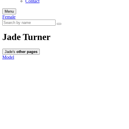
Contact
Menu
Female
Jade Turner
Jade's
other pages
Model