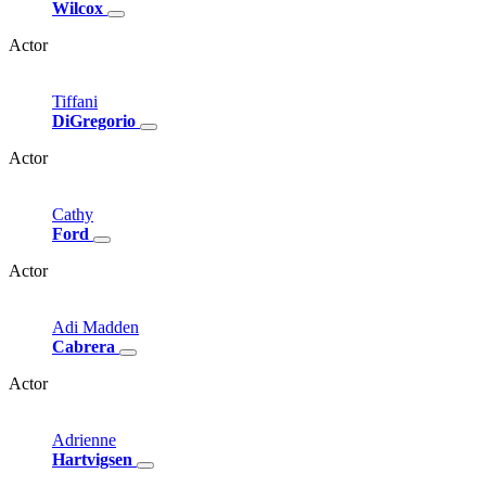
Wilcox
Actor
Tiffani
DiGregorio
Actor
Cathy
Ford
Actor
Adi
Madden
Cabrera
Actor
Adrienne
Hartvigsen