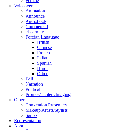
Female
Voiceover
Animation
Announce
Audiobook
Commercial
eLearning
Foreign Language
British
Chinese
French
Italian
Spanish
Hindi
Other
IVR
Narration
Political
Promos/Trailers/Imaging
Other
Convention Presenters
Makeup Artists/Stylists
Santas
Representation
About