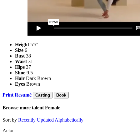
Height
5'5"
Size
6
Bust
38
Waist
31
Hips
37
Shoe
9.5
Hair
Dark Brown
Eyes
Brown
Print
Resumé
Casting
Book
Browse more talent
Female
Sort by
Recently Updated
Alphabetically
Actor