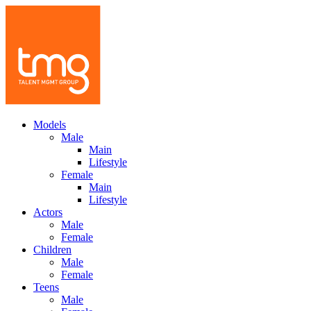
Models
Male
Main
Lifestyle
Female
Main
Lifestyle
Actors
Male
Female
Children
Male
Female
Teens
Male