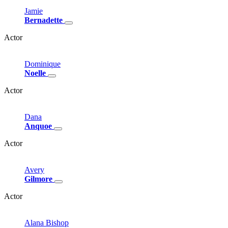
Jamie
Bernadette
Actor
Dominique
Noelle
Actor
Dana
Anquoe
Actor
Avery
Gilmore
Actor
Alana
Bishop