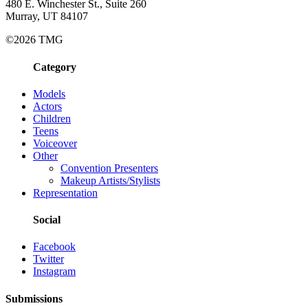
480 E. Winchester St., Suite 260
Murray, UT 84107
©2026 TMG
Category
Models
Actors
Children
Teens
Voiceover
Other
Convention Presenters
Makeup Artists/Stylists
Representation
Social
Facebook
Twitter
Instagram
Submissions