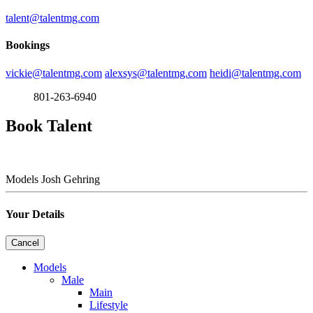
talent@talentmg.com
Bookings
vickie@talentmg.com
alexsys@talentmg.com
heidi@talentmg.com
801-263-6940
Book Talent
Models
Josh Gehring
Your Details
Cancel
Models
Male
Main
Lifestyle