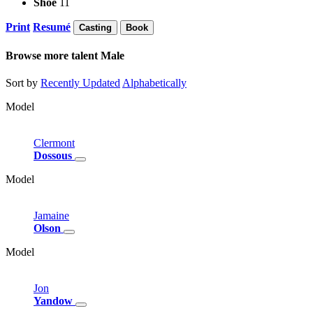
Shoe
11
Print
Resumé
Casting
Book
Browse more talent
Male
Sort by
Recently Updated
Alphabetically
Model
Clermont
Dossous
Model
Jamaine
Olson
Model
Jon
Yandow