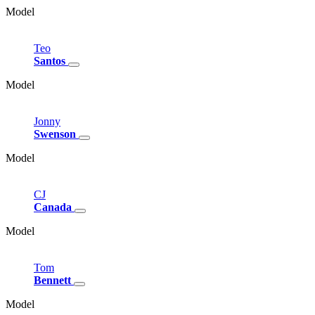
Model
Teo
Santos
Model
Jonny
Swenson
Model
CJ
Canada
Model
Tom
Bennett
Model