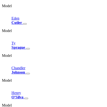
Model
Eden
Cutler
Model
Ty
Sprague
Model
Chandler
Johnson
Model
Henry
O’Silva
Model