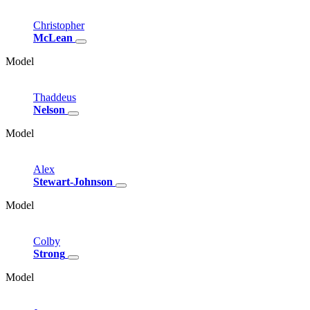
Christopher
McLean
Model
Thaddeus
Nelson
Model
Alex
Stewart-Johnson
Model
Colby
Strong
Model