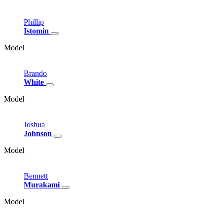
Phillip
Istomin
Model
Brando
White
Model
Joshua
Johnson
Model
Bennett
Murakami
Model