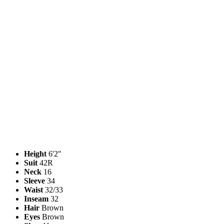
Height
6'2"
Suit
42R
Neck
16
Sleeve
34
Waist
32/33
Inseam
32
Hair
Brown
Eyes
Brown