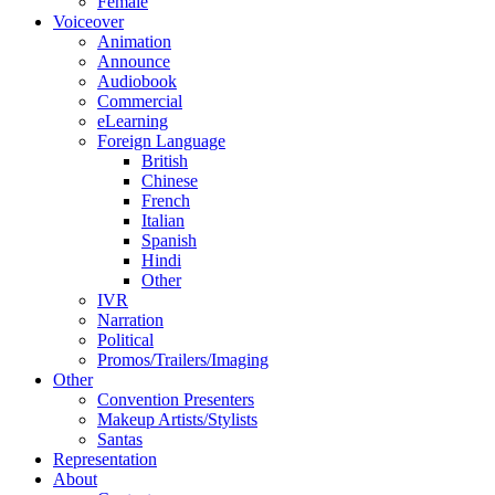
Female
Voiceover
Animation
Announce
Audiobook
Commercial
eLearning
Foreign Language
British
Chinese
French
Italian
Spanish
Hindi
Other
IVR
Narration
Political
Promos/Trailers/Imaging
Other
Convention Presenters
Makeup Artists/Stylists
Santas
Representation
About