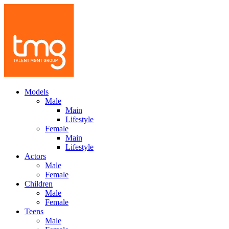
Models
Male
Main
Lifestyle
Female
Main
Lifestyle
Actors
Male
Female
Children
Male
Female
Teens
Male