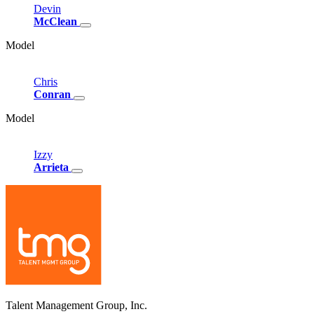
Devin
McClean
Model
Chris
Conran
Model
Izzy
Arrieta
Talent Management Group, Inc.