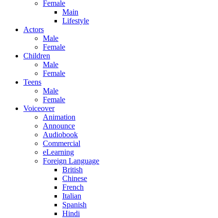
Female
Main
Lifestyle
Actors
Male
Female
Children
Male
Female
Teens
Male
Female
Voiceover
Animation
Announce
Audiobook
Commercial
eLearning
Foreign Language
British
Chinese
French
Italian
Spanish
Hindi