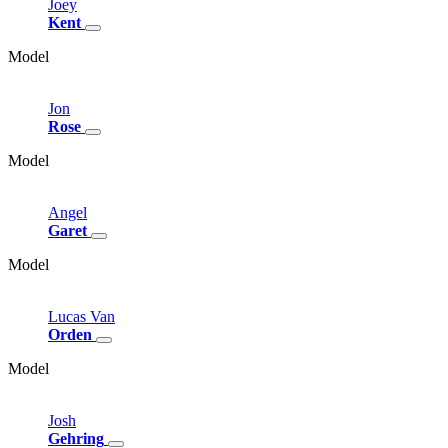
Joey
Kent
Model
Jon
Rose
Model
Angel
Garet
Model
Lucas
Van
Orden
Model
Josh
Gehring