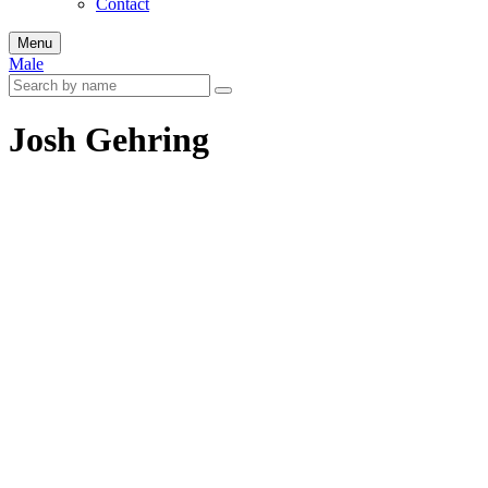
Contact
Menu
Male
Josh Gehring