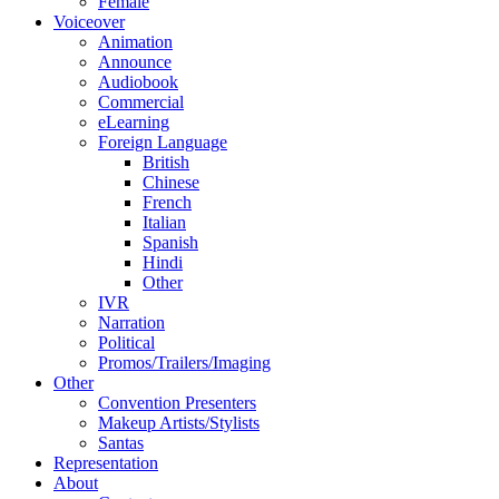
Female
Voiceover
Animation
Announce
Audiobook
Commercial
eLearning
Foreign Language
British
Chinese
French
Italian
Spanish
Hindi
Other
IVR
Narration
Political
Promos/Trailers/Imaging
Other
Convention Presenters
Makeup Artists/Stylists
Santas
Representation
About