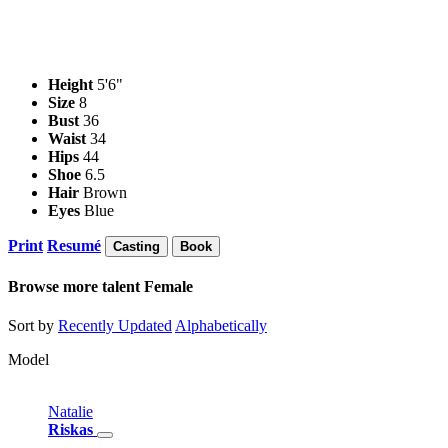
Height
5'6"
Size
8
Bust
36
Waist
34
Hips
44
Shoe
6.5
Hair
Brown
Eyes
Blue
Print
Resumé
Casting
Book
Browse more talent
Female
Sort by
Recently Updated
Alphabetically
Model
Natalie
Riskas