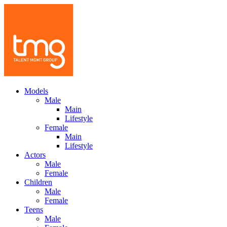
Models
Male
Main
Lifestyle
Female
Main
Lifestyle
Actors
Male
Female
Children
Male
Female
Teens
Male