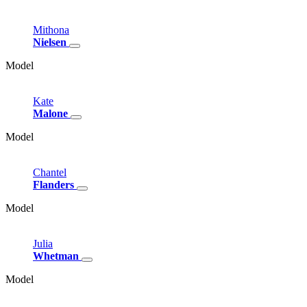
Mithona
Nielsen
Model
Kate
Malone
Model
Chantel
Flanders
Model
Julia
Whetman
Model