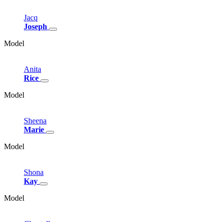
Jacq
Joseph
Model
Anita
Rice
Model
Sheena
Marie
Model
Shona
Kay
Model