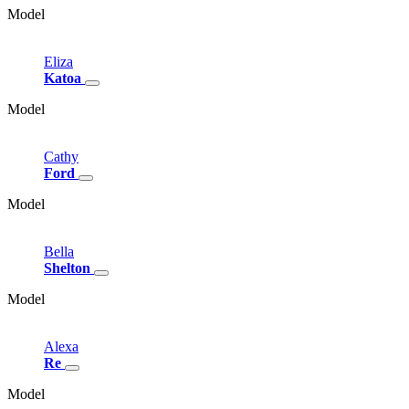
Model
Eliza
Katoa
Model
Cathy
Ford
Model
Bella
Shelton
Model
Alexa
Re
Model