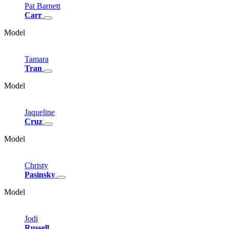
Pat
Barnett
Carr
Model
Tamara
Tran
Model
Jaqueline
Cruz
Model
Christy
Pasinsky
Model
Jodi
Russell