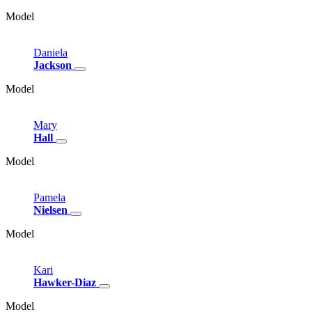
Model
Daniela
Jackson
Model
Mary
Hall
Model
Pamela
Nielsen
Model
Kari
Hawker-Diaz
Model