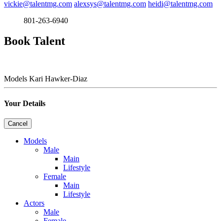
vickie@talentmg.com
alexsys@talentmg.com
heidi@talentmg.com
801-263-6940
Book Talent
Models
Kari Hawker-Diaz
Your Details
Cancel
Models
Male
Main
Lifestyle
Female
Main
Lifestyle
Actors
Male
Female