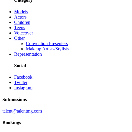
Category
Models
Actors
Children
Teens
Voiceover
Other
Convention Presenters
Makeup Artists/Stylists
Representation
Social
Facebook
Twitter
Instagram
Submissions
talent@talentmg.com
Bookings