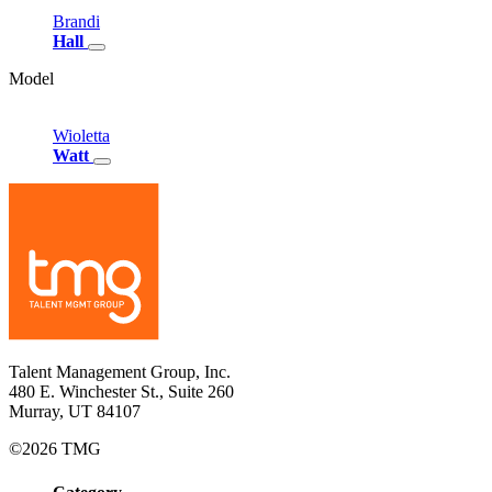
Brandi
Hall
Model
Wioletta
Watt
Talent Management Group, Inc.
480 E. Winchester St., Suite 260
Murray, UT 84107
©2026 TMG