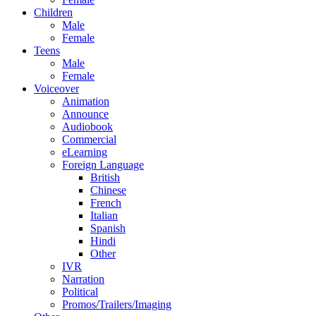
Children
Male
Female
Teens
Male
Female
Voiceover
Animation
Announce
Audiobook
Commercial
eLearning
Foreign Language
British
Chinese
French
Italian
Spanish
Hindi
Other
IVR
Narration
Political
Promos/Trailers/Imaging