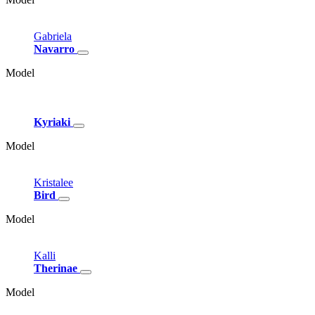
Gabriela
Navarro
Model
Kyriaki
Model
Kristalee
Bird
Model
Kalli
Therinae
Model