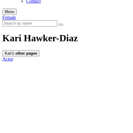
Contact
Menu
Female
Kari Hawker-Diaz
Kari's
other pages
Actor