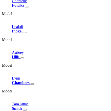
Chantelle
Fowlks
Model
Lealofi
Inoke
Model
Aubrey
Hills
Model
Lynn
Chambers
Model
Tara
Janae
Smith