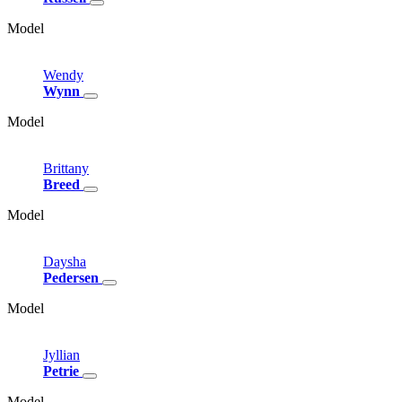
Model
Wendy
Wynn
Model
Brittany
Breed
Model
Daysha
Pedersen
Model
Jyllian
Petrie
Model