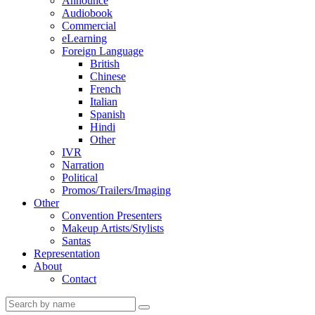
Announce
Audiobook
Commercial
eLearning
Foreign Language
British
Chinese
French
Italian
Spanish
Hindi
Other
IVR
Narration
Political
Promos/Trailers/Imaging
Other
Convention Presenters
Makeup Artists/Stylists
Santas
Representation
About
Contact