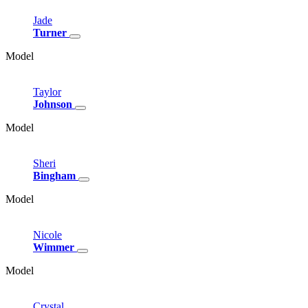
Jade
Turner
Model
Taylor
Johnson
Model
Sheri
Bingham
Model
Nicole
Wimmer
Model
Crystal