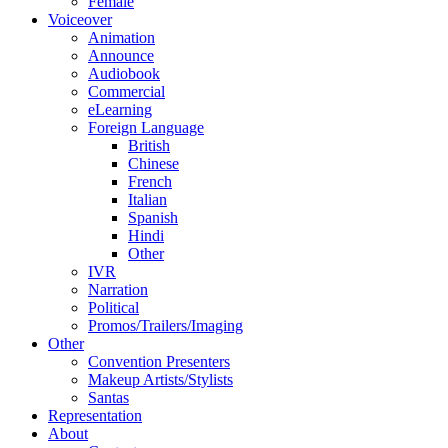
Female
Voiceover
Animation
Announce
Audiobook
Commercial
eLearning
Foreign Language
British
Chinese
French
Italian
Spanish
Hindi
Other
IVR
Narration
Political
Promos/Trailers/Imaging
Other
Convention Presenters
Makeup Artists/Stylists
Santas
Representation
About