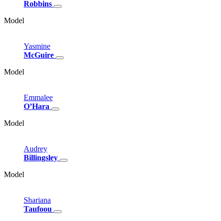
Robbins
Model
Yasmine
McGuire
Model
Emmalee
O’Hara
Model
Audrey
Billingsley
Model
Shariana
Taufoou