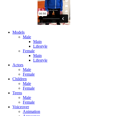
Models
Male
Main
Lifestyle
Female
Main
Lifestyle
Actors
Male
Female
Children
Male
Female
Teens
Male
Female
Voiceover
Animation