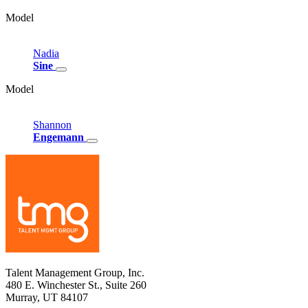
Model
Nadia
Sine
Model
Shannon
Engemann
Talent Management Group, Inc.
480 E. Winchester St., Suite 260
Murray, UT 84107