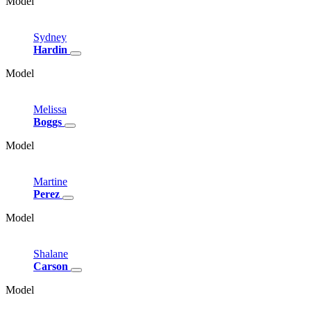
Model
Sydney
Hardin
Model
Melissa
Boggs
Model
Martine
Perez
Model
Shalane
Carson
Model