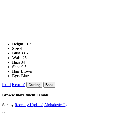
Height
5'8"
Size
4
Bust
33.5
Waist
25
Hips
34
Shoe
9.5
Hair
Brown
Eyes
Blue
Print
Resumé
Casting
Book
Browse more talent
Female
Sort by
Recently Updated
Alphabetically