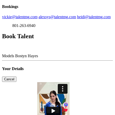
Bookings
vickie@talentmg.com
alexsys@talentmg.com
heidi@talentmg.com
801-263-6940
Book Talent
Models
Bostyn Hayes
Your Details
Cancel