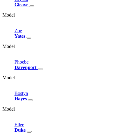
Gleave
Model
Zoe
Yates
Model
Phoebe
Davenport
Model
Bostyn
Hayes
Model
Ellee
Duke