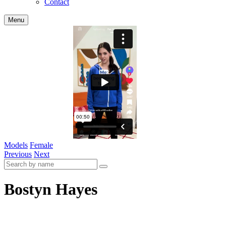
Contact
Menu
Models
Female
Previous
Next
Bostyn Hayes