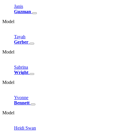
Janis
Guzman
Model
Tayah
Gerber
Model
Sabrina
Wright
Model
Yvonne
Bennett
Model
Heidi
Swan