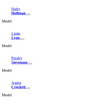
Haley
Hoffman
Model
Linda
Lyon
Model
Presley
Stevenson
Model
Aspen
Crockett
Model