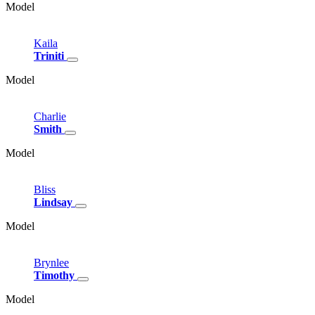
Model
Kaila
Triniti
Model
Charlie
Smith
Model
Bliss
Lindsay
Model
Brynlee
Timothy
Model