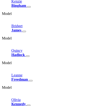
Kenzie
Bingham
Model
Bridget
James
Model
Quincy
Hadlock
Model
Leanne
Freedman
Model
Olivia
Kennedy