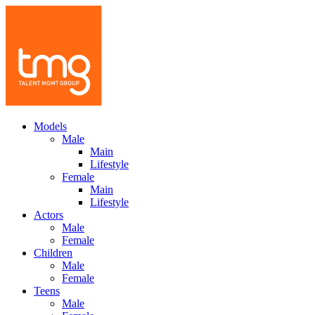
Models
Male
Main
Lifestyle
Female
Main
Lifestyle
Actors
Male
Female
Children
Male
Female
Teens
Male