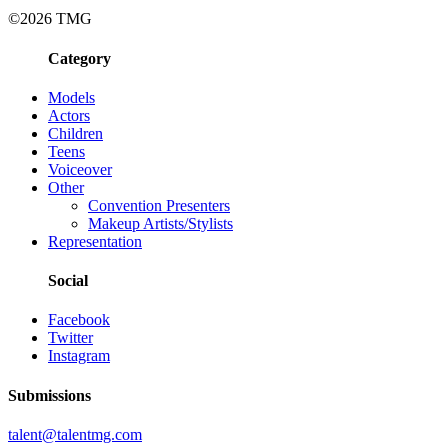
©2026 TMG
Category
Models
Actors
Children
Teens
Voiceover
Other
Convention Presenters
Makeup Artists/Stylists
Representation
Social
Facebook
Twitter
Instagram
Submissions
talent@talentmg.com