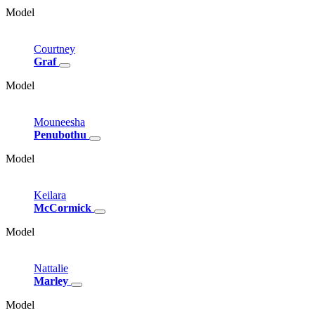
Model
Courtney
Graf
Model
Mouneesha
Penubothu
Model
Keilara
McCormick
Model
Nattalie
Marley
Model