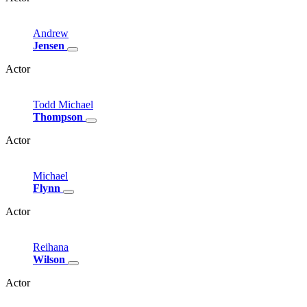
Andrew
Jensen
Actor
Todd
Michael
Thompson
Actor
Michael
Flynn
Actor
Reihana
Wilson
Actor