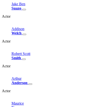
Jake
Ben
Suazo
Actor
Addison
Welch
Actor
Robert
Scott
Smith
Actor
Arthur
Anderson
Actor
Maurice