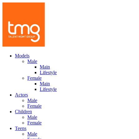
Models
Male
Main
Lifestyle
Female
Main
Lifestyle
Actors
Male
Female
Children
Male
Female
Teens
Male