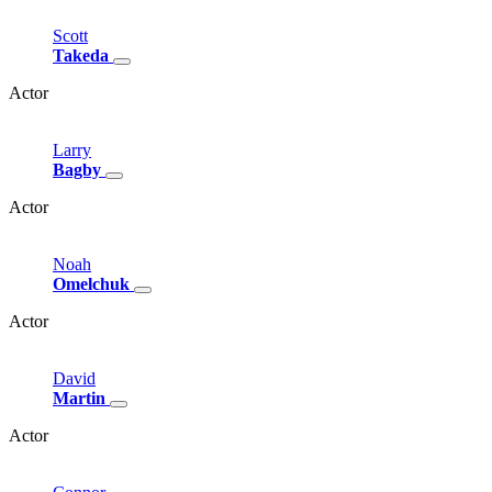
Scott
Takeda
Actor
Larry
Bagby
Actor
Noah
Omelchuk
Actor
David
Martin
Actor