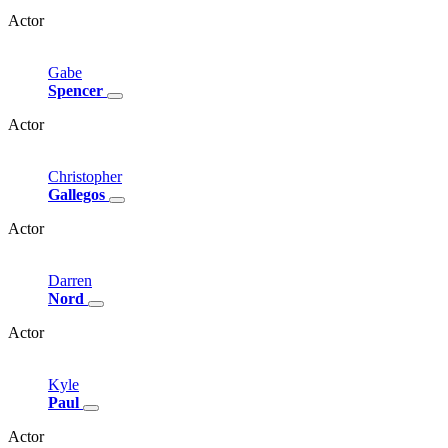
Actor
Gabe
Spencer
Actor
Christopher
Gallegos
Actor
Darren
Nord
Actor
Kyle
Paul
Actor