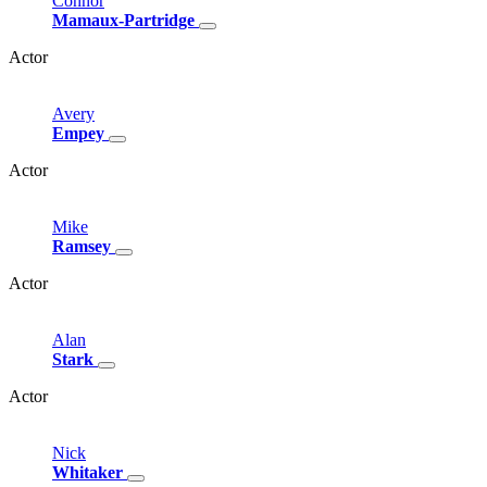
Connor
Mamaux-Partridge
Actor
Avery
Empey
Actor
Mike
Ramsey
Actor
Alan
Stark
Actor
Nick
Whitaker