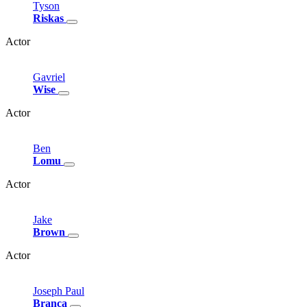
Tyson
Riskas
Actor
Gavriel
Wise
Actor
Ben
Lomu
Actor
Jake
Brown
Actor
Joseph
Paul
Branca