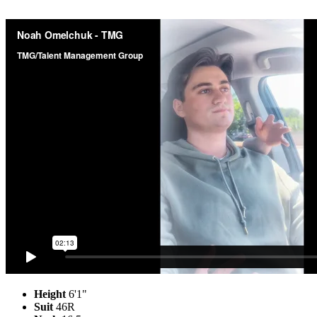
Height
6'1"
Suit
46R