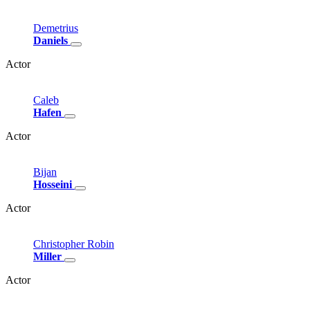
Demetrius
Daniels
Actor
Caleb
Hafen
Actor
Bijan
Hosseini
Actor
Christopher
Robin
Miller
Actor