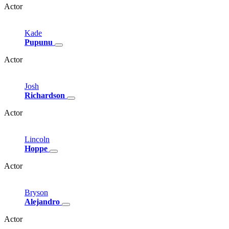
Actor
Kade
Pupunu
Actor
Josh
Richardson
Actor
Lincoln
Hoppe
Actor
Bryson
Alejandro
Actor