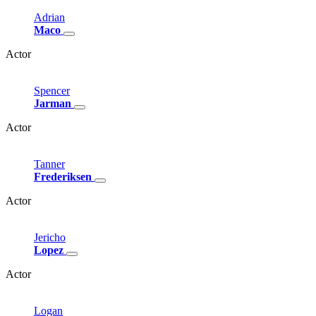
Adrian
Maco
Actor
Spencer
Jarman
Actor
Tanner
Frederiksen
Actor
Jericho
Lopez
Actor
Logan