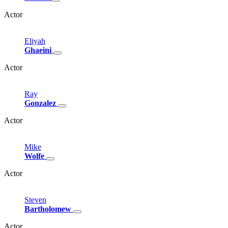
Actor
Eliyah
Ghaeini
Actor
Ray
Gonzalez
Actor
Mike
Wolfe
Actor
Steven
Bartholomew
Actor