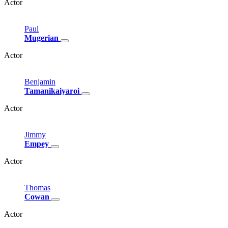
Actor
Paul
Mugerian
Actor
Benjamin
Tamanikaiyaroi
Actor
Jimmy
Empey
Actor
Thomas
Cowan
Actor