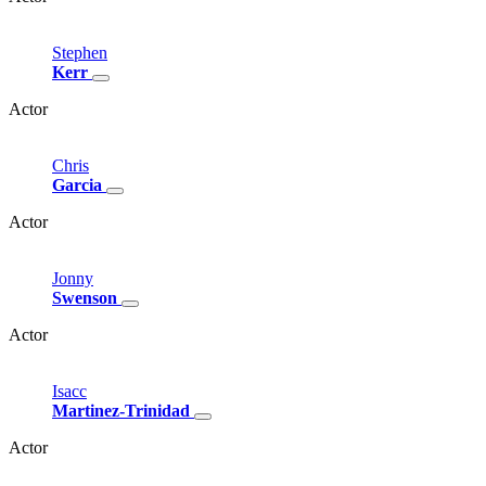
Stephen
Kerr
Actor
Chris
Garcia
Actor
Jonny
Swenson
Actor
Isacc
Martinez-Trinidad
Actor