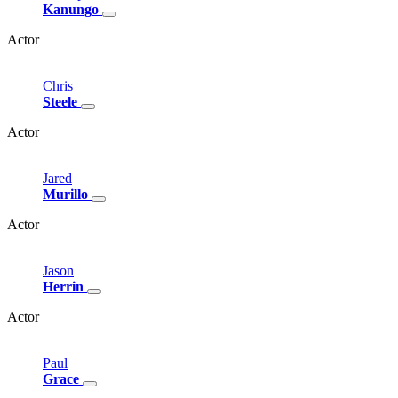
Kanungo
Actor
Chris
Steele
Actor
Jared
Murillo
Actor
Jason
Herrin
Actor
Paul
Grace