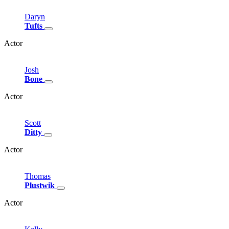
Daryn
Tufts
Actor
Josh
Bone
Actor
Scott
Ditty
Actor
Thomas
Plustwik
Actor