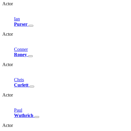
Actor
Ian
Purser
Actor
Conner
Roney
Actor
Chris
Curlett
Actor
Paul
Wuthrich
Actor