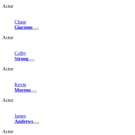
Actor
Chase
Giacomo
Actor
Colby
Strong
Actor
Kevin
Moreno
Actor
James
Andrews
Actor