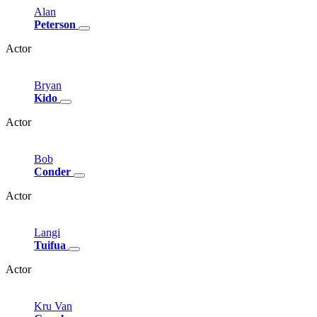
Alan
Peterson
Actor
Bryan
Kido
Actor
Bob
Conder
Actor
Langi
Tuifua
Actor
Kru
Van