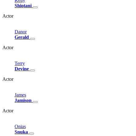
Kelly
Shiotani
Actor
Danor
Gerald
Actor
Terry
Devine
Actor
James
Jamison
Actor
Onias
Snuka