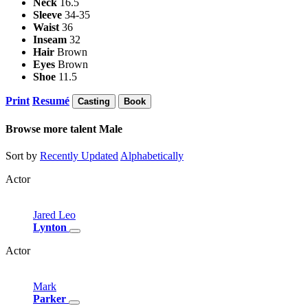
Neck
16.5
Sleeve
34-35
Waist
36
Inseam
32
Hair
Brown
Eyes
Brown
Shoe
11.5
Print
Resumé
Casting
Book
Browse more talent
Male
Sort by
Recently Updated
Alphabetically
Actor
Jared
Leo
Lynton
Actor
Mark
Parker