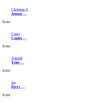
Christian
S.
Jensen
Actor
Casey
Copier
Actor
Tobijah
Tyler
Actor
Jay
Perry
Actor