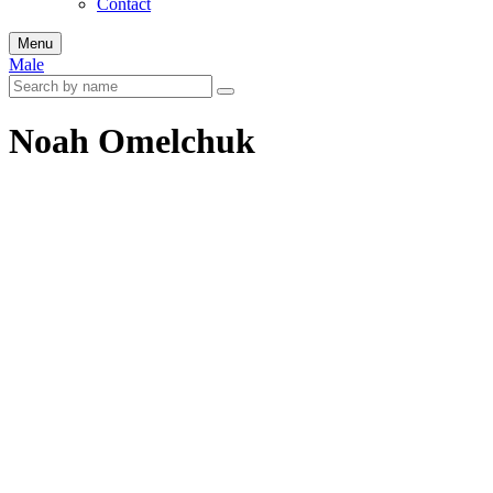
Contact
Menu
Male
Noah Omelchuk