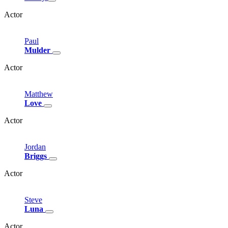
Actor
Paul
Mulder
Actor
Matthew
Love
Actor
Jordan
Briggs
Actor
Steve
Luna
Actor