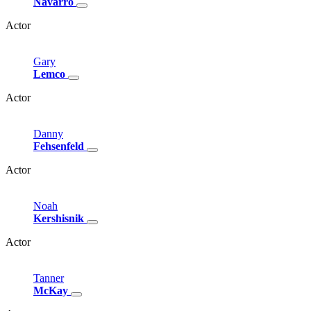
Navarro
Actor
Gary
Lemco
Actor
Danny
Fehsenfeld
Actor
Noah
Kershisnik
Actor
Tanner
McKay