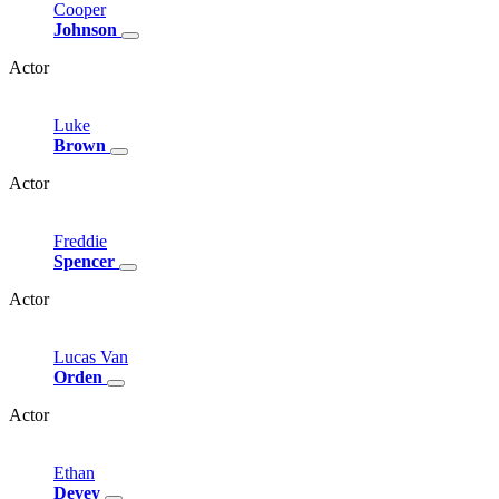
Cooper
Johnson
Actor
Luke
Brown
Actor
Freddie
Spencer
Actor
Lucas
Van
Orden
Actor
Ethan
Devey