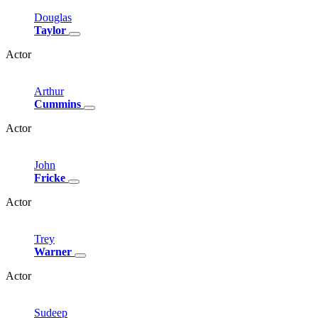
Douglas
Taylor
Actor
Arthur
Cummins
Actor
John
Fricke
Actor
Trey
Warner
Actor
Sudeep