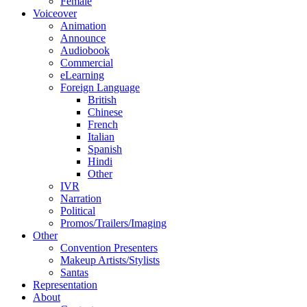
Female
Voiceover
Animation
Announce
Audiobook
Commercial
eLearning
Foreign Language
British
Chinese
French
Italian
Spanish
Hindi
Other
IVR
Narration
Political
Promos/Trailers/Imaging
Other
Convention Presenters
Makeup Artists/Stylists
Santas
Representation
About