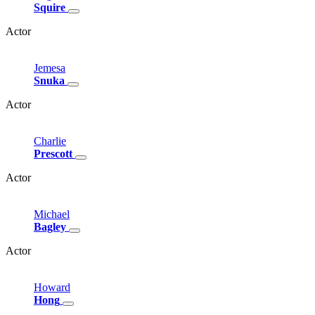
Squire
Actor
Jemesa
Snuka
Actor
Charlie
Prescott
Actor
Michael
Bagley
Actor
Howard
Hong