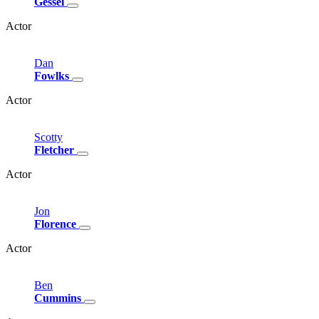
Gessel
Actor
Dan
Fowlks
Actor
Scotty
Fletcher
Actor
Jon
Florence
Actor
Ben
Cummins