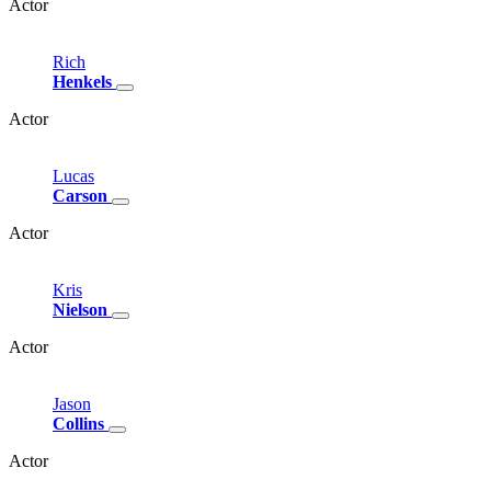
Actor
Rich
Henkels
Actor
Lucas
Carson
Actor
Kris
Nielson
Actor
Jason
Collins
Actor