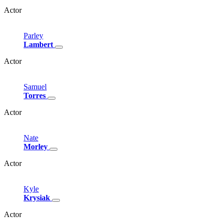
Actor
Parley
Lambert
Actor
Samuel
Torres
Actor
Nate
Morley
Actor
Kyle
Krysiak
Actor