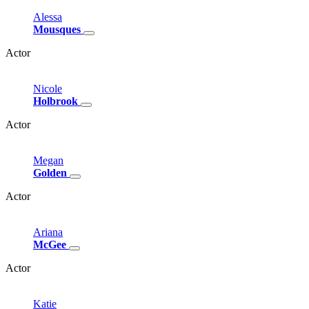
Alessa
Mousques
Actor
Nicole
Holbrook
Actor
Megan
Golden
Actor
Ariana
McGee
Actor
Katie