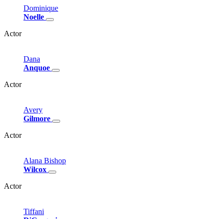
Dominique
Noelle
Actor
Dana
Anquoe
Actor
Avery
Gilmore
Actor
Alana
Bishop
Wilcox
Actor
Tiffani