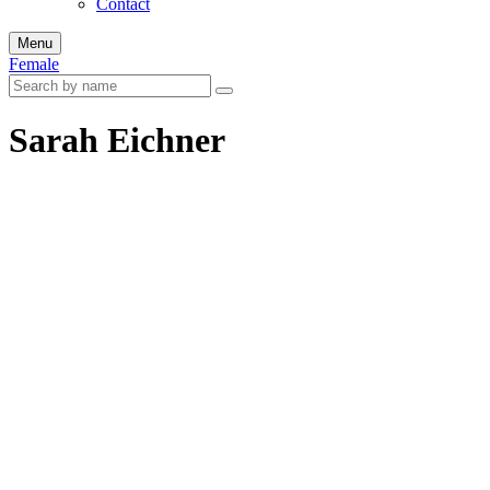
Contact
Menu
Female
Sarah Eichner