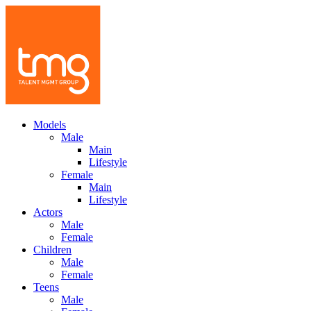
Models
Male
Main
Lifestyle
Female
Main
Lifestyle
Actors
Male
Female
Children
Male
Female
Teens
Male