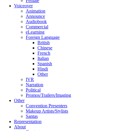
Female
Voiceover
Animation
Announce
Audiobook
Commercial
eLearning
Foreign Language
British
Chinese
French
Italian
Spanish
Hindi
Other
IVR
Narration
Political
Promos/Trailers/Imaging
Other
Convention Presenters
Makeup Artists/Stylists
Santas
Representation
About