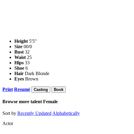
Height
5'5"
Size
00/0
Bust
32
Waist
25
Hips
33
Shoe
6
Hair
Dark Blonde
Eyes
Brown
Print
Resumé
Casting
Book
Browse more talent
Female
Sort by
Recently Updated
Alphabetically
Actor