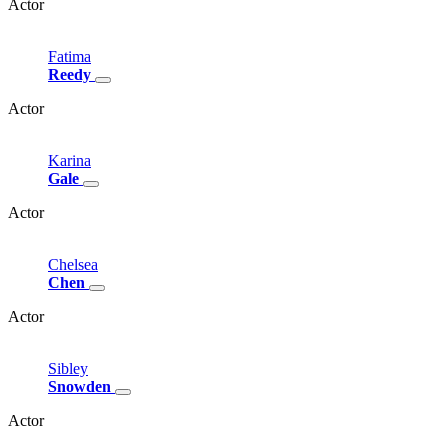
Actor
Fatima
Reedy
Actor
Karina
Gale
Actor
Chelsea
Chen
Actor
Sibley
Snowden
Actor