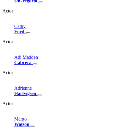
DiGregorio
Actor
Cathy
Ford
Actor
Adi
Madden
Cabrera
Actor
Adrienne
Hartvigsen
Actor
Margo
Watson