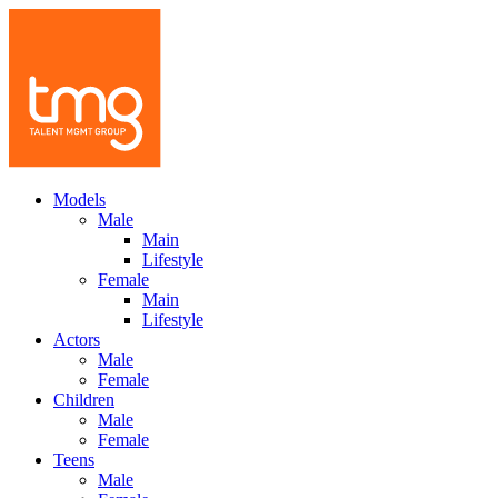
Models
Male
Main
Lifestyle
Female
Main
Lifestyle
Actors
Male
Female
Children
Male
Female
Teens
Male