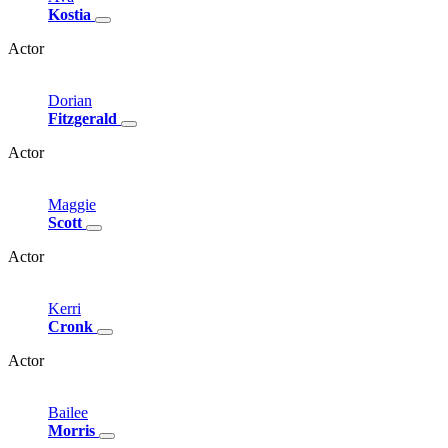
Kostia
Actor
Dorian
Fitzgerald
Actor
Maggie
Scott
Actor
Kerri
Cronk
Actor
Bailee
Morris