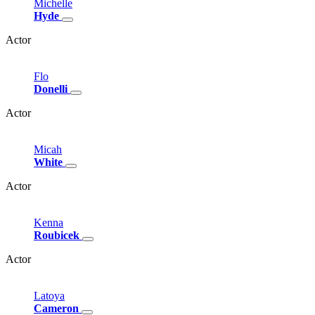
Michelle
Hyde
Actor
Flo
Donelli
Actor
Micah
White
Actor
Kenna
Roubicek
Actor
Latoya
Cameron