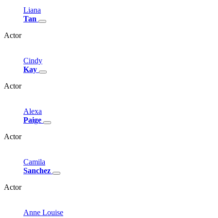
Liana
Tan
Actor
Cindy
Kay
Actor
Alexa
Paige
Actor
Camila
Sanchez
Actor
Anne
Louise