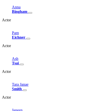
Anna
Bingham
Actor
Pam
Eichner
Actor
Ash
Tsai
Actor
Tara
Janae
Smith
Actor
Janeen