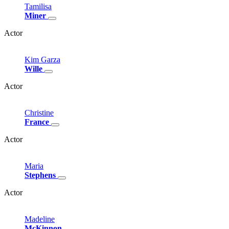
Tamilisa
Miner
Actor
Kim
Garza
Wille
Actor
Christine
France
Actor
Maria
Stephens
Actor
Madeline
McKinnon