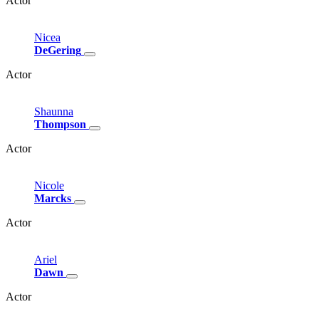
Actor
Nicea
DeGering
Actor
Shaunna
Thompson
Actor
Nicole
Marcks
Actor
Ariel
Dawn
Actor