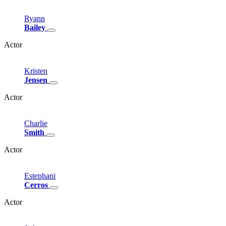
Ryann
Bailey
Actor
Kristen
Jensen
Actor
Charlie
Smith
Actor
Estephani
Cerros
Actor