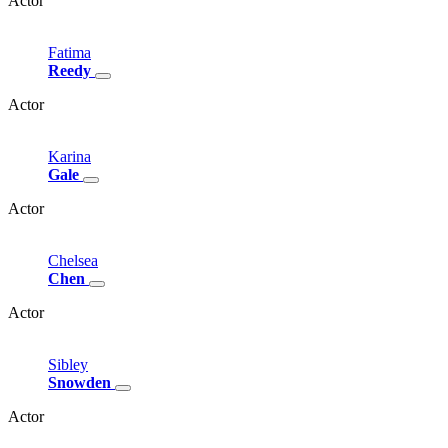
Actor
Fatima
Reedy
Actor
Karina
Gale
Actor
Chelsea
Chen
Actor
Sibley
Snowden
Actor