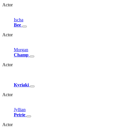
Actor
Ischa
Bee
Actor
Morgan
Champ
Actor
Kyriaki
Actor
Jyllian
Petrie
Actor