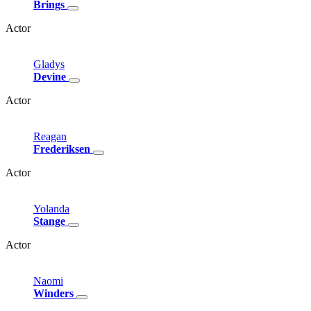
Brings
Actor
Gladys
Devine
Actor
Reagan
Frederiksen
Actor
Yolanda
Stange
Actor
Naomi
Winders