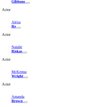
Gibbons
Actor
Alexa
Re
Actor
Natalie
Riskas
Actor
McKenna
Wright
Actor
Amanda
Brown