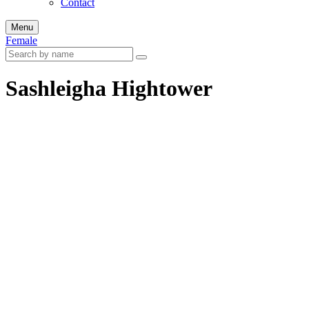
Contact
Menu
Female
Sashleigha Hightower