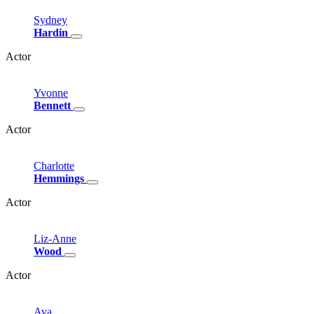
Sydney
Hardin
Actor
Yvonne
Bennett
Actor
Charlotte
Hemmings
Actor
Liz-Anne
Wood
Actor
Ava