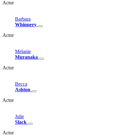
Actor
Barbara
Whinnery
Actor
Melanie
Muranaka
Actor
Becca
Ashton
Actor
Julie
Slack
Actor