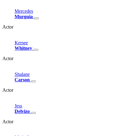
Mercedes
Murguia
Actor
Kersee
Whitney
Actor
Shalane
Carson
Actor
Jess
Delvizo
Actor