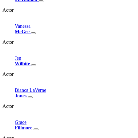
Actor
Vanessa
McGee
Actor
Jen
Wilhite
Actor
Bianca
LaVerne
Jones
Actor
Grace
Fillmore