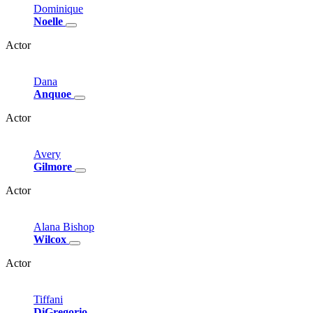
Dominique
Noelle
Actor
Dana
Anquoe
Actor
Avery
Gilmore
Actor
Alana
Bishop
Wilcox
Actor
Tiffani
DiGregorio