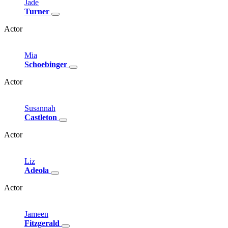
Jade
Turner
Actor
Mia
Schoebinger
Actor
Susannah
Castleton
Actor
Liz
Adeola
Actor
Jameen
Fitzgerald