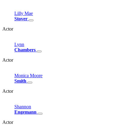
Lilly
Mae
Stover
Actor
Lynn
Chambers
Actor
Monica
Moore
Smith
Actor
Shannon
Engemann
Actor