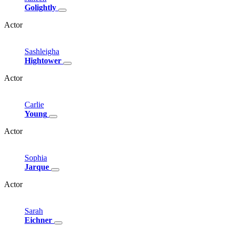
Golightly
Actor
Sashleigha
Hightower
Actor
Carlie
Young
Actor
Sophia
Jarque
Actor
Sarah
Eichner