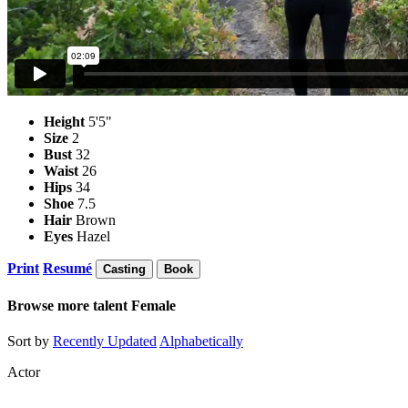
Height
5'5"
Size
2
Bust
32
Waist
26
Hips
34
Shoe
7.5
Hair
Brown
Eyes
Hazel
Print
Resumé
Casting
Book
Browse more talent
Female
Sort by
Recently Updated
Alphabetically
Actor