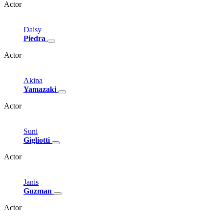
Actor
Daisy
Piedra
Actor
Akina
Yamazaki
Actor
Suni
Gigliotti
Actor
Janis
Guzman
Actor