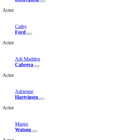
Actor
Cathy
Ford
Actor
Adi
Madden
Cabrera
Actor
Adrienne
Hartvigsen
Actor
Margo
Watson