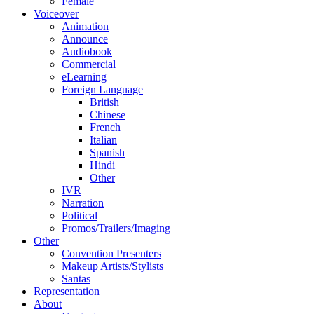
Female
Voiceover
Animation
Announce
Audiobook
Commercial
eLearning
Foreign Language
British
Chinese
French
Italian
Spanish
Hindi
Other
IVR
Narration
Political
Promos/Trailers/Imaging
Other
Convention Presenters
Makeup Artists/Stylists
Santas
Representation
About