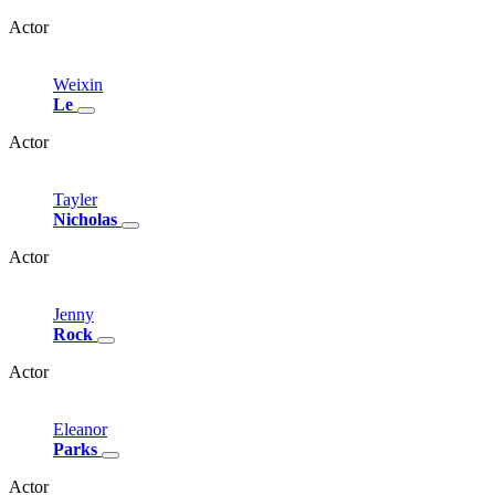
Actor
Weixin
Le
Actor
Tayler
Nicholas
Actor
Jenny
Rock
Actor
Eleanor
Parks
Actor