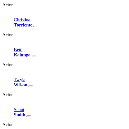
Actor
Christina
Torriente
Actor
Betti
Kalunga
Actor
Twyla
Wilson
Actor
Scout
Smith
Actor