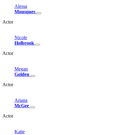
Alessa
Mousques
Actor
Nicole
Holbrook
Actor
Megan
Golden
Actor
Ariana
McGee
Actor
Katie