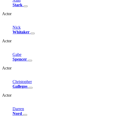
Alan
Stark
Actor
Nick
Whitaker
Actor
Gabe
Spencer
Actor
Christopher
Gallegos
Actor
Darren
Nord