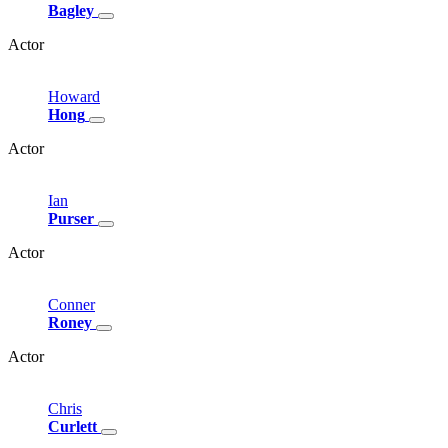
Bagley
Actor
Howard
Hong
Actor
Ian
Purser
Actor
Conner
Roney
Actor
Chris
Curlett