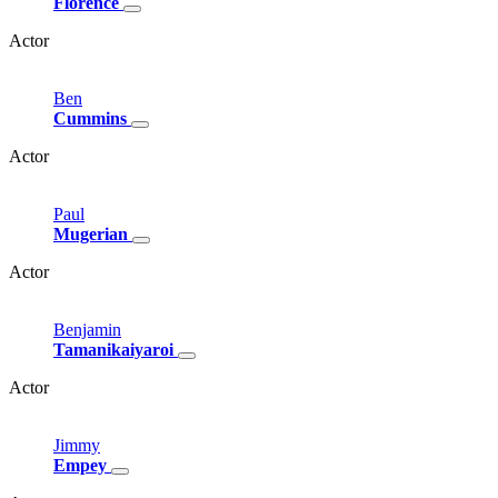
Florence
Actor
Ben
Cummins
Actor
Paul
Mugerian
Actor
Benjamin
Tamanikaiyaroi
Actor
Jimmy
Empey