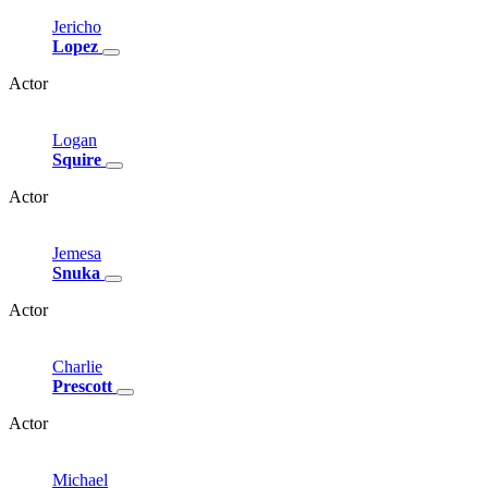
Jericho
Lopez
Actor
Logan
Squire
Actor
Jemesa
Snuka
Actor
Charlie
Prescott
Actor
Michael