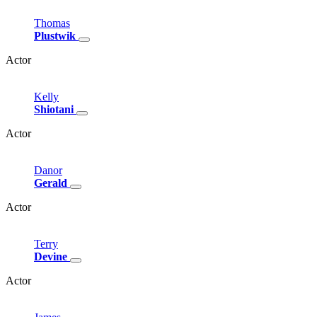
Thomas
Plustwik
Actor
Kelly
Shiotani
Actor
Danor
Gerald
Actor
Terry
Devine
Actor