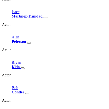
Isacc
Martinez-Trinidad
Actor
Alan
Peterson
Actor
Bryan
Kido
Actor
Bob
Conder
Actor