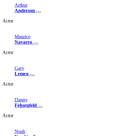
Arthur
Anderson
Actor
Maurice
Navarro
Actor
Gary
Lemco
Actor
Danny
Fehsenfeld
Actor
Noah