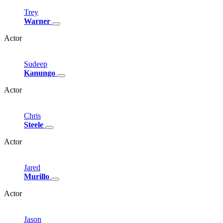
Trey
Warner
Actor
Sudeep
Kanungo
Actor
Chris
Steele
Actor
Jared
Murillo
Actor
Jason