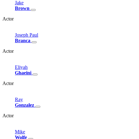
Jake
Brown
Actor
Joseph
Paul
Branca
Actor
Eliyah
Ghaeini
Actor
Ray
Gonzalez
Actor
Mike
Wolfe