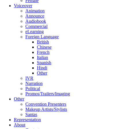
Female
Voiceover
Animation
Announce
Audiobook
Commercial
eLearning
Foreign Language
British
Chinese
French
Italian
Spanish
Hindi
Other
IVR
Narration
Political
Promos/Trailers/Imaging
Other
Convention Presenters
Makeup Artists/Stylists
Santas
Representation
About