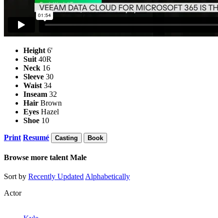
Height
6'
Suit
40R
Neck
16
Sleeve
30
Waist
34
Inseam
32
Hair
Brown
Eyes
Hazel
Shoe
10
Print
Resumé
Casting
Book
Browse more talent
Male
Sort by
Recently Updated
Alphabetically
Actor