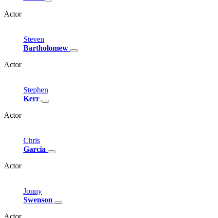
Actor
Steven
Bartholomew
Actor
Stephen
Kerr
Actor
Chris
Garcia
Actor
Jonny
Swenson
Actor