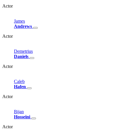
Actor
James
Andrews
Actor
Demetrius
Daniels
Actor
Caleb
Hafen
Actor
Bijan
Hosseini
Actor