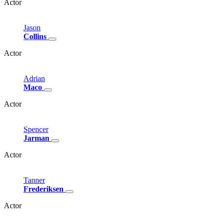
Actor
Jason
Collins
Actor
Adrian
Maco
Actor
Spencer
Jarman
Actor
Tanner
Frederiksen
Actor