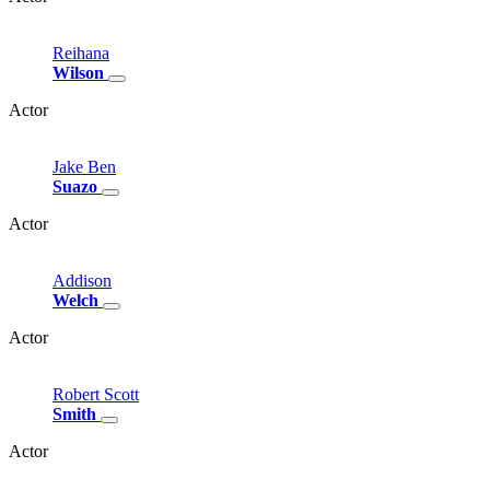
Reihana
Wilson
Actor
Jake
Ben
Suazo
Actor
Addison
Welch
Actor
Robert
Scott
Smith
Actor