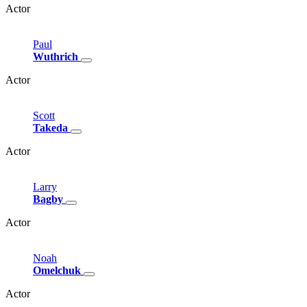
Actor
Paul
Wuthrich
Actor
Scott
Takeda
Actor
Larry
Bagby
Actor
Noah
Omelchuk
Actor