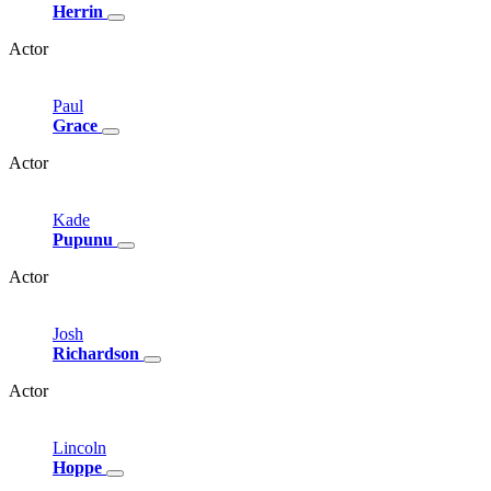
Herrin
Actor
Paul
Grace
Actor
Kade
Pupunu
Actor
Josh
Richardson
Actor
Lincoln
Hoppe