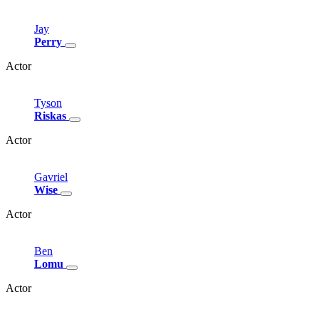
Jay
Perry
Actor
Tyson
Riskas
Actor
Gavriel
Wise
Actor
Ben
Lomu
Actor