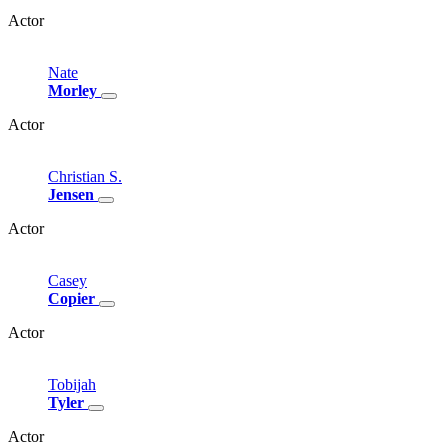
Actor
Nate
Morley
Actor
Christian
S.
Jensen
Actor
Casey
Copier
Actor
Tobijah
Tyler
Actor