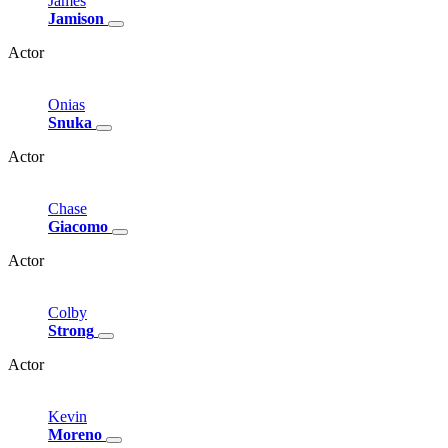
James
Jamison
Actor
Onias
Snuka
Actor
Chase
Giacomo
Actor
Colby
Strong
Actor
Kevin
Moreno