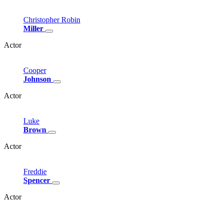
Christopher
Robin
Miller
Actor
Cooper
Johnson
Actor
Luke
Brown
Actor
Freddie
Spencer
Actor