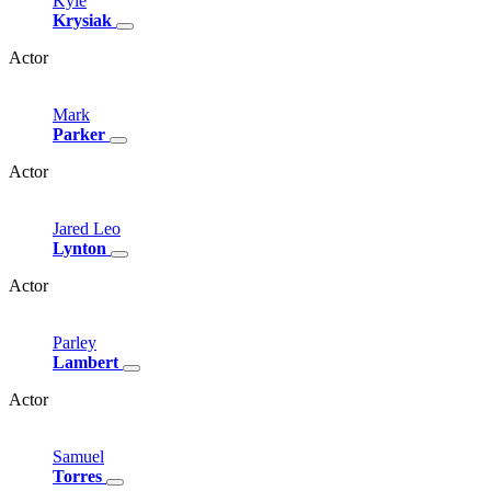
Kyle
Krysiak
Actor
Mark
Parker
Actor
Jared
Leo
Lynton
Actor
Parley
Lambert
Actor
Samuel
Torres