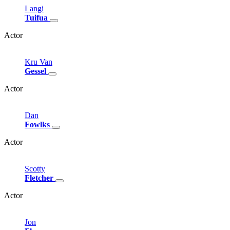
Langi
Tuifua
Actor
Kru
Van
Gessel
Actor
Dan
Fowlks
Actor
Scotty
Fletcher
Actor
Jon