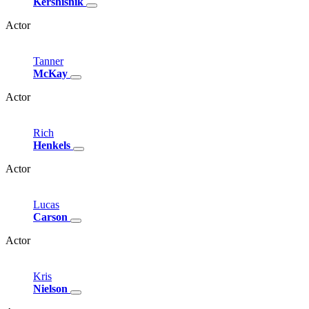
Kershisnik
Actor
Tanner
McKay
Actor
Rich
Henkels
Actor
Lucas
Carson
Actor
Kris
Nielson