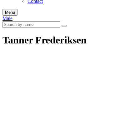
Contact
Menu
Male
Tanner Frederiksen