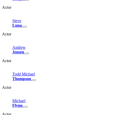
Actor
Steve
Luna
Actor
Andrew
Jensen
Actor
Todd
Michael
Thompson
Actor
Michael
Flynn
Actor