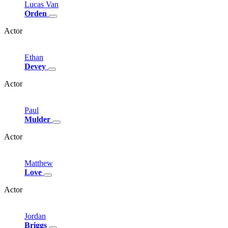
Lucas
Van
Orden
Actor
Ethan
Devey
Actor
Paul
Mulder
Actor
Matthew
Love
Actor
Jordan
Briggs