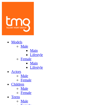
Models
Male
Main
Lifestyle
Female
Main
Lifestyle
Actors
Male
Female
Children
Male
Female
Teens
Male