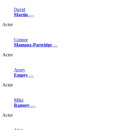
David
Martin
Actor
Connor
Mamaux-Partridge
Actor
Avery
Empey
Actor
Mike
Ramsey
Actor