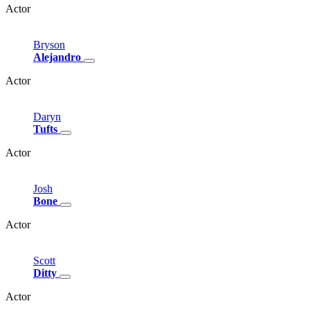
Actor
Bryson
Alejandro
Actor
Daryn
Tufts
Actor
Josh
Bone
Actor
Scott
Ditty
Actor