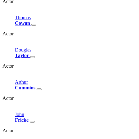
Actor
Thomas
Cowan
Actor
Douglas
Taylor
Actor
Arthur
Cummins
Actor
John
Fricke
Actor