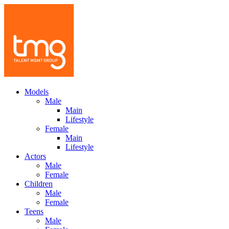
Models
Male
Main
Lifestyle
Female
Main
Lifestyle
Actors
Male
Female
Children
Male
Female
Teens
Male