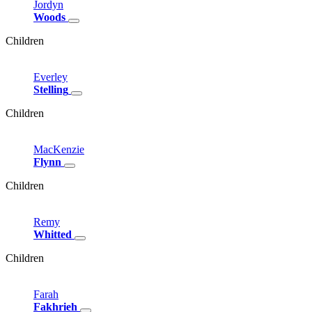
Jordyn
Woods
Children
Everley
Stelling
Children
MacKenzie
Flynn
Children
Remy
Whitted
Children
Farah
Fakhrieh