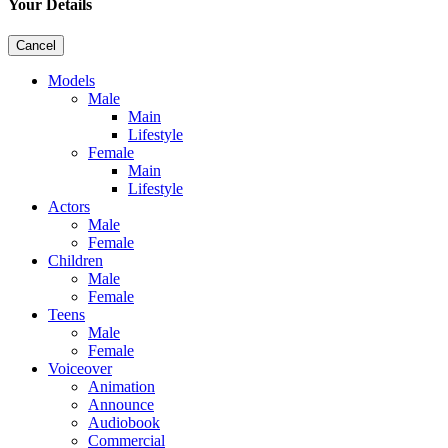
Your Details
Cancel
Models
Male
Main
Lifestyle
Female
Main
Lifestyle
Actors
Male
Female
Children
Male
Female
Teens
Male
Female
Voiceover
Animation
Announce
Audiobook
Commercial