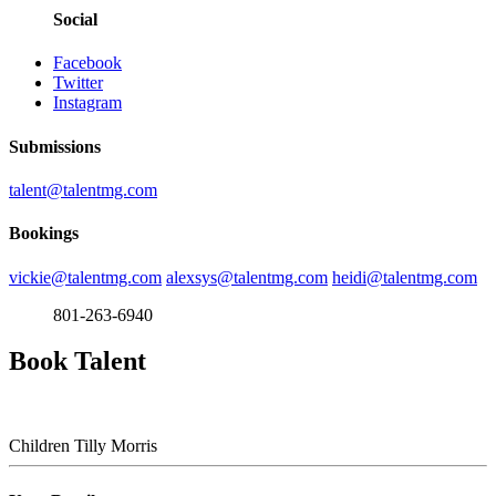
Social
Facebook
Twitter
Instagram
Submissions
talent@talentmg.com
Bookings
vickie@talentmg.com
alexsys@talentmg.com
heidi@talentmg.com
801-263-6940
Book Talent
Children
Tilly Morris