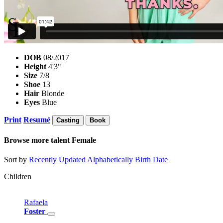
DOB
08/2017
Height
4'3"
Size
7/8
Shoe
13
Hair
Blonde
Eyes
Blue
Print
Resumé
Casting
Book
Browse more talent
Female
Sort by
Recently Updated
Alphabetically
Birth Date
Children
Rafaela
Foster