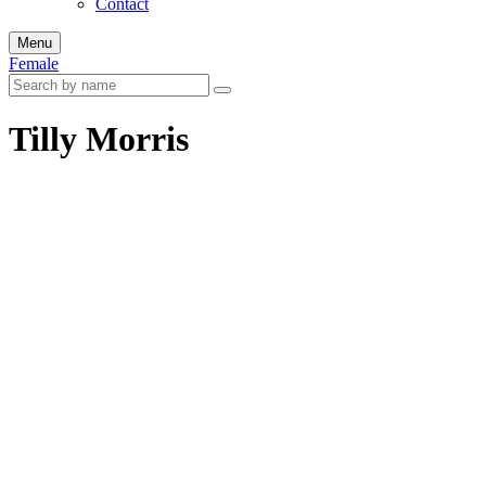
Contact
Menu
Female
Tilly Morris