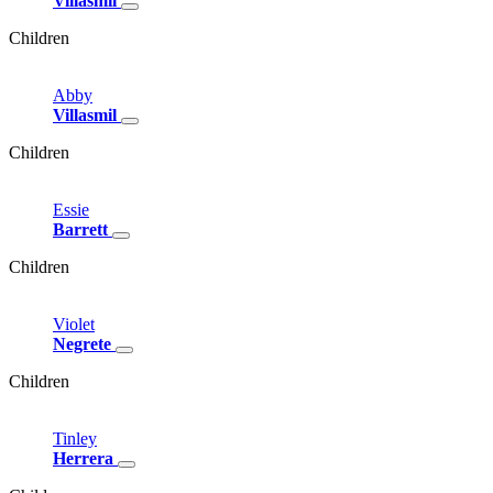
Villasmil
Children
Abby
Villasmil
Children
Essie
Barrett
Children
Violet
Negrete
Children
Tinley
Herrera