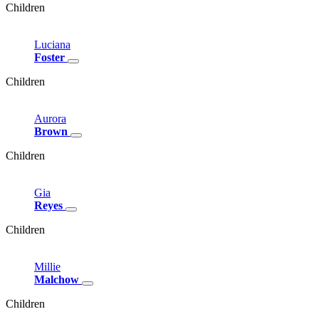
Children
Luciana
Foster
Children
Aurora
Brown
Children
Gia
Reyes
Children
Millie
Malchow
Children