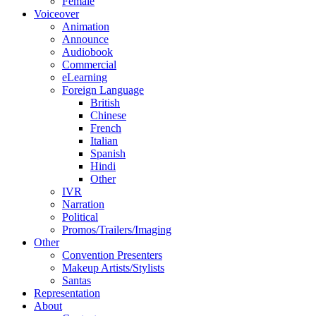
Female
Voiceover
Animation
Announce
Audiobook
Commercial
eLearning
Foreign Language
British
Chinese
French
Italian
Spanish
Hindi
Other
IVR
Narration
Political
Promos/Trailers/Imaging
Other
Convention Presenters
Makeup Artists/Stylists
Santas
Representation
About