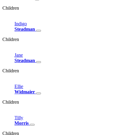
Children
Indigo
Steadman
Children
Jane
Steadman
Children
Ellie
Widmaier
Children
Tilly
Morris
Children