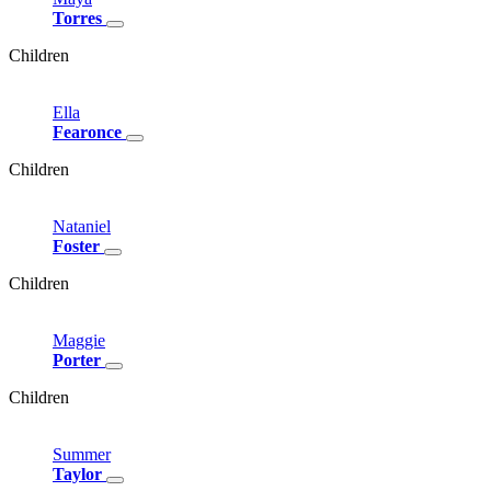
Torres
Children
Ella
Fearonce
Children
Nataniel
Foster
Children
Maggie
Porter
Children
Summer
Taylor