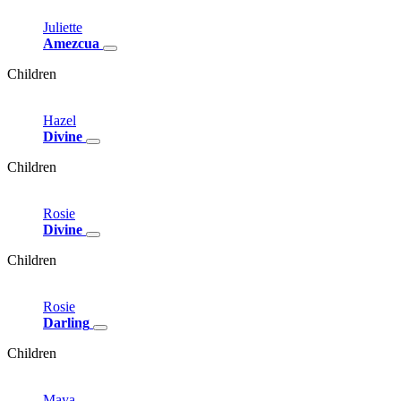
Juliette
Amezcua
Children
Hazel
Divine
Children
Rosie
Divine
Children
Rosie
Darling
Children
Maya