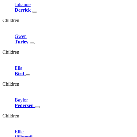
Julianne
Derrick
Children
Gwen
Turley
Children
Ella
Bird
Children
Baylor
Pedersen
Children
Ellie