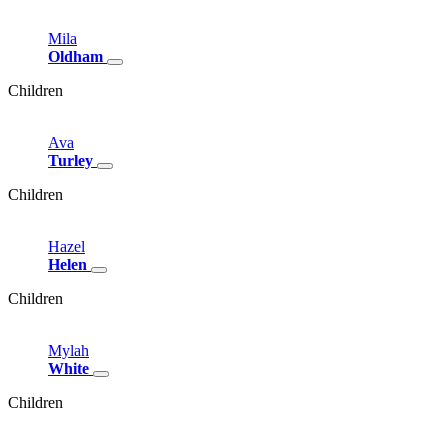
Mila
Oldham
Children
Ava
Turley
Children
Hazel
Helen
Children
Mylah
White
Children