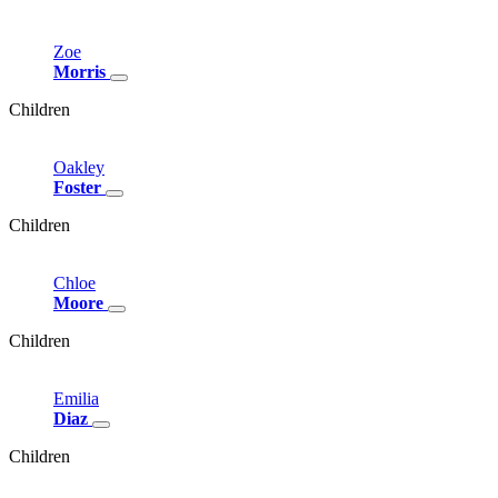
Zoe
Morris
Children
Oakley
Foster
Children
Chloe
Moore
Children
Emilia
Diaz
Children