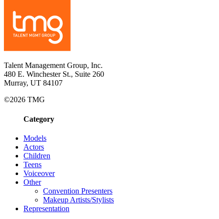
Talent Management Group, Inc.
480 E. Winchester St., Suite 260
Murray, UT 84107
©2026 TMG
Category
Models
Actors
Children
Teens
Voiceover
Other
Convention Presenters
Makeup Artists/Stylists
Representation