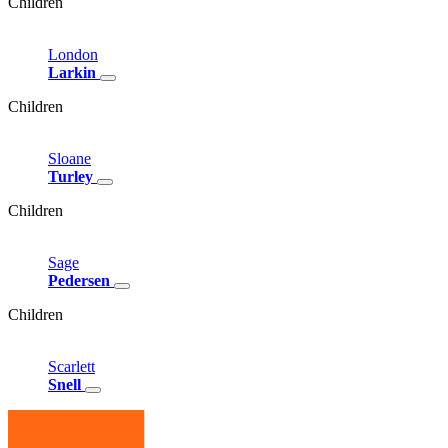
Children
London
Larkin
Children
Sloane
Turley
Children
Sage
Pedersen
Children
Scarlett
Snell