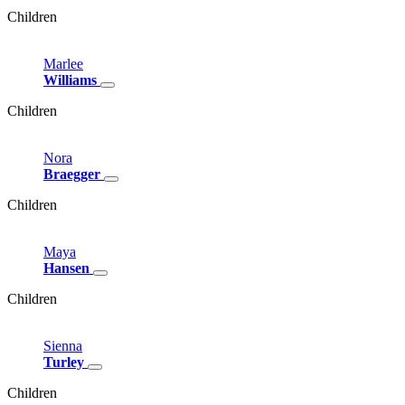
Children
Marlee
Williams
Children
Nora
Braegger
Children
Maya
Hansen
Children
Sienna
Turley
Children