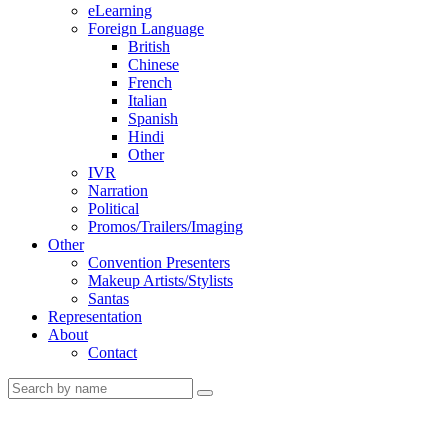
eLearning
Foreign Language
British
Chinese
French
Italian
Spanish
Hindi
Other
IVR
Narration
Political
Promos/Trailers/Imaging
Other
Convention Presenters
Makeup Artists/Stylists
Santas
Representation
About
Contact