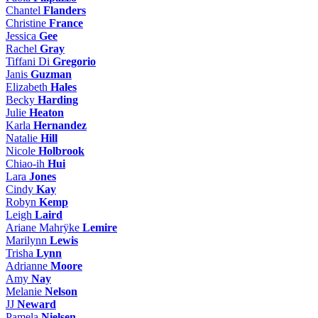
Chantel
Flanders
Christine
France
Jessica
Gee
Rachel
Gray
Tiffani Di
Gregorio
Janis
Guzman
Elizabeth
Hales
Becky
Harding
Julie
Heaton
Karla
Hernandez
Natalie
Hill
Nicole
Holbrook
Chiao-ih
Hui
Lara
Jones
Cindy
Kay
Robyn
Kemp
Leigh
Laird
Ariane Mahrÿke
Lemire
Marilynn
Lewis
Trisha
Lynn
Adrianne
Moore
Amy
Nay
Melanie
Nelson
JJ
Neward
Pamela
Nielsen