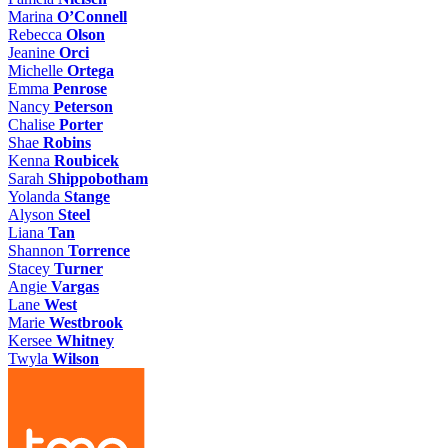
Marina
O’Connell
Rebecca
Olson
Jeanine
Orci
Michelle
Ortega
Emma
Penrose
Nancy
Peterson
Chalise
Porter
Shae
Robins
Kenna
Roubicek
Sarah
Shippobotham
Yolanda
Stange
Alyson
Steel
Liana
Tan
Shannon
Torrence
Stacey
Turner
Angie
Vargas
Lane
West
Marie
Westbrook
Kersee
Whitney
Twyla
Wilson