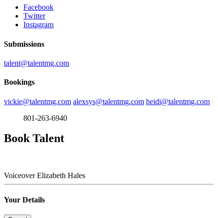
Facebook
Twitter
Instagram
Submissions
talent@talentmg.com
Bookings
vickie@talentmg.com
alexsys@talentmg.com
heidi@talentmg.com
801-263-6940
Book Talent
Voiceover
Elizabeth Hales
Your Details