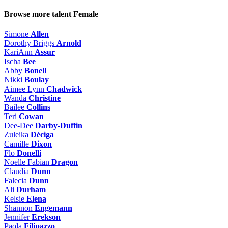
Browse more talent
Female
Simone
Allen
Dorothy Briggs
Arnold
KariAnn
Assur
Ischa
Bee
Abby
Bonell
Nikki
Boulay
Aimee Lynn
Chadwick
Wanda
Christine
Bailee
Collins
Teri
Cowan
Dee-Dee
Darby-Duffin
Zuleika
Déciga
Camille
Dixon
Flo
Donelli
Noelle Fabian
Dragon
Claudia
Dunn
Falecia
Dunn
Ali
Durham
Kelsie
Elena
Shannon
Engemann
Jennifer
Erekson
Paola
Filipazzo