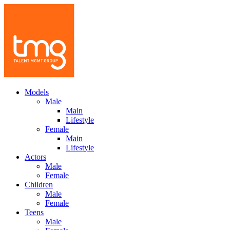
Models
Male
Main
Lifestyle
Female
Main
Lifestyle
Actors
Male
Female
Children
Male
Female
Teens
Male