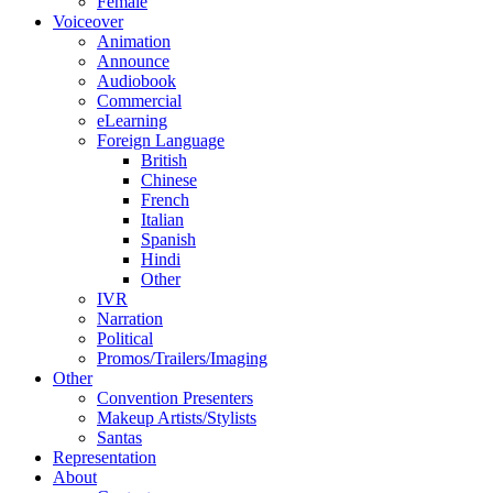
Female
Voiceover
Animation
Announce
Audiobook
Commercial
eLearning
Foreign Language
British
Chinese
French
Italian
Spanish
Hindi
Other
IVR
Narration
Political
Promos/Trailers/Imaging
Other
Convention Presenters
Makeup Artists/Stylists
Santas
Representation
About