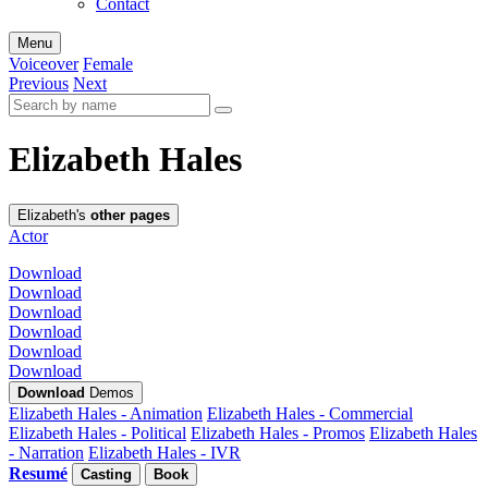
Contact
Menu
Voiceover
Female
Previous
Next
Elizabeth Hales
Elizabeth's
other pages
Actor
Download
Download
Download
Download
Download
Download
Download
Demos
Elizabeth Hales - Animation
Elizabeth Hales - Commercial
Elizabeth Hales - Political
Elizabeth Hales - Promos
Elizabeth Hales
- Narration
Elizabeth Hales - IVR
Resumé
Casting
Book