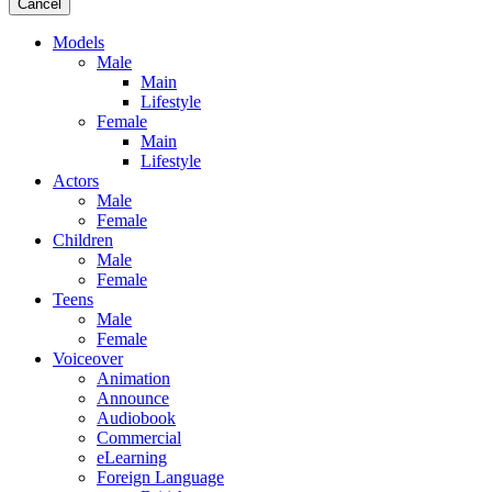
Cancel
Models
Male
Main
Lifestyle
Female
Main
Lifestyle
Actors
Male
Female
Children
Male
Female
Teens
Male
Female
Voiceover
Animation
Announce
Audiobook
Commercial
eLearning
Foreign Language