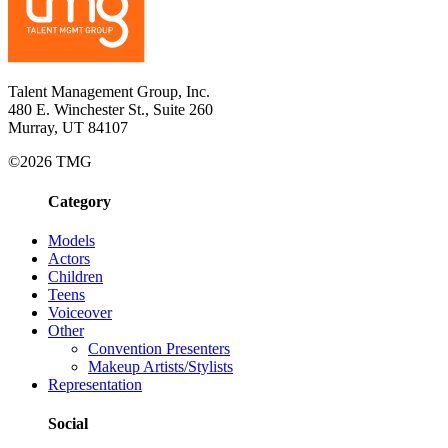
Talent Management Group, Inc.
480 E. Winchester St., Suite 260
Murray, UT 84107
©2026 TMG
Category
Models
Actors
Children
Teens
Voiceover
Other
Convention Presenters
Makeup Artists/Stylists
Representation
Social