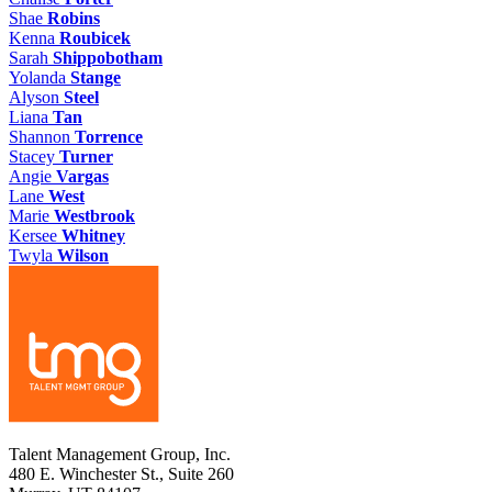
Shae
Robins
Kenna
Roubicek
Sarah
Shippobotham
Yolanda
Stange
Alyson
Steel
Liana
Tan
Shannon
Torrence
Stacey
Turner
Angie
Vargas
Lane
West
Marie
Westbrook
Kersee
Whitney
Twyla
Wilson
Talent Management Group, Inc.
480 E. Winchester St., Suite 260