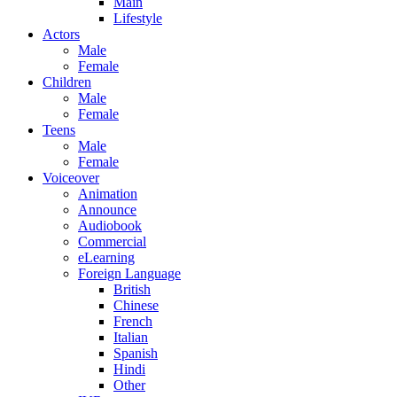
Main
Lifestyle
Actors
Male
Female
Children
Male
Female
Teens
Male
Female
Voiceover
Animation
Announce
Audiobook
Commercial
eLearning
Foreign Language
British
Chinese
French
Italian
Spanish
Hindi
Other