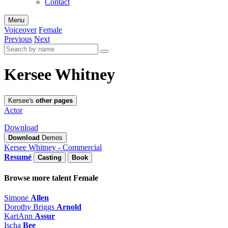
Contact
Menu
Voiceover
Female
Previous
Next
Kersee Whitney
Kersee's
other pages
Actor
Download
Download
Demos
Kersee Whitney - Commercial
Resumé
Casting
Book
Browse more talent
Female
Simone
Allen
Dorothy Briggs
Arnold
KariAnn
Assur
Ischa
Bee