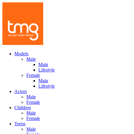
Models
Male
Main
Lifestyle
Female
Main
Lifestyle
Actors
Male
Female
Children
Male
Female
Teens
Male