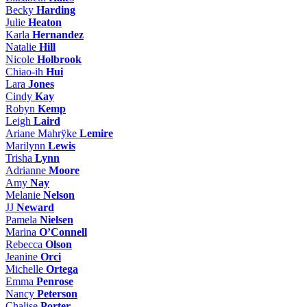
Becky
Harding
Julie
Heaton
Karla
Hernandez
Natalie
Hill
Nicole
Holbrook
Chiao-ih
Hui
Lara
Jones
Cindy
Kay
Robyn
Kemp
Leigh
Laird
Ariane Mahrÿke
Lemire
Marilynn
Lewis
Trisha
Lynn
Adrianne
Moore
Amy
Nay
Melanie
Nelson
JJ
Neward
Pamela
Nielsen
Marina
O’Connell
Rebecca
Olson
Jeanine
Orci
Michelle
Ortega
Emma
Penrose
Nancy
Peterson
Chalise
Porter