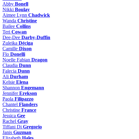
Abby
Bonell
Nikki
Boulay
Aimee Lynn
Chadwick
Wanda
Christine
Bailee
Collins
Teri
Cowan
Dee-Dee
Darby-Duffin
Zuleika
Déciga
Camille
Dixon
Flo
Donelli
Noelle Fabian
Dragon
Claudia
Dunn
Falecia
Dunn
Ali
Durham
Kelsie
Elena
Shannon
Engemann
Jennifer
Erekson
Paola
Filipazzo
Chantel
Flanders
Christine
France
Jessica
Gee
Rachel
Gray
Tiffani Di
Gregorio
Janis
Guzman
Elizabeth
Hales