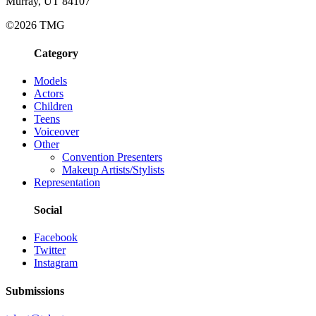
Murray, UT 84107
©2026 TMG
Category
Models
Actors
Children
Teens
Voiceover
Other
Convention Presenters
Makeup Artists/Stylists
Representation
Social
Facebook
Twitter
Instagram
Submissions