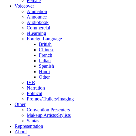
Female
Voiceover
Animation
Announce
Audiobook
Commercial
eLearning
Foreign Language
British
Chinese
French
Italian
Spanish
Hindi
Other
IVR
Narration
Political
Promos/Trailers/Imaging
Other
Convention Presenters
Makeup Artists/Stylists
Santas
Representation
About