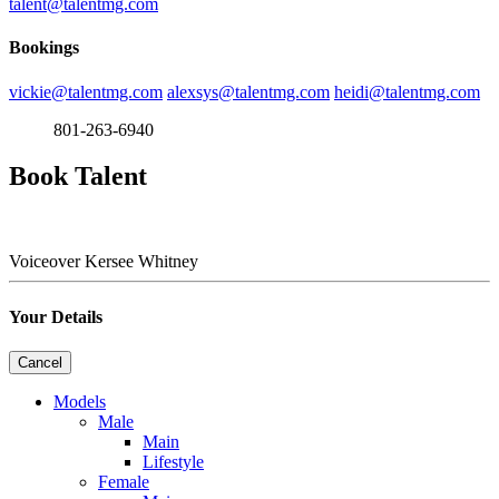
talent@talentmg.com
Bookings
vickie@talentmg.com
alexsys@talentmg.com
heidi@talentmg.com
801-263-6940
Book Talent
Voiceover
Kersee Whitney
Your Details
Cancel
Models
Male
Main
Lifestyle
Female