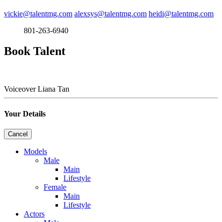
vickie@talentmg.com
alexsys@talentmg.com
heidi@talentmg.com
801-263-6940
Book Talent
Voiceover
Liana Tan
Your Details
Cancel
Models
Male
Main
Lifestyle
Female
Main
Lifestyle
Actors