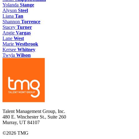
Yolanda
Stange
Alyson
Steel
Liana
Tan
Shannon
Torrence
Stacey
Turner
Angie
Vargas
Lane
West
Marie
Westbrook
Kersee
Whitney
Twyla
Wilson
Talent Management Group, Inc.
480 E. Winchester St., Suite 260
Murray, UT 84107
©2026 TMG