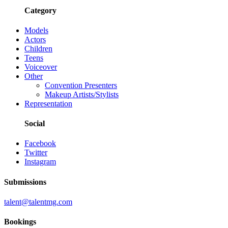
Category
Models
Actors
Children
Teens
Voiceover
Other
Convention Presenters
Makeup Artists/Stylists
Representation
Social
Facebook
Twitter
Instagram
Submissions
talent@talentmg.com
Bookings