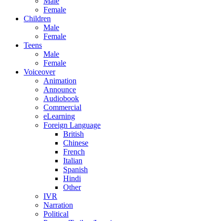
Male
Female
Children
Male
Female
Teens
Male
Female
Voiceover
Animation
Announce
Audiobook
Commercial
eLearning
Foreign Language
British
Chinese
French
Italian
Spanish
Hindi
Other
IVR
Narration
Political