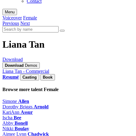
Contact
Menu
Voiceover
Female
Previous
Next
Liana Tan
Download
Download
Demos
Liana Tan - Commercial
Resumé
Casting
Book
Browse more talent
Female
Simone
Allen
Dorothy Briggs
Arnold
KariAnn
Assur
Ischa
Bee
Abby
Bonell
Nikki
Boulay
Aimee Lynn
Chadwick