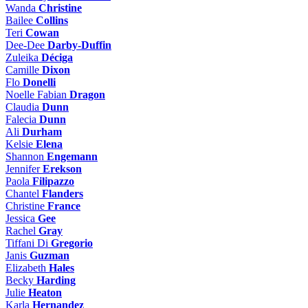
Wanda
Christine
Bailee
Collins
Teri
Cowan
Dee-Dee
Darby-Duffin
Zuleika
Déciga
Camille
Dixon
Flo
Donelli
Noelle Fabian
Dragon
Claudia
Dunn
Falecia
Dunn
Ali
Durham
Kelsie
Elena
Shannon
Engemann
Jennifer
Erekson
Paola
Filipazzo
Chantel
Flanders
Christine
France
Jessica
Gee
Rachel
Gray
Tiffani Di
Gregorio
Janis
Guzman
Elizabeth
Hales
Becky
Harding
Julie
Heaton
Karla
Hernandez