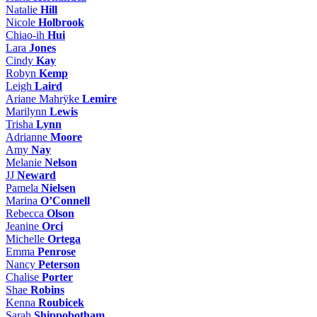
Natalie
Hill
Nicole
Holbrook
Chiao-ih
Hui
Lara
Jones
Cindy
Kay
Robyn
Kemp
Leigh
Laird
Ariane Mahrÿke
Lemire
Marilynn
Lewis
Trisha
Lynn
Adrianne
Moore
Amy
Nay
Melanie
Nelson
JJ
Neward
Pamela
Nielsen
Marina
O’Connell
Rebecca
Olson
Jeanine
Orci
Michelle
Ortega
Emma
Penrose
Nancy
Peterson
Chalise
Porter
Shae
Robins
Kenna
Roubicek
Sarah
Shippobotham