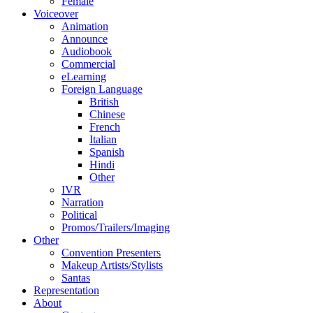
Female
Voiceover
Animation
Announce
Audiobook
Commercial
eLearning
Foreign Language
British
Chinese
French
Italian
Spanish
Hindi
Other
IVR
Narration
Political
Promos/Trailers/Imaging
Other
Convention Presenters
Makeup Artists/Stylists
Santas
Representation
About