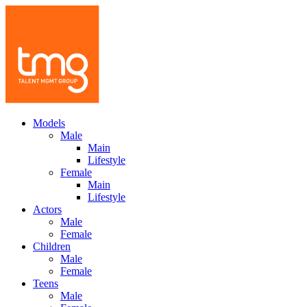
Models
Male
Main
Lifestyle
Female
Main
Lifestyle
Actors
Male
Female
Children
Male
Female
Teens
Male