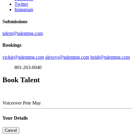
Twitter
Instagram
Submissions
talent@talentmg.com
Bookings
vickie@talentmg.com
alexsys@talentmg.com
heidi@talentmg.com
801-263-6940
Book Talent
Voiceover
Pete May
Your Details
Cancel