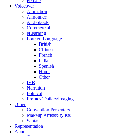
Female
Voiceover
Animation
Announce
Audiobook
Commercial
eLearning
Foreign Language
British
Chinese
French
Italian
Spanish
Hindi
Other
IVR
Narration
Political
Promos/Trailers/Imaging
Other
Convention Presenters
Makeup Artists/Stylists
Santas
Representation
About