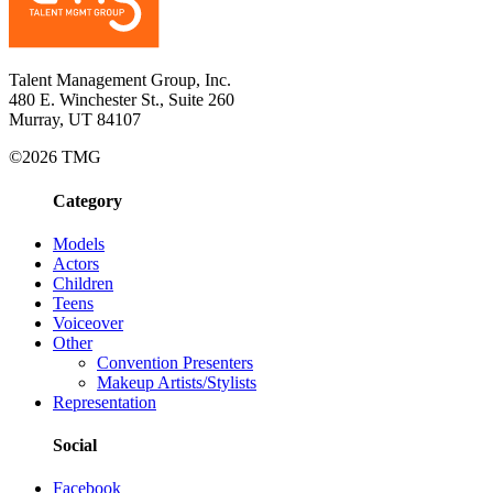
Talent Management Group, Inc.
480 E. Winchester St., Suite 260
Murray, UT 84107
©2026 TMG
Category
Models
Actors
Children
Teens
Voiceover
Other
Convention Presenters
Makeup Artists/Stylists
Representation
Social
Facebook