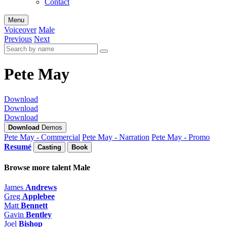
Contact
Menu
Voiceover
Male
Previous
Next
Pete May
Download
Download
Download
Download
Demos
Pete May - Commercial
Pete May - Narration
Pete May - Promo
Resumé
Casting
Book
Browse more talent
Male
James
Andrews
Greg
Applebee
Matt
Bennett
Gavin
Bentley
Joel
Bishop