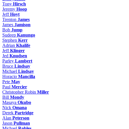
Tony
Hirsch
Jeremy
Hoop
Jeff
Hoyt
Trenton
James
James
Jamison
Bob
Jump
Sudeep
Kanungo
Stephen
Kerr
Adrian
Khalife
Jeff
Klinger
Jed
Knudsen
Parley
Lambert
Bruce
Lindsay
Michael
Lindsay
Horacio
Mancilla
Pete
May
Paul
Mercier
Christopher Robin
Miller
Bill
Mondy
Masaya
Okubo
Nick
Omana
Derek
Partridge
Alan
Peterson
Jason
Pullman
Michael
Robles