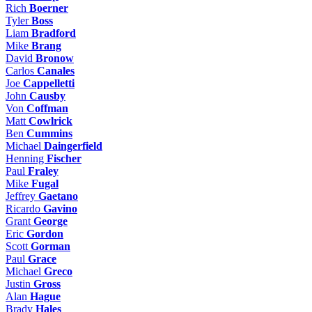
Rich
Boerner
Tyler
Boss
Liam
Bradford
Mike
Brang
David
Bronow
Carlos
Canales
Joe
Cappelletti
John
Causby
Von
Coffman
Matt
Cowlrick
Ben
Cummins
Michael
Daingerfield
Henning
Fischer
Paul
Fraley
Mike
Fugal
Jeffrey
Gaetano
Ricardo
Gavino
Grant
George
Eric
Gordon
Scott
Gorman
Paul
Grace
Michael
Greco
Justin
Gross
Alan
Hague
Brady
Hales