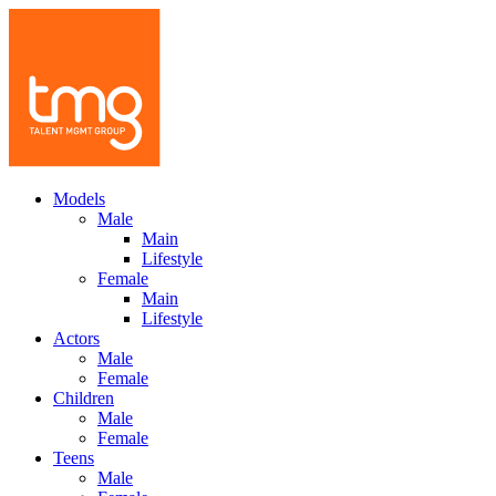
Models
Male
Main
Lifestyle
Female
Main
Lifestyle
Actors
Male
Female
Children
Male
Female
Teens
Male