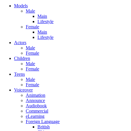
Models
Male
Main
Lifestyle
Female
Main
Lifestyle
Actors
Male
Female
Children
Male
Female
Teens
Male
Female
Voiceover
Animation
Announce
Audiobook
Commercial
eLearning
Foreign Language
British