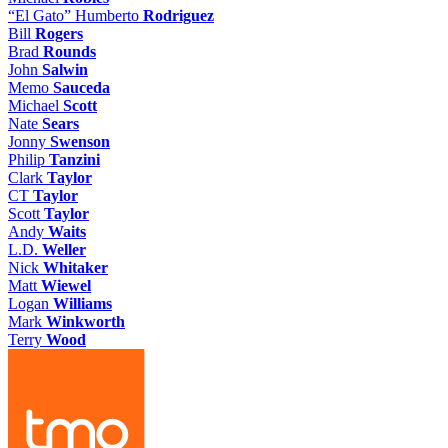
“El Gato” Humberto
Rodriguez
Bill
Rogers
Brad
Rounds
John
Salwin
Memo
Sauceda
Michael
Scott
Nate
Sears
Jonny
Swenson
Philip
Tanzini
Clark
Taylor
CT
Taylor
Scott
Taylor
Andy
Waits
L.D.
Weller
Nick
Whitaker
Matt
Wiewel
Logan
Williams
Mark
Winkworth
Terry
Wood