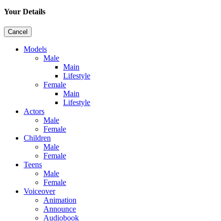
Your Details
Cancel
Models
Male
Main
Lifestyle
Female
Main
Lifestyle
Actors
Male
Female
Children
Male
Female
Teens
Male
Female
Voiceover
Animation
Announce
Audiobook