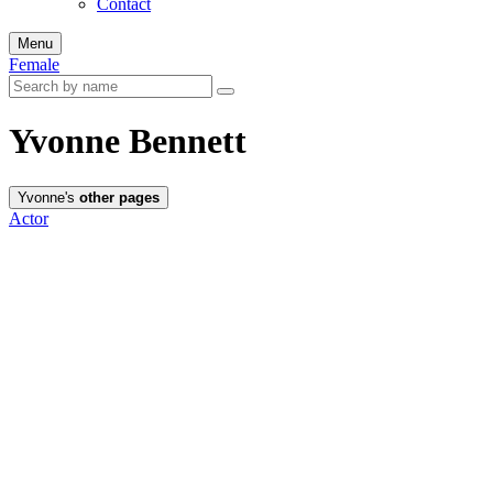
Contact
Menu
Female
Yvonne Bennett
Yvonne's
other pages
Actor