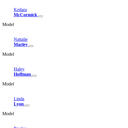
Keilara
McCormick
Model
Nattalie
Marley
Model
Haley
Hoffman
Model
Linda
Lyon
Model