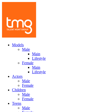
Models
Male
Main
Lifestyle
Female
Main
Lifestyle
Actors
Male
Female
Children
Male
Female
Teens
Male