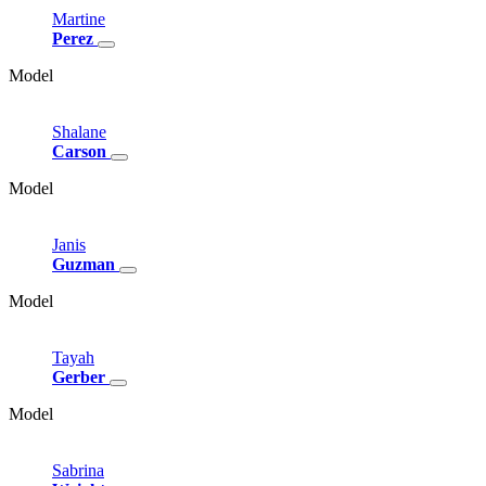
Martine
Perez
Model
Shalane
Carson
Model
Janis
Guzman
Model
Tayah
Gerber
Model
Sabrina