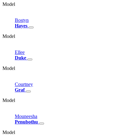
Model
Bostyn
Hayes
Model
Ellee
Duke
Model
Courtney
Graf
Model
Mouneesha
Penubothu
Model