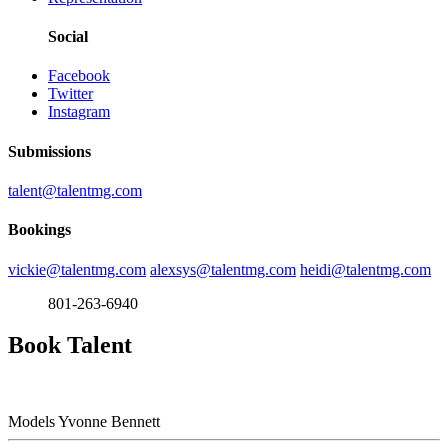
Social
Facebook
Twitter
Instagram
Submissions
talent@talentmg.com
Bookings
vickie@talentmg.com
alexsys@talentmg.com
heidi@talentmg.com
801-263-6940
Book Talent
Models
Yvonne Bennett