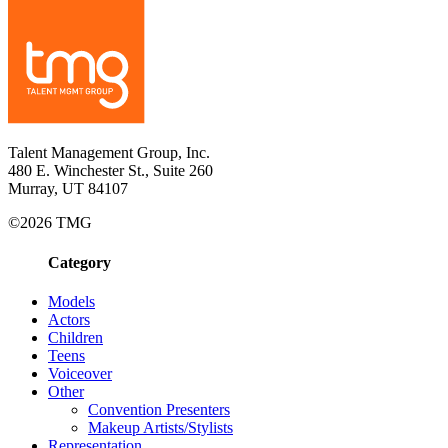
Talent Management Group, Inc.
480 E. Winchester St., Suite 260
Murray, UT 84107
©2026 TMG
Category
Models
Actors
Children
Teens
Voiceover
Other
Convention Presenters
Makeup Artists/Stylists
Representation