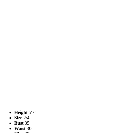
Height
5'7"
Size
2/4
Bust
35
Waist
30