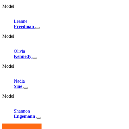
Model
Leanne
Freedman
Model
Olivia
Kennedy
Model
Nadia
Sine
Model
Shannon
Engemann