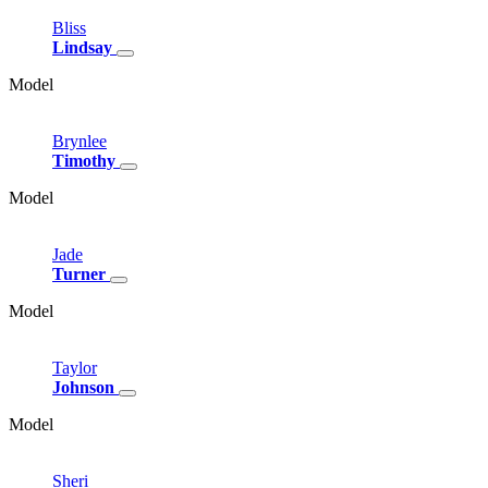
Bliss
Lindsay
Model
Brynlee
Timothy
Model
Jade
Turner
Model
Taylor
Johnson
Model
Sheri