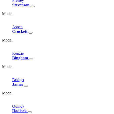
Presley
Stevenson
Model
Aspen
Crockett
Model
Kenzie
Bingham
Model
Bridget
James
Model
Quincy
Hadlock