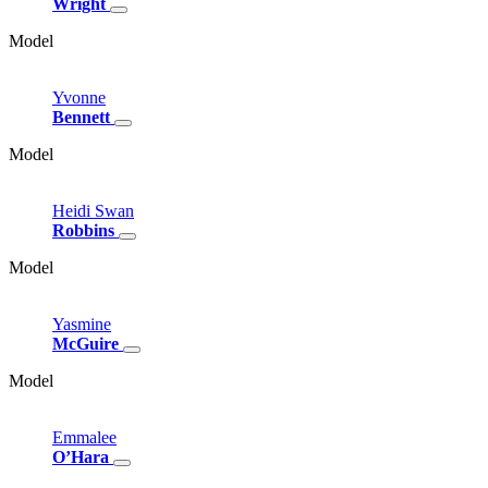
Wright
Model
Yvonne
Bennett
Model
Heidi
Swan
Robbins
Model
Yasmine
McGuire
Model
Emmalee
O’Hara