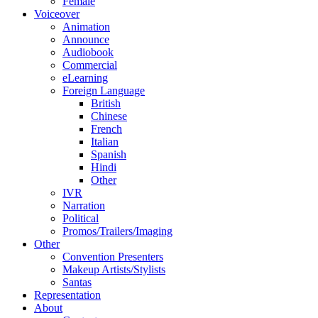
Female
Voiceover
Animation
Announce
Audiobook
Commercial
eLearning
Foreign Language
British
Chinese
French
Italian
Spanish
Hindi
Other
IVR
Narration
Political
Promos/Trailers/Imaging
Other
Convention Presenters
Makeup Artists/Stylists
Santas
Representation
About