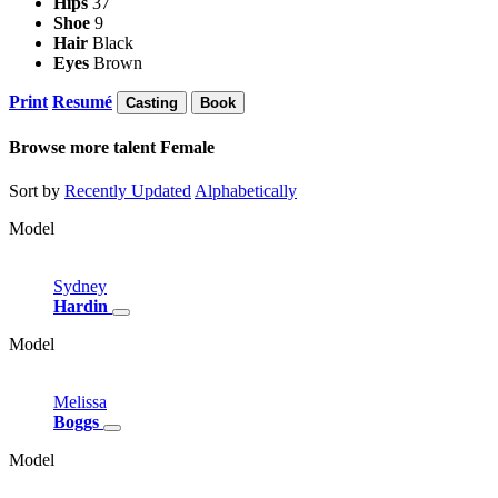
Hips
37
Shoe
9
Hair
Black
Eyes
Brown
Print
Resumé
Casting
Book
Browse more talent
Female
Sort by
Recently Updated
Alphabetically
Model
Sydney
Hardin
Model
Melissa
Boggs
Model