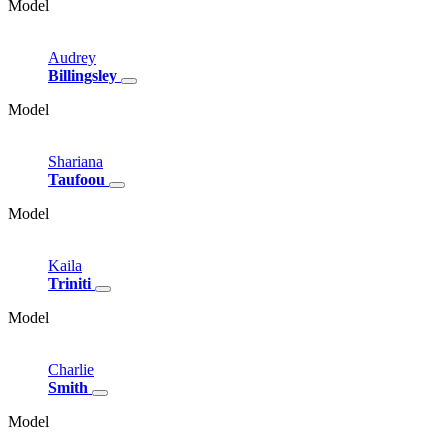
Model
Audrey
Billingsley
Model
Shariana
Taufoou
Model
Kaila
Triniti
Model
Charlie
Smith
Model