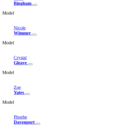
Bingham
Model
Nicole
Wimmer
Model
Crystal
Gleave
Model
Zoe
Yates
Model
Phoebe
Davenport